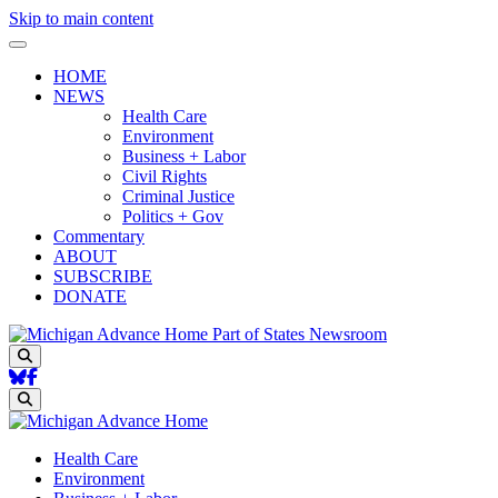
Skip to main content
HOME
NEWS
Health Care
Environment
Business + Labor
Civil Rights
Criminal Justice
Politics + Gov
Commentary
ABOUT
SUBSCRIBE
DONATE
Part of States Newsroom
Search
Search
Health Care
Environment