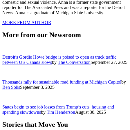
domestic and sexual violence. Anna is a former state government
reporter for The Associated Press and was a reporter for the Detroit
News. Anna is a graduate of Michigan State University.
MORE FROM AUTHOR
More from our Newsroom
Detroit’s Gordie Howe bridge is poised to open as truck traffic
between US-Canada slows
by
The Conversation
September 27, 2025
Thousands rally for sustainable road funding at Michigan Capitol
by
Ben Solis
September 3, 2025
States begin to see job losses from Trump’s cuts, housing and
spending slowdowns
by
Tim Henderson
August 30, 2025
Stories that Move You