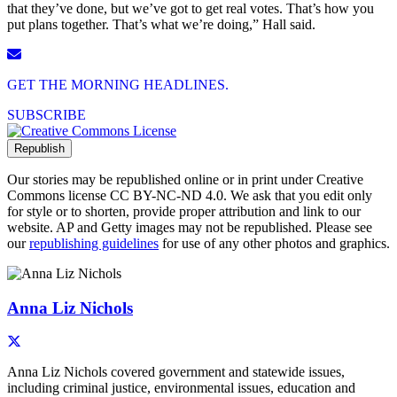
that they’ve done, but we’ve got to get real votes. That’s how you
put plans together. That’s what we’re doing,” Hall said.
GET THE MORNING HEADLINES.
SUBSCRIBE
Republish
Our stories may be republished online or in print under Creative
Commons license CC BY-NC-ND 4.0. We ask that you edit only
for style or to shorten, provide proper attribution and link to our
website. AP and Getty images may not be republished. Please see
our
republishing guidelines
for use of any other photos and graphics.
Author Info
Anna Liz Nichols
Anna Liz Nichols covered government and statewide issues,
including criminal justice, environmental issues, education and