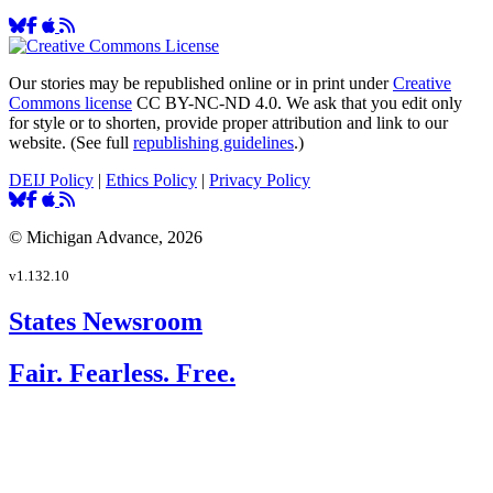
Our stories may be republished online or in print under
Creative
Commons license
CC BY-NC-ND 4.0. We ask that you edit only
for style or to shorten, provide proper attribution and link to our
website. (See full
republishing guidelines
.)
DEIJ Policy
|
Ethics Policy
|
Privacy Policy
© Michigan Advance, 2026
v1.132.10
States Newsroom
Fair. Fearless. Free.