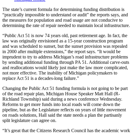
The state’s current formula for determining funding distribution is
“practically impossible to understand or audit” the reports says, and
the measures for population and road usage are not conducive to
determining the rate of repair needed to maintain local infrastructure.
“Public Act 51 is now 74 years old, past retirement age. In fact, the
law was originally envisioned as a 15-year construction program
and was scheduled to sunset, but the sunset provision was repealed
in 2000 after multiple extensions,” the report says. “It would be
imprudent to try to address Michigan’s road infrastructure problems
by sending additional funding through PA 51. Additional carve-outs
and reallocations would likely just make the law more complicated,
not more effective. The inability of Michigan policymakers to
replace Act 51 is a decades-long failure.”
Changing the Public Act 51 funding formula is not going to be part
of the road repair plan, Michigan House Speaker Matt Hall (R-
Richland Township) said during a news conference Wednesday.
Reforms to get more funds into local roads will come down the
pipeline, but as the Legislature reflects on years of little movement
on roads solutions, Hall said the state needs a plan the partisanly
split legislature can agree on.
“It’s great that the Citizens Research Council has the academic work