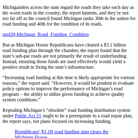
Michiganders across the state regard the roads they take each day as
the worst roads in the country, the report laments, and they’re not
too far off as the council found Michigan ranks 30th in the nation for
road funding and 40th for the condition of its roads.
rpt420-Michigan_Road_Funding_Condition
But as Michigan House Republicans have cleared a $3.1 billion
road funding plan through the chamber, the report found that the
state’s sub-par roads are not primarily the result of underfunding.
Instead, ensuring those funds are used effectively would yield a
positive result in fixing the state’s infrastructure.
“Increasing road funding at this time is likely appropriate for various
reasons,” the report said. “However, it would be prudent to evaluate
policy options to improve the performance of Michigan’s road
program – the ability to utilize given funding to achieve quality
system conditions.”
Repealing Michigan’s “obsolete” road funding distribution system
under
Public Act 51
ought to be a prerequisite to a road repair plan,
the report says, not plans focused on increasing funding.
Republicans’ $3.1B road funding plan clears the
Michigan House