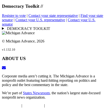
Democracy Toolkit //
Register to vote
|
Contact your state representative
|
Find your state
senator
|
Contact your U.S. representative
|
Contact your U.S.
senator
DEMOCRACY TOOLKIT
© Michigan Advance, 2026
v1.132.10
ABOUT US
Corporate media aren’t cutting it. The Michigan Advance is a
nonprofit outlet featuring hard-hitting reporting on politics and
policy and the best commentary in the state.
We’re part of
States Newsroom
, the nation’s largest state-focused
nonprofit news organization.
DEIJ Policy
|
Ethics Policy
|
Privacy Policy