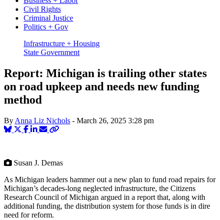
Business + Labor
Civil Rights
Criminal Justice
Politics + Gov
Infrastructure + Housing
State Government
Report: Michigan is trailing other states
on road upkeep and needs new funding
method
By
Anna Liz Nichols
-
March 26, 2025
3:28 pm
Susan J. Demas
As Michigan leaders hammer out a new plan to fund road repairs for
Michigan’s decades-long neglected infrastructure, the Citizens
Research Council of Michigan argued in a report that, along with
additional funding, the distribution system for those funds is in dire
need for reform.