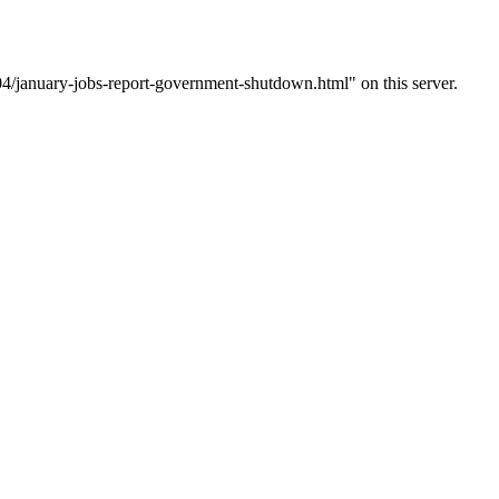
4/january-jobs-report-government-shutdown.html" on this server.