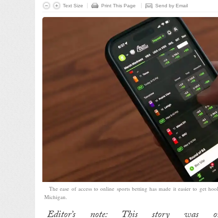
Text Size
Print This Page
Send by Email
The ease of access to online sports betting has made it easier to get ho
Michigan.
Editor’s note: This story was or