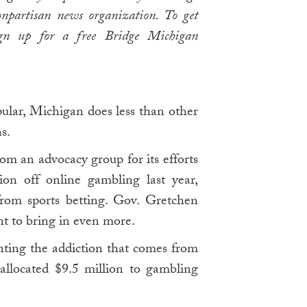
npartisan news organization. To get
ign up for a free Bridge Michigan
ular, Michigan does less than other
s.
om an advocacy group for its efforts
ion off online gambling last year,
from sports betting. Gov. Gretchen
 to bring in even more.
nting the addiction that comes from
 allocated $9.5 million to gambling