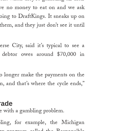
ave no money to eat on and we ask
 going to DraftKings. It sneaks up on
em, and they just don’t see it until
se City, said it’s typical to see a
a debtor owes around $70,000 in
 no longer make the payments on the
on, and that’s where the cycle ends,”
grade
e with a gambling problem.
ing, for example, the Michigan