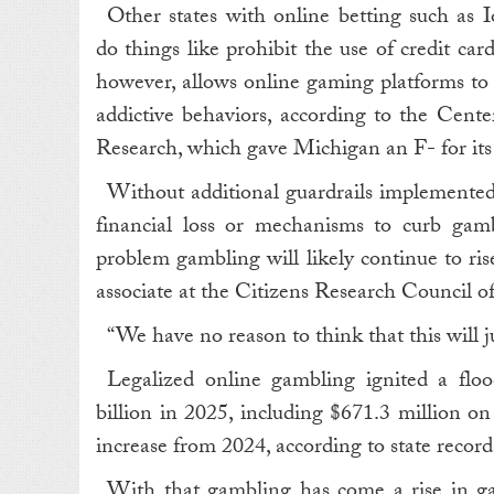
Other states with online betting such as 
do things like prohibit the use of credit ca
however, allows online gaming platforms to 
addictive behaviors, according to the Cente
Research, which gave Michigan an F- for its 
Without additional guardrails implemented 
financial loss or mechanisms to curb gamb
problem gambling will likely continue to ri
associate at the Citizens Research Council o
“ We have no reason to think that this will j
Legalized online gambling ignited a fl
billion in 2025, including $671.3 million on
increase from 2024, according to state record
With that gambling has come a rise in ga