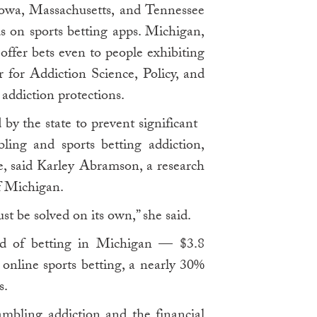
Iowa, Massachusetts, and Tennessee
rds on sports betting apps. Michigan,
offer bets even to people exhibiting
r for Addiction Science, Policy, and
addiction protections.
by the state to prevent significant
ling and sports betting addiction,
se, said Karley Abramson, a research
f Michigan.
ust be solved on its own,” she said.
ood of betting in Michigan — $3.8
 online sports betting, a nearly 30%
s.
mbling addiction and the financial