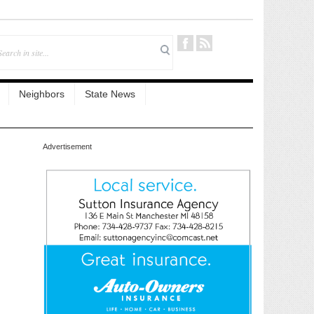
Neighbors
State News
Advertisement