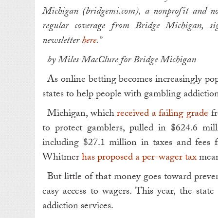
Michigan (bridgemi.com), a nonprofit and no
regular coverage from Bridge Michigan, s
newsletter
here
.”
by Miles MacClure for Bridge Michigan
As online betting becomes increasingly pop
states to help people with gambling addiction
Michigan, which
received a failing grade
fr
to protect gamblers, pulled in $624.6 mill
including $27.1 million in taxes and fees 
Whitmer
has proposed a per-wager tax
meant
But little of that money goes toward preve
easy access to wagers. This year, the state
addiction services.