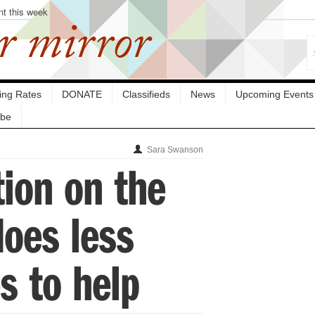
nt this week
r mirror
sing Rates
DONATE
Classifieds
News
Upcoming Events
ibe
Sara Swanson
ion on the
does less
s to help