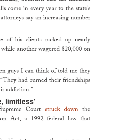
lls come in every year to the state’s
 attorneys say an increasing number
e of his clients racked up nearly
g, while another wagered $20,000 on
ozen guys I can think of told me they
. “They had burned their friendships
r addiction.”
, limitless’
S Supreme Court
struck down
the
ion Act, a 1992 federal law that