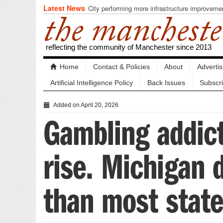
Latest News
City performing more infrastructure improveme
the mancheste
reflecting the community of Manchester since 2013
Home
Contact & Policies
About
Adverti
Artificial Intelligence Policy
Back Issues
Subscr
Added on April 20, 2026
Gambling addict
rise. Michigan 
than most state