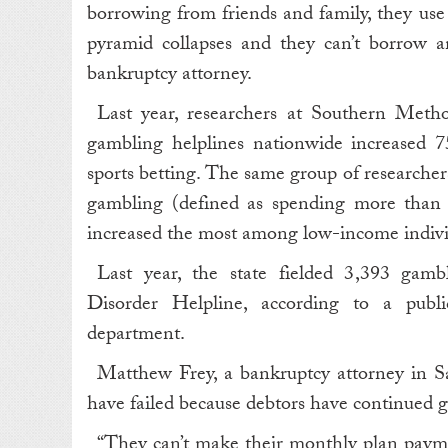
borrowing from friends and family, they use o
pyramid collapses and they can’t borrow a
bankruptcy attorney.
Last year, researchers at Southern Meth
gambling helplines nationwide increased 75
sports betting. The same group of researchers
gambling (defined as spending more than
increased the most among low-income indivi
Last year, the state fielded 3,393 gambl
Disorder Helpline, according to a publi
department.
Matthew Frey, a bankruptcy attorney in S
have failed because debtors have continued 
“ They can’t make their monthly plan paym