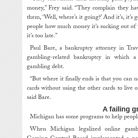
money,” Frey said. “They complain they h
them, ‘Well, where’s it going?’ And it’s, it’s
people how much money it’s sucking out of th
it’s too late.”
Paul Bare, a bankruptcy attorney in Traver
gambling-related bankruptcy in which 
gambling debt.
“But where it finally ends is that you can
cards without using the other cards to live 
said Bare.
A failing 
Michigan has some programs to help peopl
When Michigan legalized online gambl