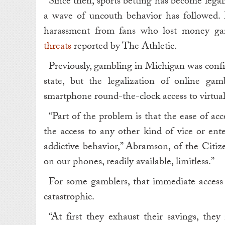
Since then, sports betting has become legal
a wave of uncouth behavior has followed. P
harassment from fans who lost money ga
threats
reported by The Athletic.
Previously, gambling in Michigan was confi
state, but the legalization of online g
smartphone round-the-clock access to virtual
“Part of the problem is that the ease of acc
the access to any other kind of vice or ent
addictive behavior,” Abramson, of the Citize
on our phones, readily available, limitless.”
For some gamblers, that immediate access 
catastrophic.
“At first they exhaust their savings, they