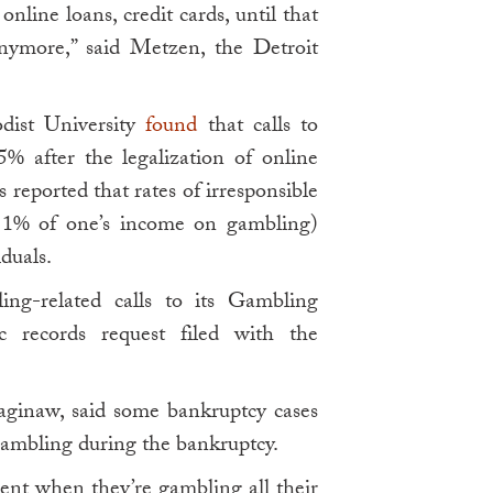
nline loans, credit cards, until that
nymore,” said Metzen, the Detroit
odist University
found
that calls to
% after the legalization of online
 reported that rates of irresponsible
 1% of one’s income on gambling)
duals.
ing-related calls to its Gambling
c records request filed with the
aginaw, said some bankruptcy cases
gambling during the bankruptcy.
ent when they’re gambling all their