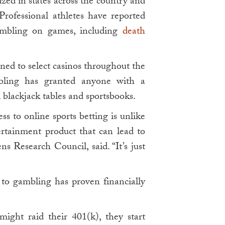
ized in states across the country and
rofessional athletes have reported
mbling on games, including
death
ned to select casinos throughout the
ambling has granted anyone with a
 blackjack tables and sportsbooks.
ess to online sports betting is unlike
ertainment product that can lead to
ns Research Council, said. “It’s just
to gambling has proven financially
 might raid their 401(k), they start