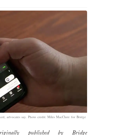
oked, advocates say. Photo credit: Miles MacClure for Bridge
iginally published by Bridge