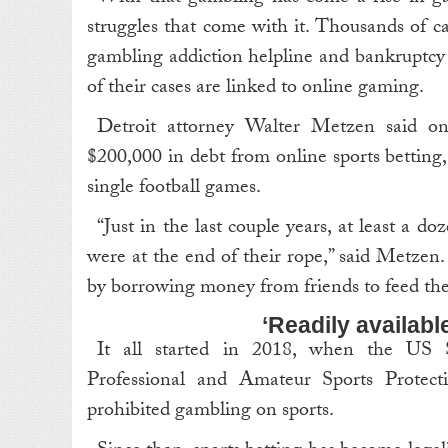
struggles that come with it. Thousands of ca
gambling addiction helpline and bankruptcy
of their cases are linked to online gaming.
Detroit attorney Walter Metzen said on
$200,000 in debt from online sports bettin
single football games.
“Just in the last couple years, at least a d
were at the end of their rope,” said Metzen
by borrowing money from friends to feed thei
‘Readily available
It all started in 2018, when the U
Professional and Amateur Sports Protect
prohibited gambling on sports.