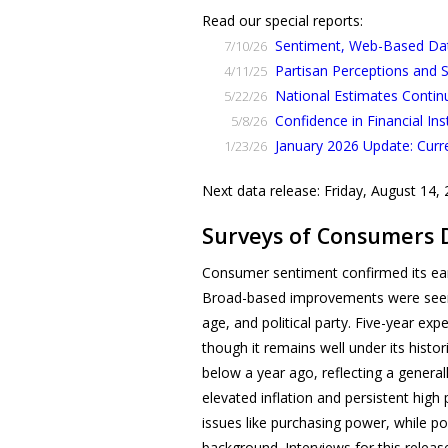
Read our special reports:
Sentiment, Web-Based Data
7/10/26
Partisan Perceptions and
4/11/25
National Estimates Contin
5/22/26
Confidence in Financial Ins
5/8/26
January 2026 Update: Curr
1/23/26
Next data release: Friday, August 14,
Surveys of Consumers 
Consumer sentiment confirmed its ear
Broad-based improvements were seen 
age, and political party. Five-year e
though it remains well under its histo
below a year ago, reflecting a genera
elevated inflation and persistent hi
issues like purchasing power, while po
background. Interviews for this releas