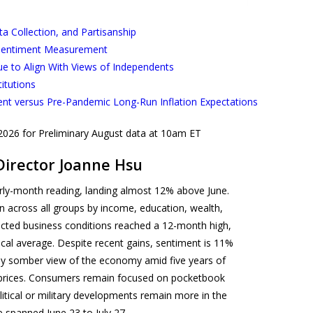
 Collection, and Partisanship
 Sentiment Measurement
ue to Align With Views of Independents
titutions
ent versus Pre-Pandemic Long-Run Inflation Expectations
 2026 for Preliminary August data at 10am ET
Director Joanne Hsu
ly-month reading, landing almost 12% above June.
across all groups by income, education, wealth,
xpected business conditions reached a 12-month high,
rical average. Despite recent gains, sentiment is 11%
lly somber view of the economy amid five years of
gh prices. Consumers remain focused on pocketbook
litical or military developments remain more in the
e spanned June 23 to July 27.