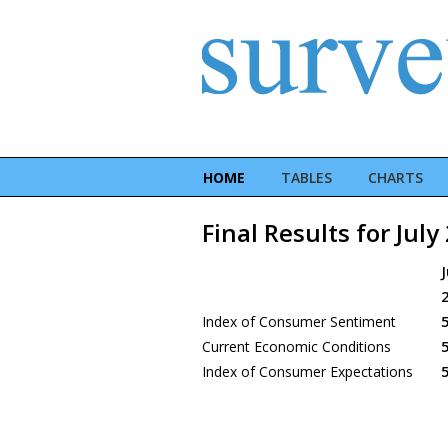
HOME
TABLES
CHARTS
Final Results for July
J
Index of Consumer Sentiment
5
Current Economic Conditions
5
Index of Consumer Expectations
5