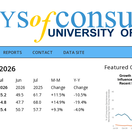
REPORTS
CONTACT
DATA SITE
Featured C
 2026
ul
Jun
Jul
M-M
Y-Y
2026
2026
2025
Change
Change
5.2
49.5
61.7
+11.5%
-10.5%
4.8
47.7
68.0
+14.9%
-19.4%
5.4
50.7
57.7
+9.3%
-4.0%