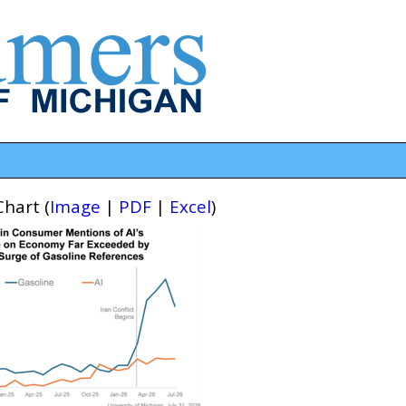
hart (
Image
|
PDF
|
Excel
)