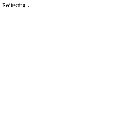
Redirecting...