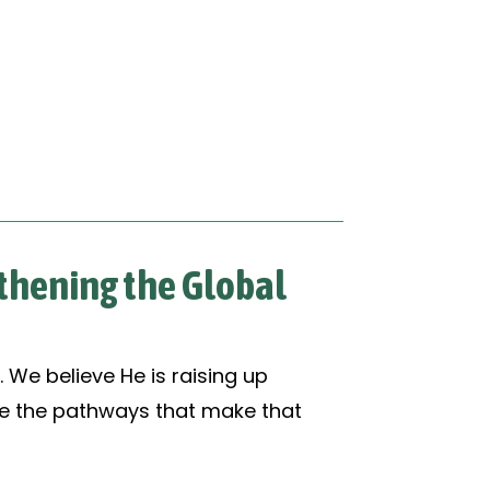
gthening the Global
. We believe He is raising up
ate the pathways that make that