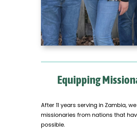
Equipping Missiona
After 11 years serving in Zambia, w
missionaries from nations that hav
possible.