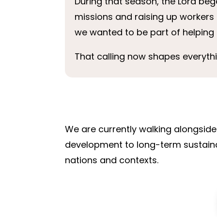
During that season, the Lord beg
missions and raising up workers 
we wanted to be part of helping 
That calling now shapes everyth
We are currently walking alongside 
development to long-term sustainabl
nations and contexts.