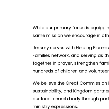
While our primary focus is equippin
same mission we encourage in oth
Jeremy serves with Helping Florenc
Families network, and serving as 
together in prayer, strengthen fami
hundreds of children and volunteer
We believe the Great Commission be
sustainability, and Kingdom partne
our local church body through part
ministry expressions.