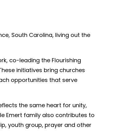
ce, South Carolina, living out the
rk, co-leading the Flourishing
ese initiatives bring churches
each opportunities that serve
flects the same heart for unity,
le Emert family also contributes to
ip, youth group, prayer and other