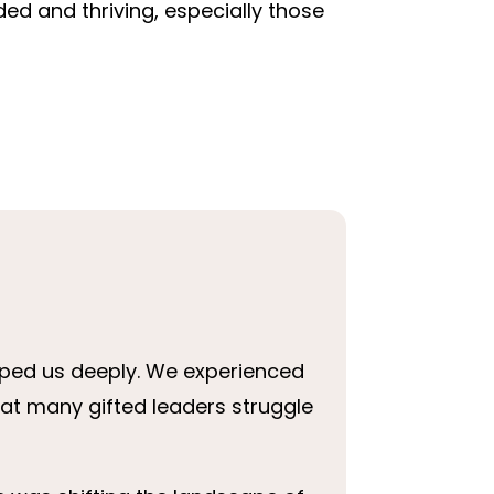
d and thriving, especially those
aped us deeply. We experienced
that many gifted leaders struggle