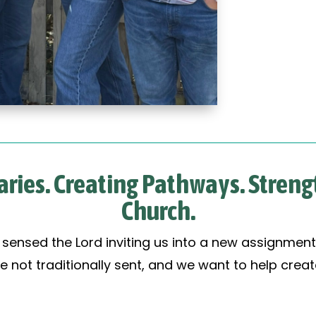
ries. Creating Pathways. Stren
Church.
e sensed the Lord inviting us into a new assignment
e not traditionally sent, and we want to help cre