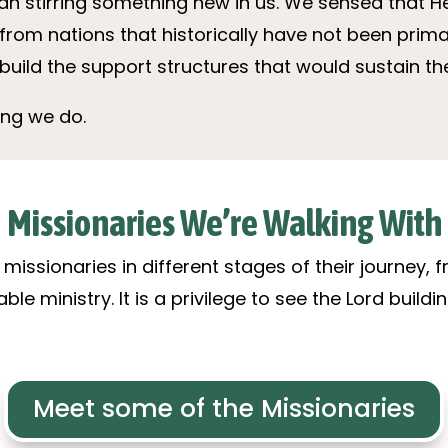
an stirring something new in us. We sensed that H
from nations that historically have not been prim
build the support structures that would sustain t
ing we do.
Missionaries We’re Walking With
missionaries in different stages of their journey,
e ministry. It is a privilege to see the Lord build
Meet some of the Missionaries