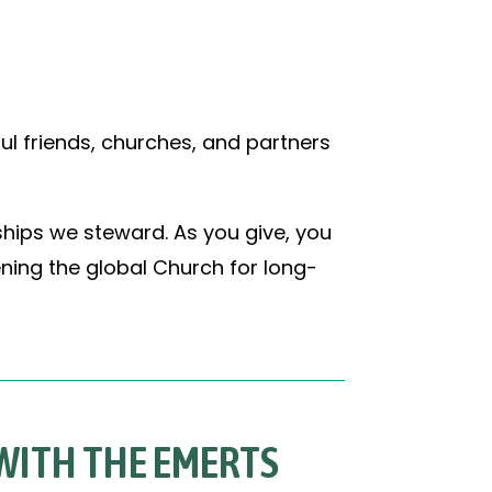
ul friends, churches, and partners
ships we steward. As you give, you
ning the global Church for long-
 WITH THE EMERTS