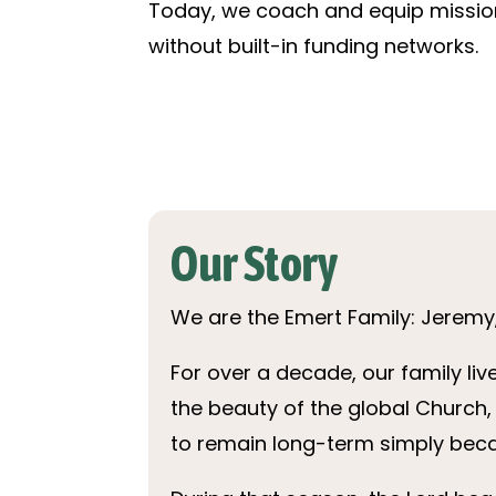
Today, we coach and equip mission
without built-in funding networks.
Our Story
We are the Emert Family: Jeremy, 
For over a decade, our family l
the beauty of the global Church, 
to remain long-term simply beca