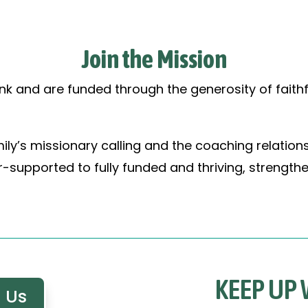
Join the Mission
nk and are funded through the generosity of faithf
ily’s missionary calling and the coaching relation
supported to fully funded and thriving, strengthe
KEEP UP
 Us