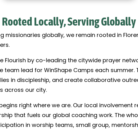
Rooted Locally, Serving Globally
g missionaries globally, we remain rooted in Floren
ers.
e Flourish by co-leading the citywide prayer netwo
the team lead for WinShape Camps each summer. Th
lies in discipleship, and create collaborative outr
s across our city.
gins right where we are. Our local involvement re
rship that fuels our global coaching work. The who
icipation in worship teams, small group, mentorsh