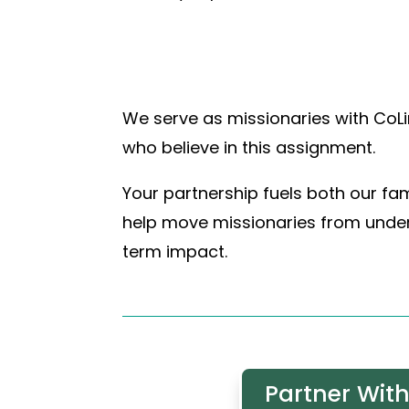
We serve as missionaries with CoLi
who believe in this assignment.
Your partnership fuels both our fam
help move missionaries from under-
term impact.
Partner With