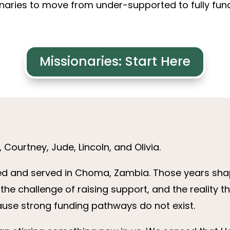
aries to move from under-supported to fully funde
Missionaries: Start Here
Courtney, Jude, Lincoln, and Olivia.
ived and served in Choma, Zambia. Those years sh
the challenge of raising support, and the reality 
use strong funding pathways do not exist.