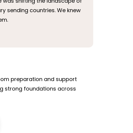
e was shifting the landscape of
ary sending countries. We knew
hem.
 from preparation and support
ing strong foundations across