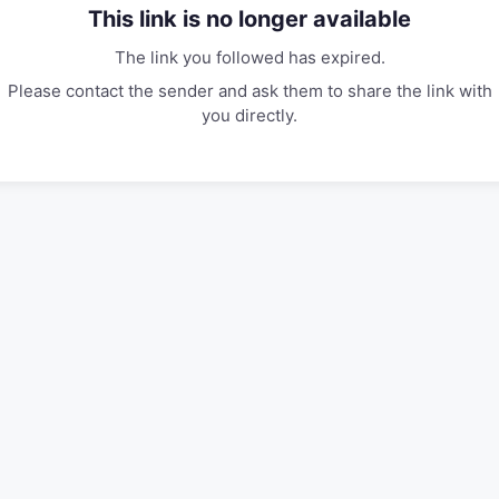
This link is no longer available
The link you followed has expired.
Please contact the sender and ask them to share the link with
you directly.