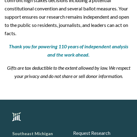
confront high stakes decisions including a potential
constitutional convention and several ballot measures. Your
support ensures our research remains independent and open
to the public so residents, journalists, and leaders can act on
facts.
Thank you for powering 110 years of independent analysis
and the work ahead.
Gifts are tax deductible to the extent allowed by law. We respect
your privacy and do not share or sell donor information.
Request Research
Southeast Michigan