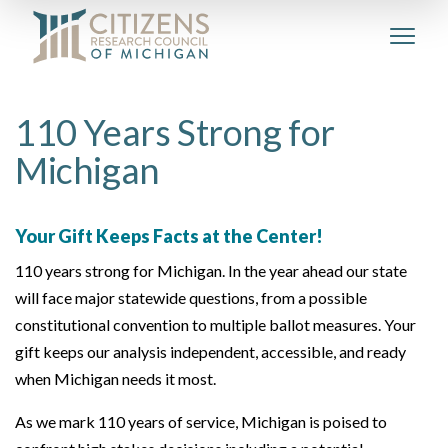
110 Years Strong for
Michigan
Your Gift Keeps Facts at the Center!
110 years strong for Michigan. In the year ahead our state
will face major statewide questions, from a possible
constitutional convention to multiple ballot measures. Your
gift keeps our analysis independent, accessible, and ready
when Michigan needs it most.
As we mark 110 years of service, Michigan is poised to