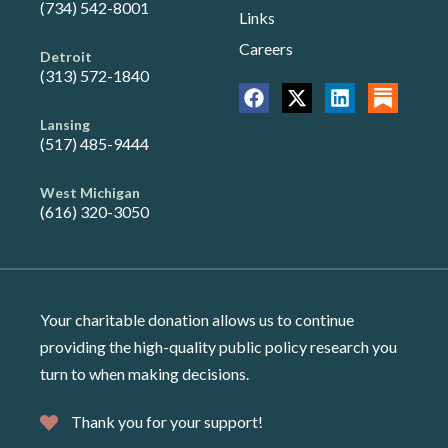
(734) 542-8001
Links
Careers
Detroit
(313) 572-1840
Lansing
(517) 485-9444
West Michigan
(616) 320-3050
Your charitable donation allows us to continue
providing the high-quality public policy research you
turn to when making decisions.
Thank you for your support!