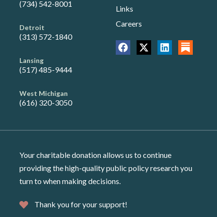
(734) 542-8001
Links
Careers
Detroit
(313) 572-1840
Lansing
(517) 485-9444
West Michigan
(616) 320-3050
Your charitable donation allows us to continue
providing the high-quality public policy research you
turn to when making decisions.
Thank you for your support!