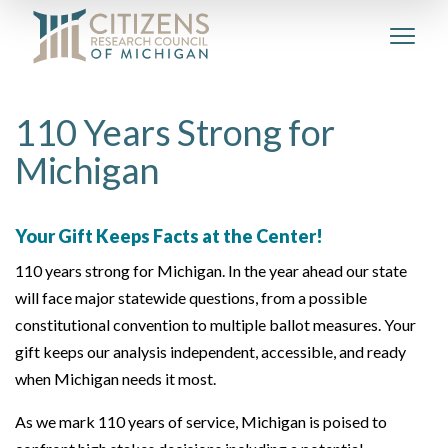
110 Years Strong for
Michigan
Your Gift Keeps Facts at the Center!
110 years strong for Michigan. In the year ahead our state
will face major statewide questions, from a possible
constitutional convention to multiple ballot measures. Your
gift keeps our analysis independent, accessible, and ready
when Michigan needs it most.
As we mark 110 years of service, Michigan is poised to