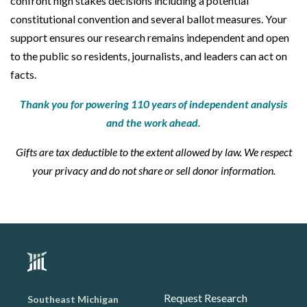
confront high stakes decisions including a potential
constitutional convention and several ballot measures. Your
support ensures our research remains independent and open
to the public so residents, journalists, and leaders can act on
facts.
Thank you for powering 110 years of independent analysis
and the work ahead.
Gifts are tax deductible to the extent allowed by law. We respect
your privacy and do not share or sell donor information.
Request Research
Southeast Michigan