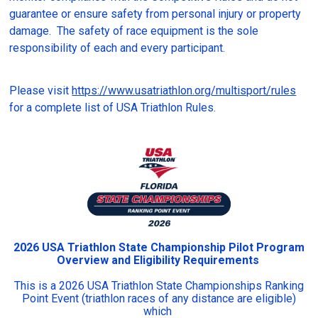
guarantee or ensure safety from personal injury or property
damage. The safety of race equipment is the sole
responsibility of each and every participant.
Please visit
https://www.usatriathlon.org/multisport/rules
for a complete list of USA Triathlon Rules.
2026 USA Triathlon State Championship Pilot Program
Overview and Eligibility Requirements
This is a 2026 USA Triathlon State Championships Ranking
Point Event (triathlon races of any distance are eligible)
which