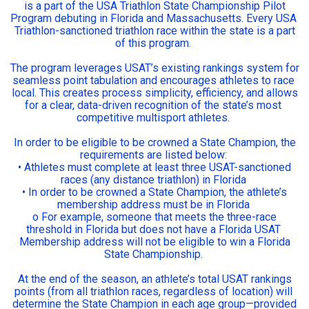
is a part of the USA Triathlon State Championship Pilot
Program debuting in Florida and Massachusetts. Every USA
Triathlon-sanctioned triathlon race within the state is a part
of this program.
The program leverages USAT’s existing rankings system for
seamless point tabulation and encourages athletes to race
local. This creates process simplicity, efficiency, and allows
for a clear, data-driven recognition of the state’s most
competitive multisport athletes.
In order to be eligible to be crowned a State Champion, the
requirements are listed below:
• Athletes must complete at least three USAT-sanctioned
races (any distance triathlon) in Florida
• In order to be crowned a State Champion, the athlete’s
membership address must be in Florida
o For example, someone that meets the three-race
threshold in Florida but does not have a Florida USAT
Membership address will not be eligible to win a Florida
State Championship.
At the end of the season, an athlete’s total USAT rankings
points (from all triathlon races, regardless of location) will
determine the State Champion in each age group—provided