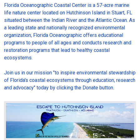
Florida Oceanographic Coastal Center is a 57-acre marine
life nature center located on Hutchinson Island in Stuart, FL
situated between the Indian River and the Atlantic Ocean. As
a leading state and nationally recognized environmental
organization, Florida Oceanographic offers educational
programs to people of all ages and conducts research and
restoration programs that lead to healthy coastal
ecosystems.
Join us in our mission "to inspire environmental stewardship
of Florida's coastal ecosystems through education, research
and advocacy" today by clicking the Donate button.