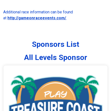
Additional race information can be found
at
http://gameonraceevents.com/
.
Sponsors List
All Levels Sponsor