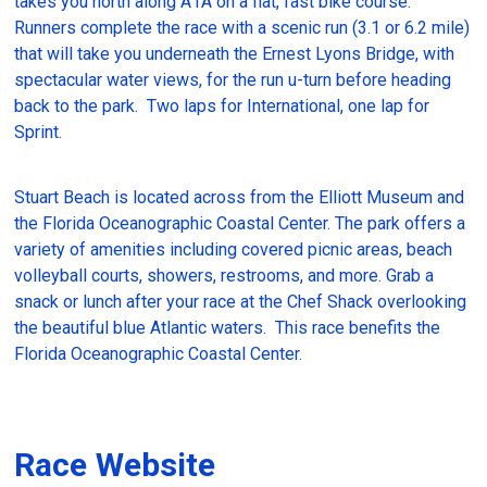
takes you north along A1A on a flat, fast bike course.
Runners complete the race with a scenic run (3.1 or 6.2 mile)
that will take you underneath the Ernest Lyons Bridge, with
spectacular water views, for the run u-turn before heading
back to the park. Two laps for International, one lap for
Sprint.
Stuart Beach is located across from the Elliott Museum and
the Florida Oceanographic Coastal Center. The park offers a
variety of amenities including covered picnic areas, beach
volleyball courts, showers, restrooms, and more. Grab a
snack or lunch after your race at the Chef Shack overlooking
the beautiful blue Atlantic waters. This race benefits the
Florida Oceanographic Coastal Center.
Race Website