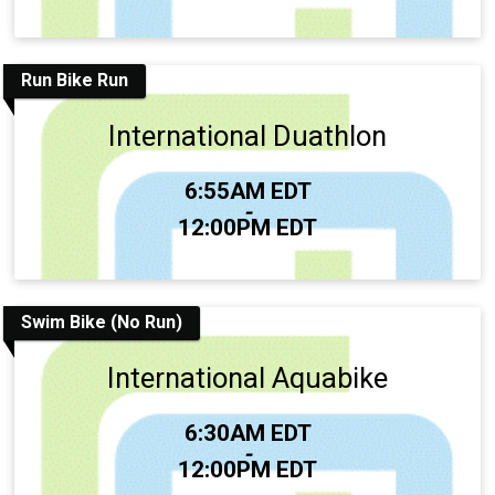
Run Bike Run
International Duathlon
Time:
6:55AM EDT
-
12:00PM EDT
Swim Bike (No Run)
International Aquabike
Time:
6:30AM EDT
-
12:00PM EDT