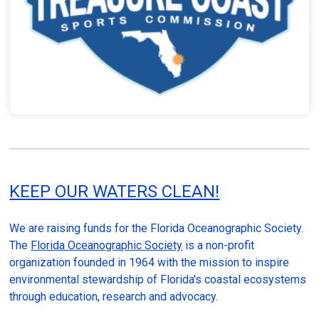
KEEP OUR WATERS CLEAN!
We are raising funds for the Florida Oceanographic Society.
The
Florida Oceanographic Society
is a non-profit
organization founded in 1964 with the mission to inspire
environmental stewardship of Florida's coastal ecosystems
through education, research and advocacy.