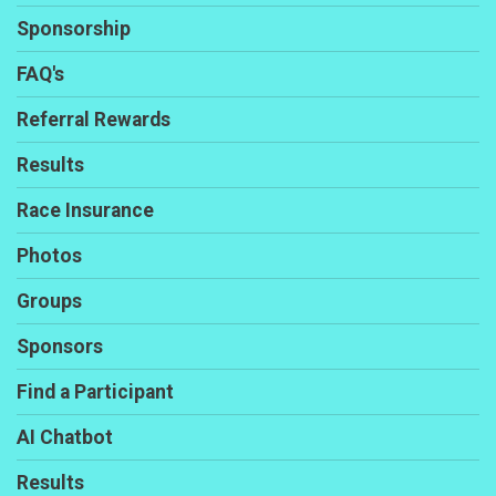
Sponsorship
FAQ's
Referral Rewards
Results
Race Insurance
Photos
Groups
Sponsors
Find a Participant
AI Chatbot
Results