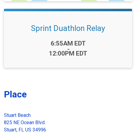
Sprint Duathlon Relay
Time:
6:55AM EDT
-
12:00PM EDT
Place
Stuart Beach
825 NE Ocean Blvd.
Stuart, FL US 34996