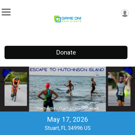
Donate
May 17, 2026
Stuart, FL 34996 US