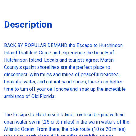
Description
BACK BY POPULAR DEMAND the Escape to Hutchinson
Island Triathlon! Come and experience the beauty of
Hutchinson Island. Locals and tourists agree: Martin
County’s quaint shorelines are the perfect place to
disconnect. With miles and miles of peaceful beaches,
beautiful water, and natural sand dunes, there’s no better
time to turn off your cell phone and soak up the incredible
ambiance of Old Florida.
The Escape to Hutchinson Island Triathlon begins with an
open water swim (.25 or .5 miles) in the warm waters of the
Atlantic Ocean. From there, the bike route (10 or 20 miles)