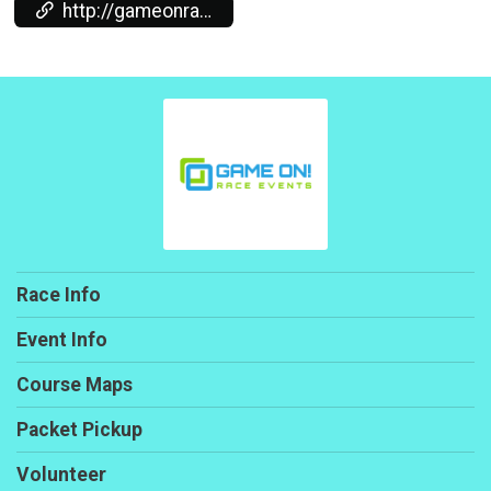
http://gameonraceevents.com/
Race Info
Event Info
Course Maps
Packet Pickup
Volunteer