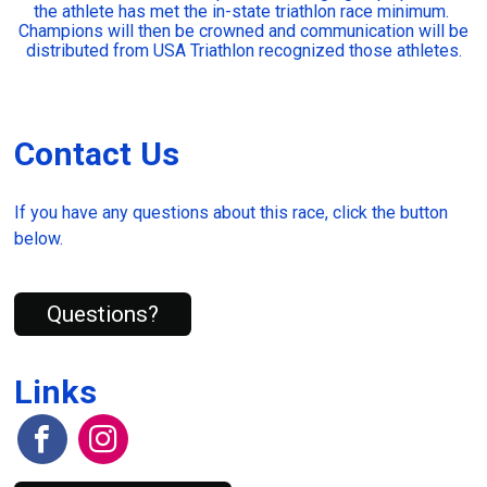
the athlete has met the in-state triathlon race minimum.
Champions will then be crowned and communication will be
distributed from USA Triathlon recognized those athletes.
Contact Us
If you have any questions about this race, click the button
below.
Questions?
Links