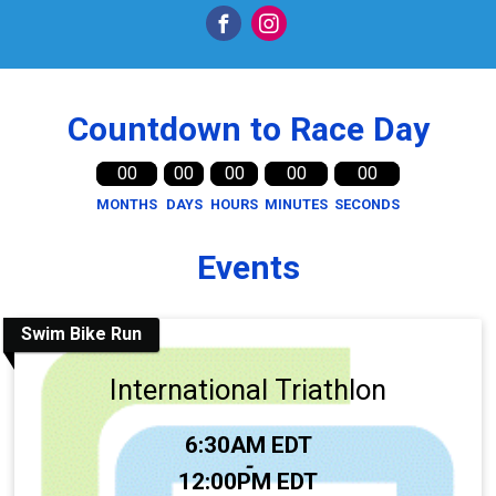
Countdown to Race Day
00
00
00
00
00
MONTHS
DAYS
HOURS
MINUTES
SECONDS
Events
Swim Bike Run
International Triathlon
Time:
6:30AM EDT
-
12:00PM EDT