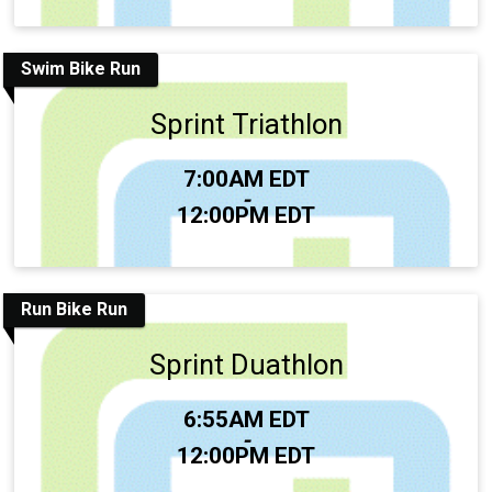
Swim Bike Run
Sprint Triathlon
Time:
7:00AM EDT
-
12:00PM EDT
Run Bike Run
Sprint Duathlon
Time:
6:55AM EDT
-
12:00PM EDT