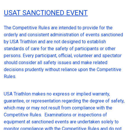
USAT SANCTIONED EVENT
The Competitive Rules are intended to provide for the
orderly and consistent administration of events sanctioned
by USA Triathlon and are not designed to establish
standards of care for the safety of participants or other
persons. Every participant, official, volunteer and spectator
should consider all safety issues and make related
decisions prudently without reliance upon the Competitive
Rules.
USA Triathlon makes no express or implied warranty,
guarantee, or representation regarding the degree of safety,
which may or may not result from compliance with the
Competitive Rules. Examinations or inspections of
equipment at sanctioned events are undertaken solely to
monitor compliance with the Competitive Rules and do not