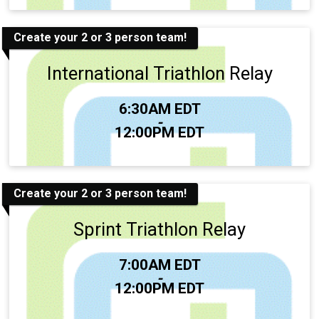
Create your 2 or 3 person team!
International Triathlon Relay
Time:
6:30AM EDT
-
12:00PM EDT
Create your 2 or 3 person team!
Sprint Triathlon Relay
Time:
7:00AM EDT
-
12:00PM EDT