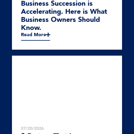
Business Succession is
Accelerating. Here is What
Business Owners Should
Know.
Read More
07/20/2026