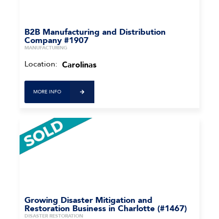
B2B Manufacturing and Distribution
Company #1907
MANUFACTURING
Location:
Carolinas
MORE INFO
Growing Disaster Mitigation and
Restoration Business in Charlotte (#1467)
DISASTER RESTORATION