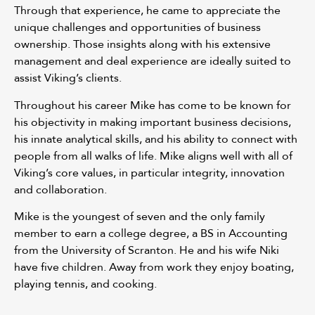
Through that experience, he came to appreciate the
unique challenges and opportunities of business
ownership. Those insights along with his extensive
management and deal experience are ideally suited to
assist Viking’s clients.
Throughout his career Mike has come to be known for
his objectivity in making important business decisions,
his innate analytical skills, and his ability to connect with
people from all walks of life. Mike aligns well with all of
Viking’s core values, in particular integrity, innovation
and collaboration.
Mike is the youngest of seven and the only family
member to earn a college degree, a BS in Accounting
from the University of Scranton. He and his wife Niki
have five children. Away from work they enjoy boating,
playing tennis, and cooking.