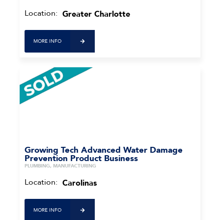
Location:
Greater Charlotte
MORE INFO
Growing Tech Advanced Water Damage
Prevention Product Business
PLUMBING, MANUFACTURING
Location:
Carolinas
MORE INFO