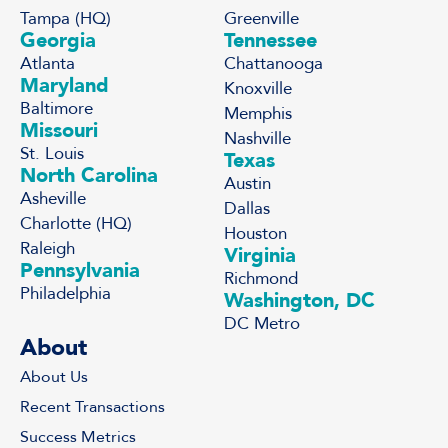
Tampa (HQ)
Greenville
Georgia
Tennessee
Atlanta
Chattanooga
Maryland
Knoxville
Baltimore
Memphis
Missouri
Nashville
St. Louis
Texas
North Carolina
Austin
Asheville
Dallas
Charlotte (HQ)
Houston
Raleigh
Virginia
Pennsylvania
Richmond
Philadelphia
Washington, DC
DC Metro
About
About Us
Recent Transactions
Success Metrics