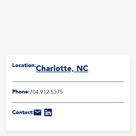
Location:
Charlotte, NC
Phone:
704.912.5375
Contact: