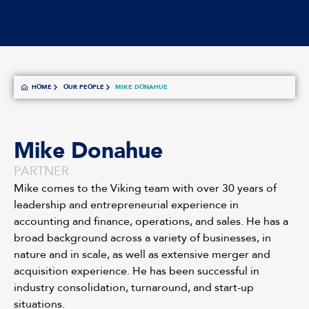
HOME
OUR PEOPLE
MIKE DONAHUE
Mike Donahue
PARTNER
Mike comes to the Viking team with over 30 years of
leadership and entrepreneurial experience in
accounting and finance, operations, and sales. He has a
broad background across a variety of businesses, in
nature and in scale, as well as extensive merger and
acquisition experience. He has been successful in
industry consolidation, turnaround, and start-up
situations.