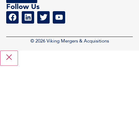
Follow Us
© 2026 Viking Mergers & Acquisitions