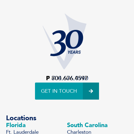
P
F
800.606.4597
704.676.0940
GET IN TOUCH
Locations
Florida
South Carolina
Ft. Lauderdale
Charleston