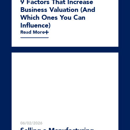
9 Factors That Increase
Business Valuation (And
Which Ones You Can
Influence)
Read More
06/02/2026