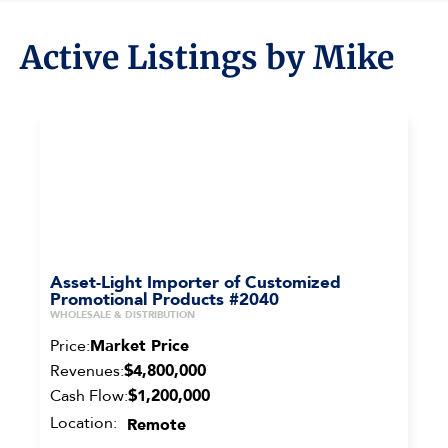
Active Listings by Mike
Asset-Light Importer of Customized
Promotional Products #2040
WHOLESALE & DISTRIBUTION
Price:
Market Price
Revenues:
$4,800,000
Cash Flow:
$1,200,000
Location:
Remote