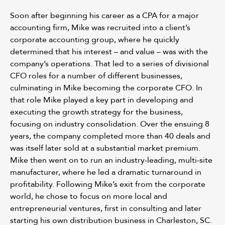
Soon after beginning his career as a CPA for a major
accounting firm, Mike was recruited into a client’s
corporate accounting group, where he quickly
determined that his interest – and value – was with the
company’s operations. That led to a series of divisional
CFO roles for a number of different businesses,
culminating in Mike becoming the corporate CFO. In
that role Mike played a key part in developing and
executing the growth strategy for the business,
focusing on industry consolidation. Over the ensuing 8
years, the company completed more than 40 deals and
was itself later sold at a substantial market premium.
Mike then went on to run an industry-leading, multi-site
manufacturer, where he led a dramatic turnaround in
profitability. Following Mike’s exit from the corporate
world, he chose to focus on more local and
entrepreneurial ventures, first in consulting and later
starting his own distribution business in Charleston, SC.