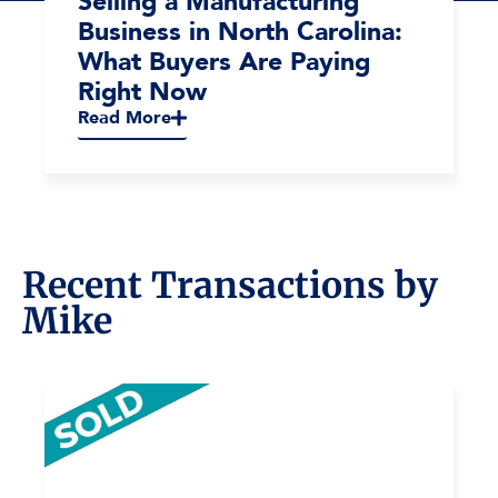
Selling a Manufacturing
Business in North Carolina:
What Buyers Are Paying
Right Now
Read More
Recent Transactions by
Mike