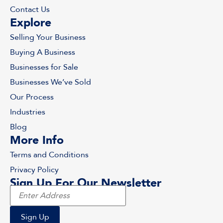
Contact Us
Explore
Selling Your Business
Buying A Business
Businesses for Sale
Businesses We’ve Sold
Our Process
Industries
Blog
More Info
Terms and Conditions
Privacy Policy
Sign Up For Our Newsletter