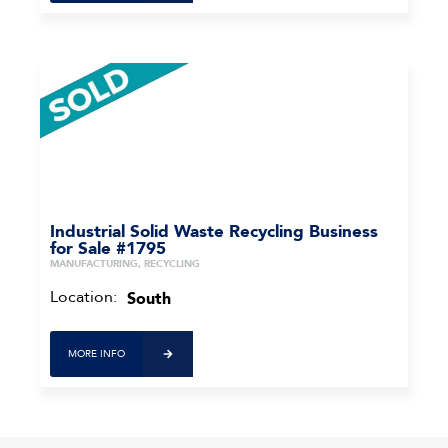
Industrial Solid Waste Recycling Business
for Sale #1795
MANUFACTURING, RECYCLING
Location:
South
MORE INFO