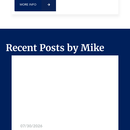
MORE INFO
Recent Posts by Mike
07/30/2026