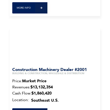
MORE INFO
Construction Machinery Dealer #2001
BUILDING & CONSTRUCTION, WHOLESALE & DISTRIBUTION
Price:
Market Price
Revenues:
$13,132,354
Cash Flow:
$1,860,420
Location:
Southeast U.S.