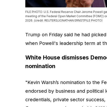
FILE PHOTO: U.S. Federal Reserve Chair Jerome Powell ge
meeting of the Federal Open Market Committee (FOMC) on int
2026. (credit: REUTERS/JONATHAN ERNST/FILE PHOTO)
Trump on Friday said he had picked
when Powell's leadership term at t
White House dismisses Democr
nomination
"Kevin Warsh’s nomination to the F
endorsed by business and political
credentials, private sector success