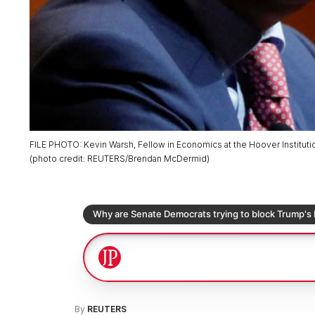
FILE PHOTO: Kevin Warsh, Fellow in Economics at the Hoover Institutio
(
photo credit
:
REUTERS/Brendan McDermid
)
By
REUTERS