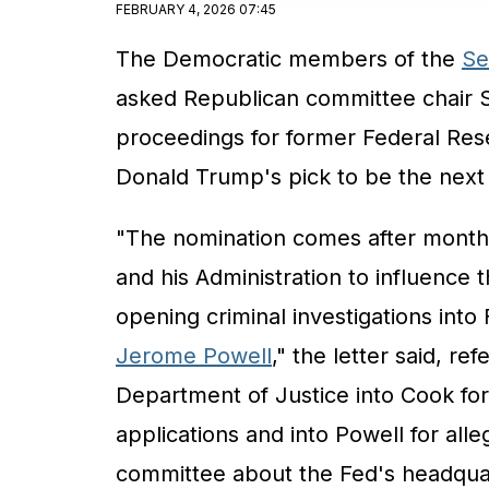
FEBRUARY 4, 2026 07:45
The Democratic members of the
Se
asked Republican committee chair 
proceedings for former Federal Re
Donald Trump's pick to be the next 
"The nomination comes after months
and his Administration to influence t
opening criminal investigations int
Jerome Powell
," the letter said, re
Department of Justice into Cook fo
applications and into Powell for al
committee about the Fed's headquar