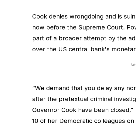
Cook denies wrongdoing and is suing
now before the Supreme Court. Powe
part of a broader attempt by the ad
over the US central bank's monetary
Ad
“We demand that you delay any nomi
after the pretextual criminal investi
Governor Cook have been closed," 
10 of her Democratic colleagues on