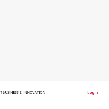
ST
BUSINESS & INNOVATION
Login