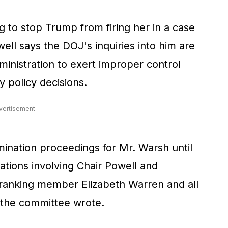
 to stop Trump from firing her in a case
ll says the DOJ's inquiries into him are
ministration to exert improper control
 policy decisions.
vertisement
nation proceedings for Mr. Warsh until
gations involving Chair Powell and
ranking member Elizabeth Warren and all
 the committee wrote.