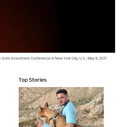
e Sohn Investment Conference in New York City, U.S., May 8, 2017.
Top Stories