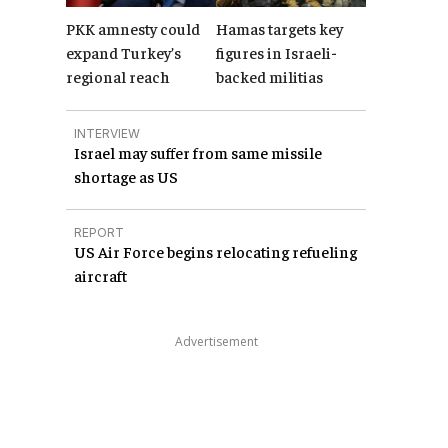
PKK amnesty could
Hamas targets key
expand Turkey’s
figures in Israeli-
regional reach
backed militias
INTERVIEW
Israel may suffer from same missile
shortage as US
REPORT
US Air Force begins relocating refueling
aircraft
Advertisement