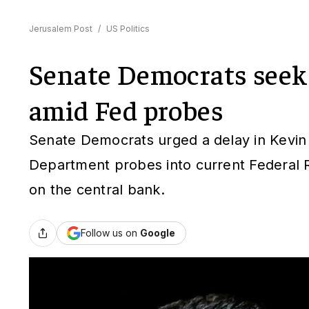
Jerusalem Post
/
US Politics
Senate Democrats seek
amid Fed probes
Senate Democrats urged a delay in Kevin W
Department probes into current Federal R
on the central bank.
Follow us on
Google