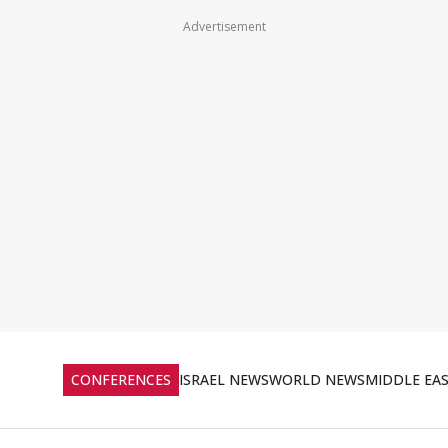
Advertisement
CONFERENCES
ISRAEL NEWS
WORLD NEWS
MIDDLE EA