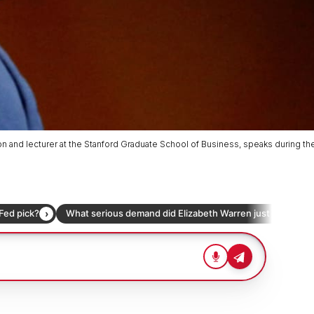
n and lecturer at the Stanford Graduate School of Business, speaks during th