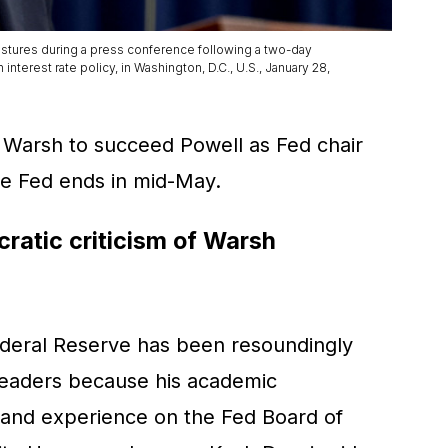
stures during a press conference following a two-day
erest rate policy, in Washington, D.C., U.S., January 28,
 Warsh to succeed Powell as Fed chair
he Fed ends in mid-May.
atic criticism of Warsh
ederal Reserve has been resoundingly
 leaders because his academic
, and experience on the Fed Board of