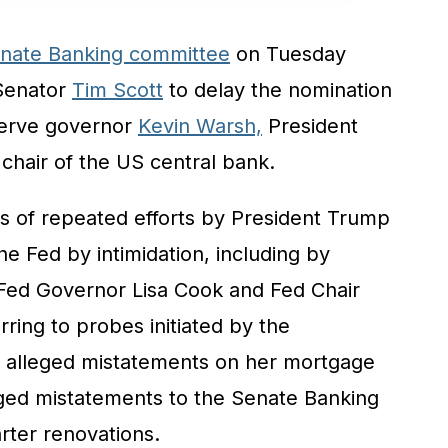
nate Banking committee
on Tuesday
Senator
Tim Scott
to delay the nomination
serve governor
Kevin Warsh,
President
chair of the US central bank.
 of repeated efforts by President Trump
he Fed by intimidation, including by
o Fed Governor Lisa Cook and Fed Chair
ferring to probes initiated by the
r alleged mistatements on her mortgage
leged mistatements to the Senate Banking
ter renovations.