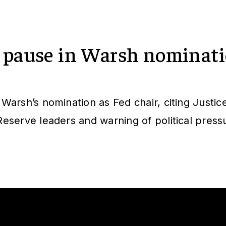
 pause in Warsh nominat
arsh’s nomination as Fed chair, citing Justic
eserve leaders and warning of political press