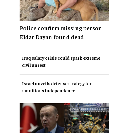
Police confirm missing person
Eldar Dayan found dead
Iraq salary crisis could spark extreme
civil unrest
Israel unveils defense strategy for
munitions independence