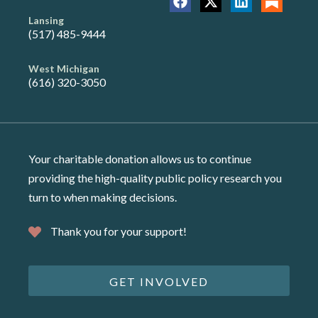
Lansing
(517) 485-9444
West Michigan
(616) 320-3050
Your charitable donation allows us to continue
providing the high-quality public policy research you
turn to when making decisions.
Thank you for your support!
GET INVOLVED