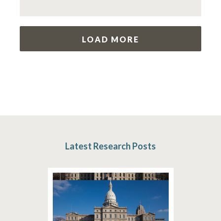
LOAD MORE
Latest Research Posts