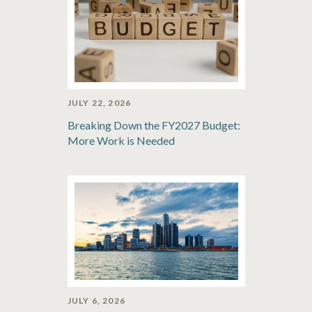
JULY 22, 2026
Breaking Down the FY2027 Budget:
More Work is Needed
JULY 6, 2026