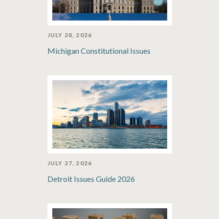
JULY 28, 2026
Michigan Constitutional Issues
JULY 27, 2026
Detroit Issues Guide 2026