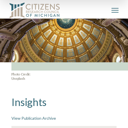
Photo Credit:
Unsplash
Insights
View Publication Archive