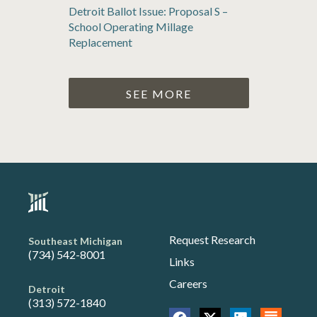
Detroit Ballot Issue: Proposal S –
School Operating Millage
Replacement
SEE MORE
Request Research
Southeast Michigan
(734) 542-8001
Links
Careers
Detroit
(313) 572-1840