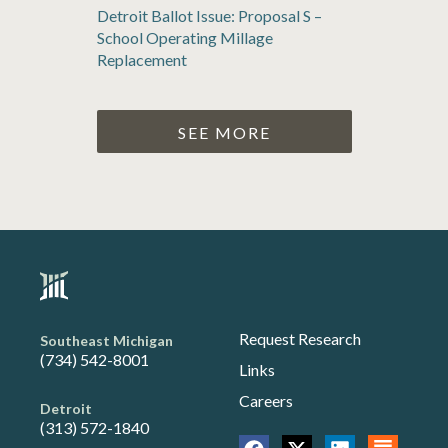
Detroit Ballot Issue: Proposal S –
School Operating Millage
Replacement
SEE MORE
Request Research
Southeast Michigan
(734) 542-8001
Links
Careers
Detroit
(313) 572-1840