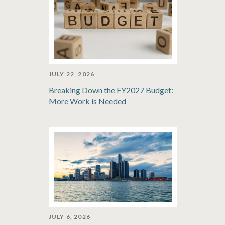
JULY 22, 2026
Breaking Down the FY2027 Budget:
More Work is Needed
JULY 6, 2026