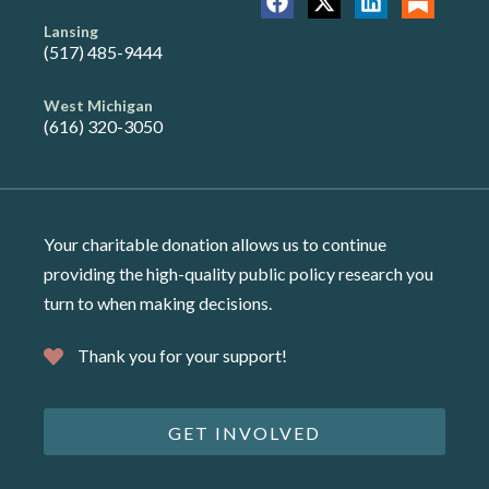
Lansing
(517) 485-9444
West Michigan
(616) 320-3050
Your charitable donation allows us to continue
providing the high-quality public policy research you
turn to when making decisions.
Thank you for your support!
GET INVOLVED