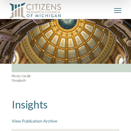
Photo Credit:
Unsplash
Insights
View Publication Archive