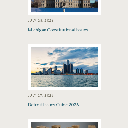
JULY 28, 2026
Michigan Constitutional Issues
JULY 27, 2026
Detroit Issues Guide 2026