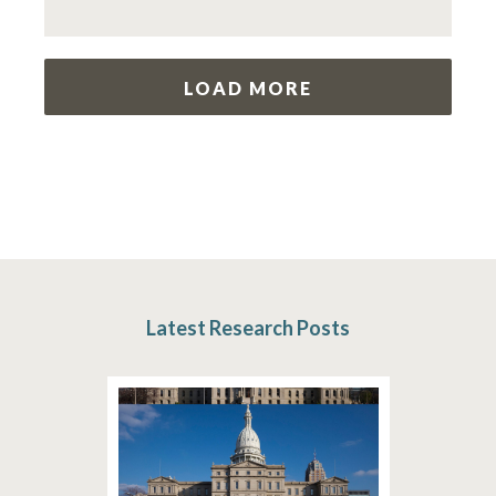
LOAD MORE
Latest Research Posts