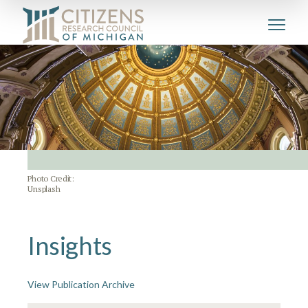
Photo Credit:
Unsplash
Insights
View Publication Archive