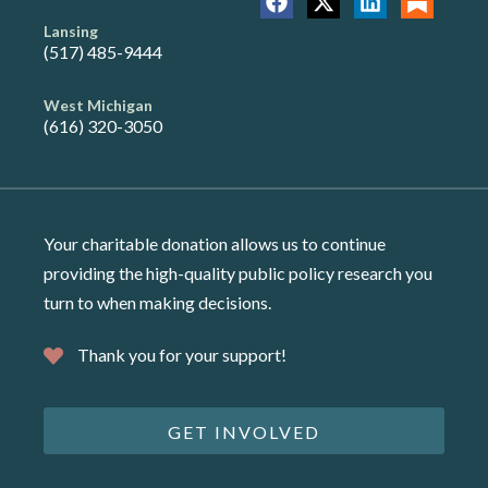
Lansing
(517) 485-9444
West Michigan
(616) 320-3050
Your charitable donation allows us to continue
providing the high-quality public policy research you
turn to when making decisions.
Thank you for your support!
GET INVOLVED