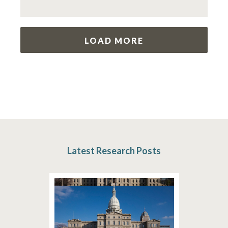
LOAD MORE
Latest Research Posts