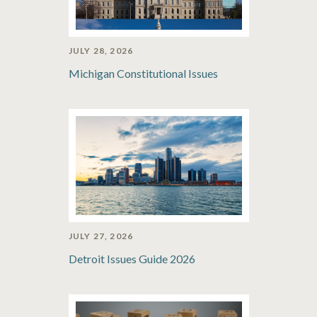
JULY 28, 2026
Michigan Constitutional Issues
JULY 27, 2026
Detroit Issues Guide 2026