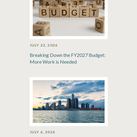
JULY 22, 2026
Breaking Down the FY2027 Budget:
More Work is Needed
JULY 6, 2026