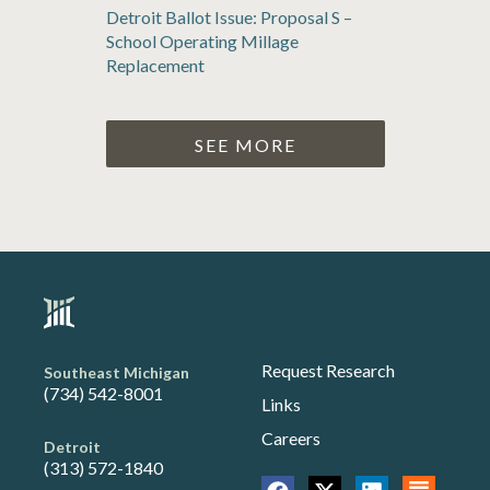
Detroit Ballot Issue: Proposal S –
School Operating Millage
Replacement
SEE MORE
Request Research
Southeast Michigan
(734) 542-8001
Links
Careers
Detroit
(313) 572-1840