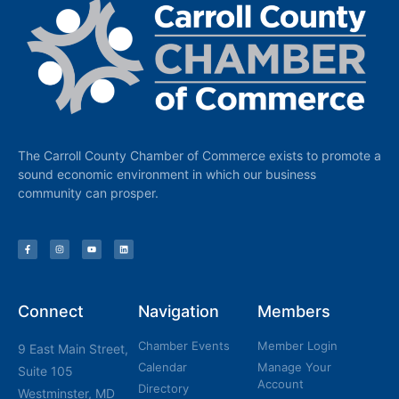
The Carroll County Chamber of Commerce exists to promote a
sound economic environment in which our business
community can prosper.
Connect
Navigation
Members
Chamber Events
Member Login
9 East Main Street,
Calendar
Manage Your
Suite 105
Account
Directory
Westminster, MD