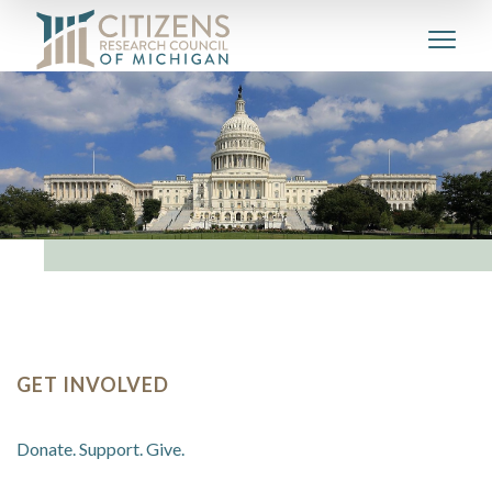
GET INVOLVED
Donate. Support. Give.