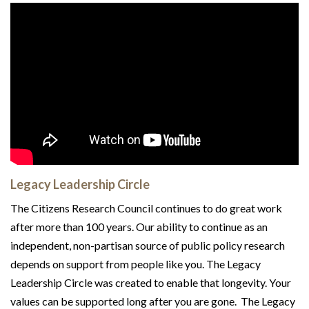
Legacy Leadership Circle
The Citizens Research Council continues to do great work
after more than 100 years. Our ability to continue as an
independent, non-partisan source of public policy research
depends on support from people like you. The Legacy
Leadership Circle was created to enable that longevity. Your
values can be supported long after you are gone. The Legacy