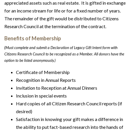
appreciated assets such as real estate. It is gifted in exchange
for an income stream for life or for a fixed number of years.
The remainder of the gift would be distributed to Citizens
Research Council at the termination of the contract.
Benefits of Membership
(
Must complete and submit a Declaration of Legacy Gift Intent form with
Citizens Research Council to be recognized as a Member. All donors have the
option to be listed anonymously.)
Certificate of Membership
Recognition in Annual Reports
Invitation to Reception at Annual Dinners
Inclusion in special events
Hard copies of all Citizen Research Council reports (if
desired)
Satisfaction in knowing your gift makes a difference in
the ability to put fact-based research into the hands of