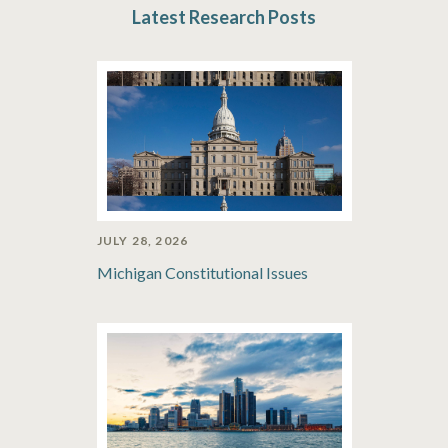
Latest Research Posts
JULY 28, 2026
Michigan Constitutional Issues