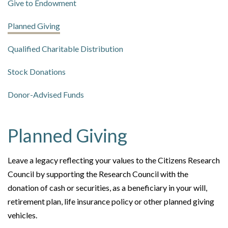
Give to Endowment
Planned Giving
Qualified Charitable Distribution
Stock Donations
Donor-Advised Funds
Planned Giving
Leave a legacy reflecting your values to the Citizens Research
Council by supporting the Research Council with the
donation of cash or securities, as a beneficiary in your will,
retirement plan, life insurance policy or other planned giving
vehicles.