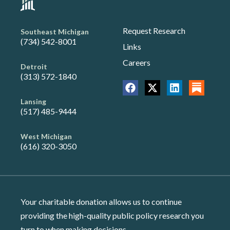
Request Research
Southeast Michigan
(734) 542-8001
Links
Careers
Detroit
(313) 572-1840
Lansing
(517) 485-9444
West Michigan
(616) 320-3050
Your charitable donation allows us to continue
providing the high-quality public policy research you
turn to when making decisions.