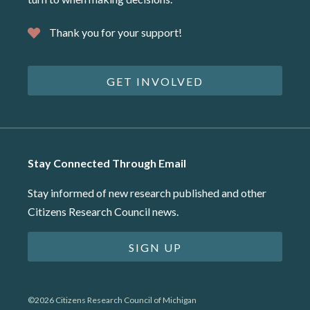
Thank you for your support!
GET INVOLVED
Stay Connected Through Email
Stay informed of new research published and other
Citizens Research Council news.
SIGN UP
©2026 Citizens Research Council of Michigan