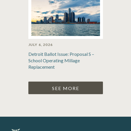
JULY 6, 2026
Detroit Ballot Issue: Proposal S –
School Operating Millage
Replacement
SEE MORE