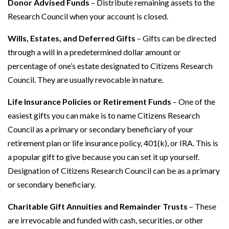
Donor Advised Funds
– Distribute remaining assets to the
Research Council when your account is closed.
Wills, Estates, and Deferred Gifts
– Gifts can be directed
through a will in a predetermined dollar amount or
percentage of one’s estate designated to Citizens Research
Council. They are usually revocable in nature.
Life Insurance Policies or Retirement Funds
– One of the
easiest gifts you can make is to name Citizens Research
Council as a primary or secondary beneficiary of your
retirement plan or life insurance policy, 401(k), or IRA. This is
a popular gift to give because you can set it up yourself.
Designation of Citizens Research Council can be as a primary
or secondary beneficiary.
Charitable Gift Annuities and Remainder Trusts
– These
are irrevocable and funded with cash, securities, or other