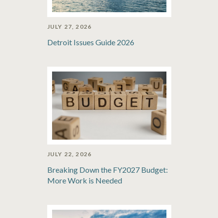
JULY 27, 2026
Detroit Issues Guide 2026
JULY 22, 2026
Breaking Down the FY2027 Budget:
More Work is Needed