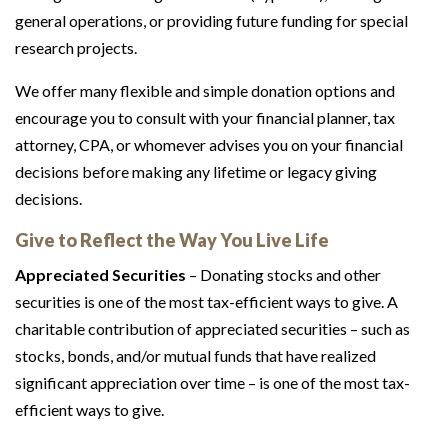
general operations, or providing future funding for special
research projects.
We offer many flexible and simple donation options and
encourage you to consult with your financial planner, tax
attorney, CPA, or whomever advises you on your financial
decisions before making any lifetime or legacy giving
decisions.
Give to Reflect the Way You Live Life
Appreciated Securities
– Donating stocks and other
securities is one of the most tax-efficient ways to give. A
charitable contribution of appreciated securities – such as
stocks, bonds, and/or mutual funds that have realized
significant appreciation over time – is one of the most tax-
efficient ways to give.