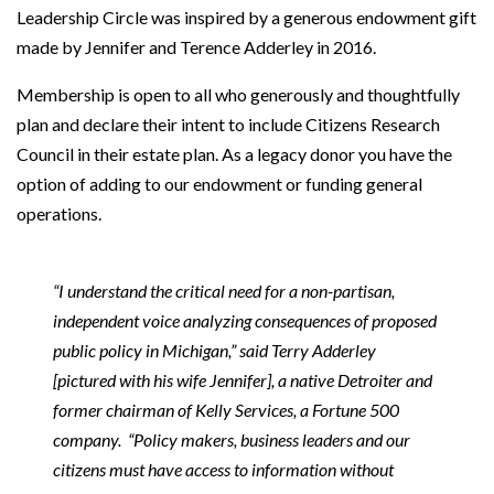
Leadership Circle was inspired by a generous endowment gift
made by Jennifer and Terence Adderley in 2016.
Membership is open to all who generously and thoughtfully
plan and declare their intent to include Citizens Research
Council in their estate plan. As a legacy donor you have the
option of adding to our endowment or funding general
operations.
“I understand the critical need for a non-partisan,
independent voice analyzing consequences of proposed
public policy in Michigan,” said Terry Adderley
[pictured with his wife Jennifer], a native Detroiter and
former chairman of Kelly Services, a Fortune 500
company. “Policy makers, business leaders and our
citizens must have access to information without