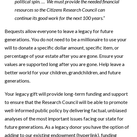
political spin. … We must provide the needed financial
resources so the Citizens Research Council can
continue its good work for the next 100 years.”
Bequests allow everyone to leave a legacy for future
generations. You do not need to be a millionaire to use your
will to donate a specific dollar amount, specific item, or
percentage of your estate after you are gone. Ensure your
values are supported long after you are gone. Help leave a
better world for your children, grandchildren, and future
generations.
Your legacy gift will provide long-term funding and support
to ensure that the Research Council will be able to promote
well-informed public policy by delivering factual, unbiased
analyses of the most important issues facing our state for
future generations. As a legacy donor you have the option of
adding to our existing endowment (hyperlink), funding