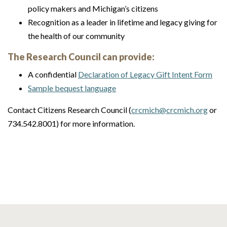
policy makers and Michigan’s citizens
Recognition as a leader in lifetime and legacy giving for
the health of our community
The Research Council can provide:
A confidential
Declaration of Legacy Gift Intent Form
Sample bequest language
Contact Citizens Research Council (
crcmich@crcmich.org
or
734.542.8001) for more information.