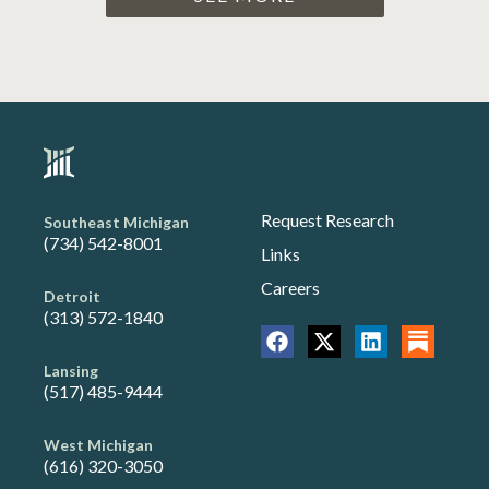
Request Research
Southeast Michigan
(734) 542-8001
Links
Careers
Detroit
(313) 572-1840
Lansing
(517) 485-9444
West Michigan
(616) 320-3050