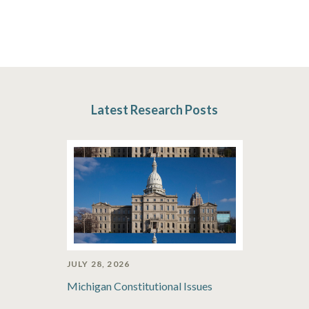
Latest Research Posts
JULY 28, 2026
Michigan Constitutional Issues