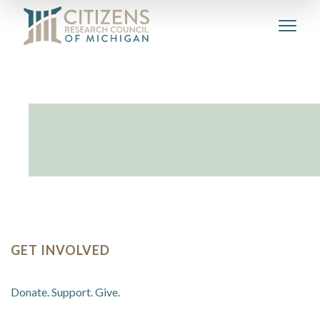
GET INVOLVED
Donate. Support. Give.