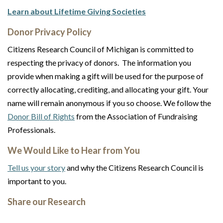
Learn about Lifetime Giving Societies
Donor Privacy Policy
Citizens Research Council of Michigan is committed to
respecting the privacy of donors. The information you
provide when making a gift will be used for the purpose of
correctly allocating, crediting, and allocating your gift. Your
name will remain anonymous if you so choose. We follow the
Donor Bill of Rights
from the Association of Fundraising
Professionals.
We Would Like to Hear from You
Tell us your story
and why the Citizens Research Council is
important to you.
Share our Research