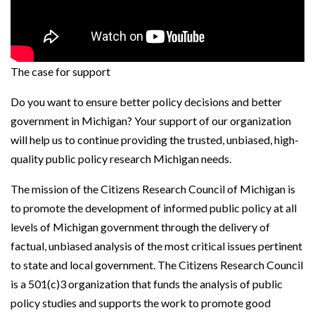
The case for support
Do you want to ensure better policy decisions and better
government in Michigan? Your support of our organization
will help us to continue providing the trusted, unbiased, high-
quality public policy research Michigan needs.
The mission of the Citizens Research Council of Michigan is
to promote the development of informed public policy at all
levels of Michigan government through the delivery of
factual, unbiased analysis of the most critical issues pertinent
to state and local government. The Citizens Research Council
is a 501(c)3 organization that funds the analysis of public
policy studies and supports the work to promote good