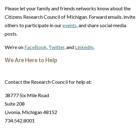
Please let your family and friends networks know about the
Citizens Research Council of Michigan. Forward emails, invite
others to participate in our
events
, and share social media
posts.
We’re on
FaceBook
,
Twitter
, and
LinkedIn
.
We Are Here to Help
Contact the Research Council for help at:
38777 Six Mile Road
Suite 208
Livonia, Michigan 48152
734.542.8001