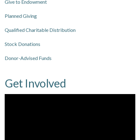
Give to Endowment
Planned Giving
Qualified Charitable Distribution
Stock Donations
Donor-Advised Funds
Get Involved