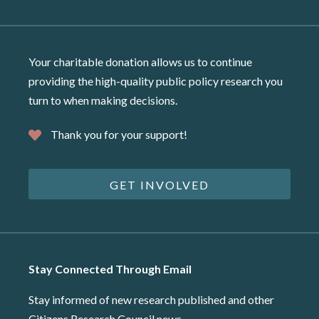
Your charitable donation allows us to continue
providing the high-quality public policy research you
turn to when making decisions.
Thank you for your support!
GET INVOLVED
Stay Connected Through Email
Stay informed of new research published and other
Citizens Research Council news.