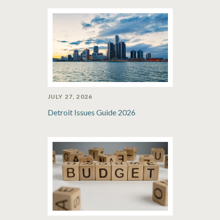
JULY 27, 2026
Detroit Issues Guide 2026