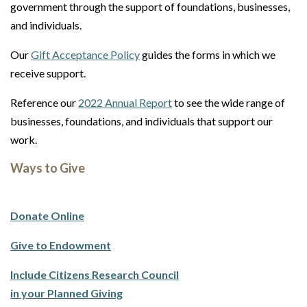
government through the support of foundations, businesses,
and individuals.
Our
Gift Acceptance Policy
guides the forms in which we
receive support.
Reference our
2022 Annual Report
to see the wide range of
businesses, foundations, and individuals that support our
work.
Ways to Give
Donate Online
Give to Endowment
Include Citizens Research Council
in your Planned Giving