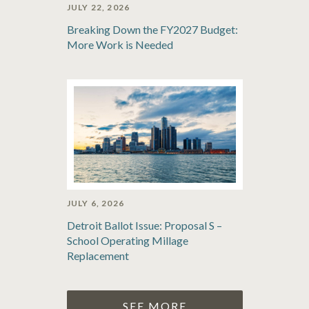
JULY 22, 2026
Breaking Down the FY2027 Budget:
More Work is Needed
JULY 6, 2026
Detroit Ballot Issue: Proposal S –
School Operating Millage
Replacement
SEE MORE