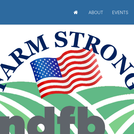
ABOUT
EVENTS