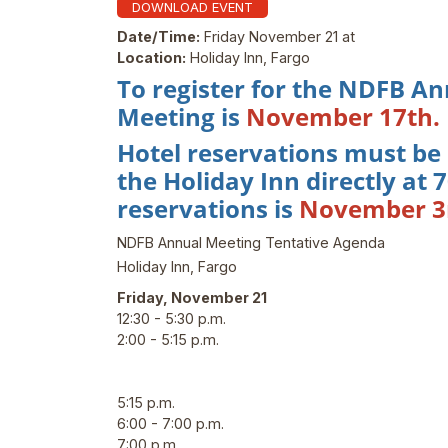
DOWNLOAD EVENT
Date/Time:
Friday November 21 at
Location:
Holiday Inn, Fargo
To register for the NDFB An
Meeting is
November 17th.
Hotel reservations must be
the Holiday Inn directly at
reservations is
November 3
NDFB Annual Meeting Tentative Agenda
Holiday Inn, Fargo
Friday, November 21
12:30 - 5:30 p.m.
2:00 - 5:15 p.m.
5:15 p.m.
6:00 - 7:00 p.m.
7:00 p.m.