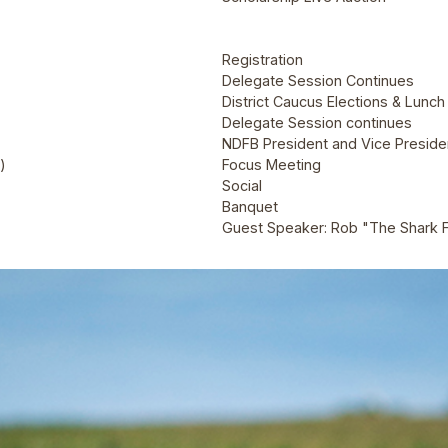
Registration
Delegate Session Continues
District Caucus Elections & Lunch
Delegate Session continues
NDFB President and Vice Presiden
)
Focus Meeting
Social
Banquet
Guest Speaker: Rob "The Shark 