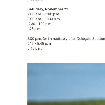
Saturday, November 22
7:00 a.m. - 5:00 p.m.
8:00 a.m. - 12:30 p.m.
12:30 - 1:30 p.m.
1:45 p.m.
3:00 p.m. (or immediately after Delegate Session
5:15 - 5:45 p.m.
5:45 p.m.