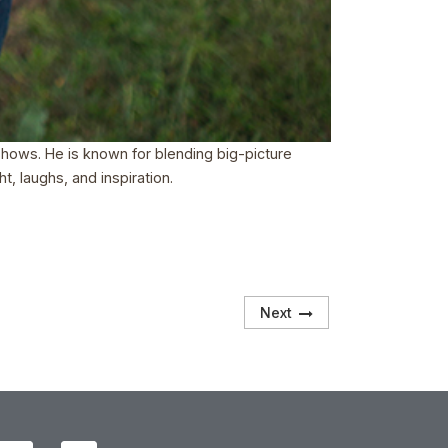
 shows. He is known for blending big-picture
t, laughs, and inspiration.
Next