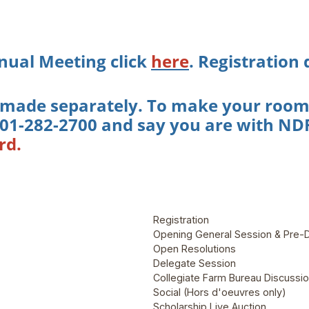
nual Meeting click
here
. Registration
 made separately. To make your room r
 701-282-2700 and say you are with NDF
rd.
Registration
Opening General Session & Pre-
Open Resolutions
Delegate Session
Collegiate Farm Bureau Discussi
Social (Hors d'oeuvres only)
Scholarship Live Auction