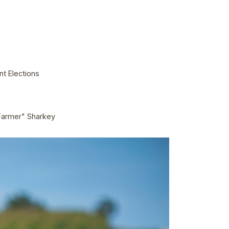
t Elections
Farmer" Sharkey