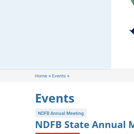
Home
»
Events
»
Events
NDFB Annual Meeting
NDFB State Annual 