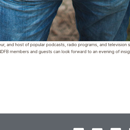
neur, and host of popular podcasts, radio programs, and television
. NDFB members and guests can look forward to an evening of insigh