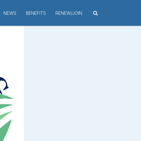
NEWS
BENEFITS
RENEW/JOIN