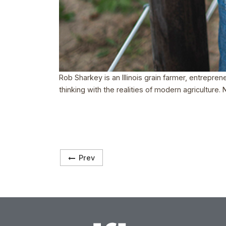
Rob Sharkey is an Illinois grain farmer, entrepre
thinking with the realities of modern agriculture
Prev