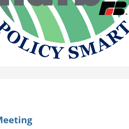
Meeting