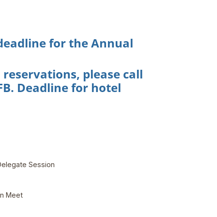
 deadline for the Annual
eservations, please call
B. Deadline for hotel
Delegate Session
on Meet