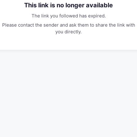
This link is no longer available
The link you followed has expired.
Please contact the sender and ask them to share the link with
you directly.