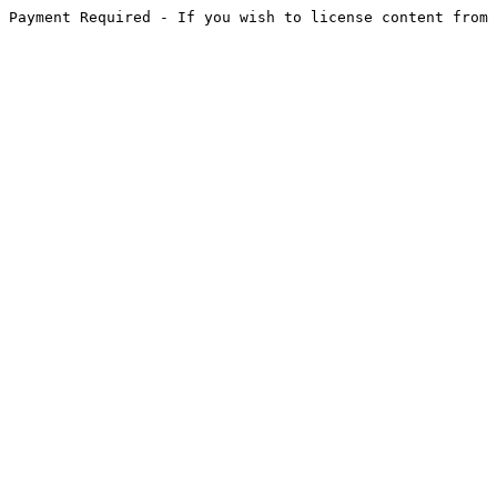
Payment Required - If you wish to license content from 