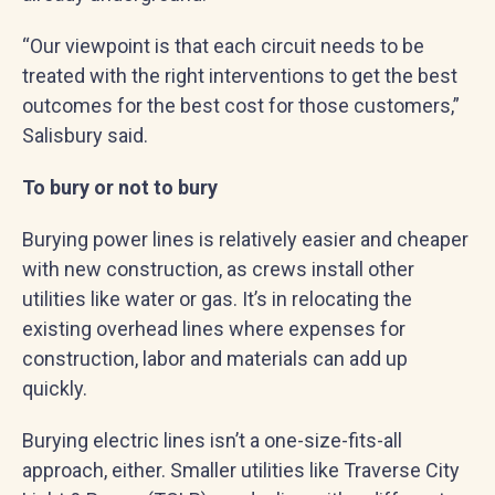
“Our viewpoint is that each circuit needs to be
treated with the right interventions to get the best
outcomes for the best cost for those customers,”
Salisbury said.
To bury or not to bury
Burying power lines is relatively easier and cheaper
with new construction, as crews install other
utilities like water or gas. It’s in relocating the
existing overhead lines where expenses for
construction, labor and materials can add up
quickly.
Burying electric lines isn’t a one-size-fits-all
approach, either. Smaller utilities like Traverse City