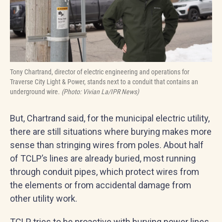
Tony Chartrand, director of electric engineering and operations for
Traverse City Light & Power, stands next to a conduit that contains an
underground wire.
(Photo: Vivian La/IPR News)
But, Chartrand said, for the municipal electric utility,
there are still situations where burying makes more
sense than stringing wires from poles. About half
of TCLP’s lines are already buried, most running
through conduit pipes, which protect wires from
the elements or from accidental damage from
other utility work.
TCLP tries to be proactive with burying power lines