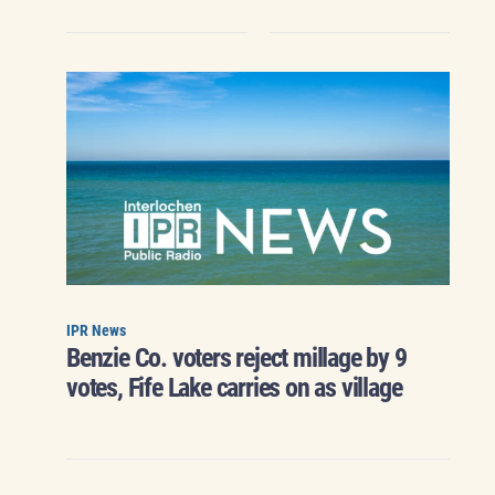
IPR News
Benzie Co. voters reject millage by 9
votes, Fife Lake carries on as village