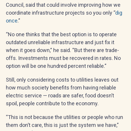
Council, said that could involve improving how we
coordinate infrastructure projects so you only “
dig
once
.”
“No one thinks that the best option is to operate
outdated unreliable infrastructure and just fix it
when it goes down,” he said. “But there are trade-
offs. Investments must be recovered in rates. No
option will be one hundred percent reliable.”
Still, only considering costs to utilities leaves out
how much society benefits from having reliable
electric service — roads are safer, food doesn’t
spoil, people contribute to the economy.
“This is not because the utilities or people who run
them don’t care, this is just the system we have,”