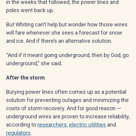
in the weeks that followed, the power lines and
poles went back up.
But Whiting can’t help but wonder how those wires
will fare whenever she sees a forecast for snow
and ice. And if there’s an alternative solution.
“And if it meant going underground, then by God, go
underground,” she said.
After the storm
Burying power lines often comes up as a potential
solution for preventing outages and minimizing the
costs of storm recovery. And for good reason —
underground wires are proven to increase reliability,
according to
researchers
,
electric utilities
and
regulators
.