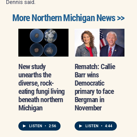
Dennis said.
More Northern Michigan News >>
New study
Rematch: Callie
unearths the
Barr wins
diverse, rock-
Democratic
eating fungi living
primary to face
beneath northern
Bergman in
Michigan
November
LISTEN
•
2:56
LISTEN
•
4:44