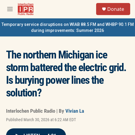
Skip to main content
S
Donate
e
M
a
e
r
n
Temporary service disruptions on WIAB 88.5 FM and WHBP 90.1 FM
c
u
during improvements: Summer 2026
h
u
e
The northern Michigan ice
r
y
storm battered the electric grid.
Is burying power lines the
solution?
Interlochen Public Radio | By
Vivian La
Published March 30, 2026 at 6:22 AM EDT