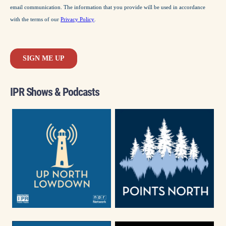
IPR Shows & Podcasts