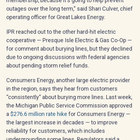
membership, because it's going to help prevent
outages over the long term,” said Shari Culver, chief
operating officer for Great Lakes Energy.
IPR reached out to the other hard-hit electric
cooperative — Presque Isle Electric & Gas Co-Op —
for comment about burying lines, but they declined
due to ongoing discussions with federal agencies
about pending storm relief funds.
Consumers Energy, another large electric provider
in the region, says they hear from customers
“consistently” about burying more lines. Last week,
the Michigan Public Service Commission approved
a
$276.6 million rate hike
for Consumers Energy —
the largest increase in decades — to improve
reliability for customers, which includes
undergrounding some lines. Regulators said a