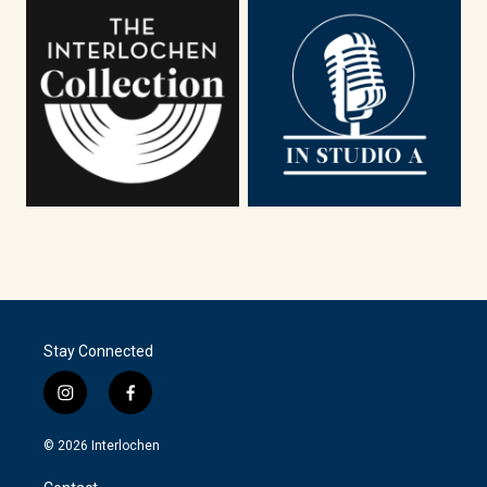
Stay Connected
i
f
n
a
s
c
© 2026 Interlochen
t
e
a
b