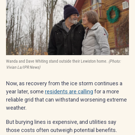
Wanda and Dave Whiting stand outside their Lewiston home.
(Photo:
Vivian La/IPR News)
Now, as recovery from the ice storm continues a
year later, some
residents are calling
for a more
reliable grid that can withstand worsening extreme
weather.
But burying lines is expensive, and utilities say
those costs often outweigh potential benefits.