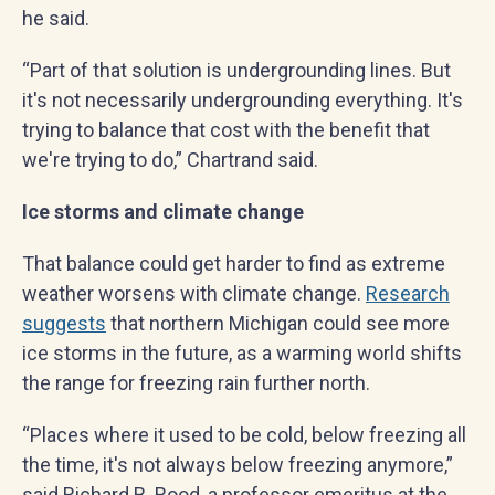
he said.
“Part of that solution is undergrounding lines. But
it's not necessarily undergrounding everything. It's
trying to balance that cost with the benefit that
we're trying to do,” Chartrand said.
Ice storms and climate change
That balance could get harder to find as extreme
weather worsens with climate change.
Research
suggests
that northern Michigan could see more
ice storms in the future, as a warming world shifts
the range for freezing rain further north.
“Places where it used to be cold, below freezing all
the time, it's not always below freezing anymore,”
said Richard B. Rood, a professor emeritus at the