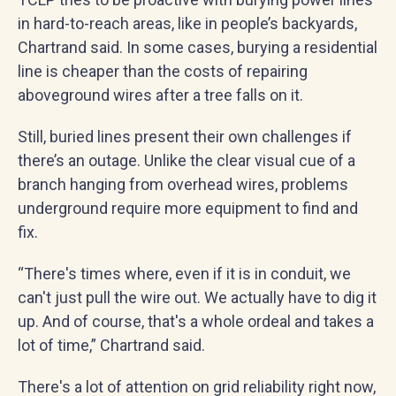
in hard-to-reach areas, like in people’s backyards,
Chartrand said. In some cases, burying a residential
line is cheaper than the costs of repairing
aboveground wires after a tree falls on it.
Still, buried lines present their own challenges if
there’s an outage. Unlike the clear visual cue of a
branch hanging from overhead wires, problems
underground require more equipment to find and
fix.
“There's times where, even if it is in conduit, we
can't just pull the wire out. We actually have to dig it
up. And of course, that's a whole ordeal and takes a
lot of time,” Chartrand said.
There's a lot of attention on grid reliability right now,