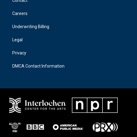
Contact
g
o
r
o
a
k
Careers
m
Underwriting Billing
Legal
Privacy
DMCA Contact Information