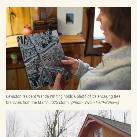
Lewiston resident Wanda Whiting holds a photo of ice encasing tree
branches from the March 2025 storm.
(Photo: Vivian La/IPR News)