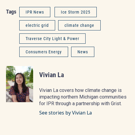
Tags
IPR News
Ice Storm 2025
electric grid
climate change
Traverse City Light & Power
Consumers Energy
News
Vivian La
Vivian La covers how climate change is
impacting northern Michigan communities
for IPR through a partnership with Grist.
See stories by Vivian La