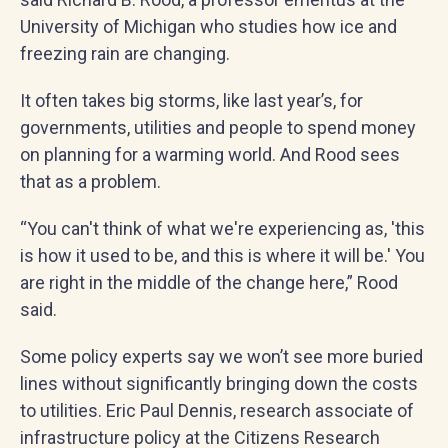
University of Michigan who studies how ice and
freezing rain are changing.
It often takes big storms, like last year’s, for
governments, utilities and people to spend money
on planning for a warming world. And Rood sees
that as a problem.
“You can't think of what we're experiencing as, 'this
is how it used to be, and this is where it will be.' You
are right in the middle of the change here,” Rood
said.
Some policy experts say we won’t see more buried
lines without significantly bringing down the costs
to utilities. Eric Paul Dennis, research associate of
infrastructure policy at the Citizens Research