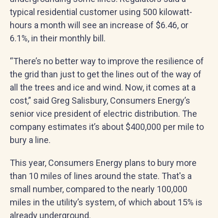
typical residential customer using 500 kilowatt-
hours a month will see an increase of $6.46, or
6.1%, in their monthly bill.
“There’s no better way to improve the resilience of
the grid than just to get the lines out of the way of
all the trees and ice and wind. Now, it comes at a
cost,” said Greg Salisbury, Consumers Energy’s
senior vice president of electric distribution. The
company estimates it’s about $400,000 per mile to
bury a line.
This year, Consumers Energy plans to bury more
than 10 miles of lines around the state. That's a
small number, compared to the nearly 100,000
miles in the utility’s system, of which about 15% is
already underground.