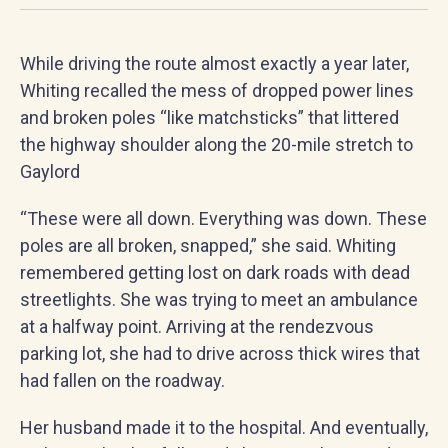
While driving the route almost exactly a year later,
Whiting recalled the mess of dropped power lines
and broken poles “like matchsticks” that littered
the highway shoulder along the 20-mile stretch to
Gaylord
“These were all down. Everything was down. These
poles are all broken, snapped,” she said. Whiting
remembered getting lost on dark roads with dead
streetlights. She was trying to meet an ambulance
at a halfway point. Arriving at the rendezvous
parking lot, she had to drive across thick wires that
had fallen on the roadway.
Her husband made it to the hospital. And eventually,