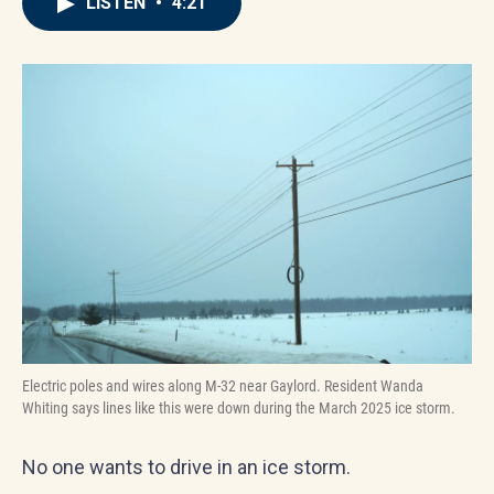
LISTEN
•
4:21
Electric poles and wires along M-32 near Gaylord. Resident Wanda
Whiting says lines like this were down during the March 2025 ice storm.
No one wants to drive in an ice storm.