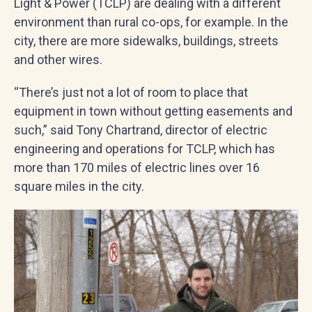
Light & Power (TCLP) are dealing with a different
environment than rural co-ops, for example. In the
city, there are more sidewalks, buildings, streets
and other wires.
“There’s just not a lot of room to place that
equipment in town without getting easements and
such,” said Tony Chartrand, director of electric
engineering and operations for TCLP, which has
more than 170 miles of electric lines over 16
square miles in the city.