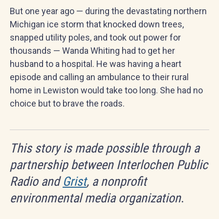
But one year ago — during the devastating northern
Michigan ice storm that knocked down trees,
snapped utility poles, and took out power for
thousands — Wanda Whiting had to get her
husband to a hospital. He was having a heart
episode and calling an ambulance to their rural
home in Lewiston would take too long. She had no
choice but to brave the roads.
This story is made possible through a
partnership between Interlochen Public
Radio and
Grist
, a nonprofit
environmental media organization
.