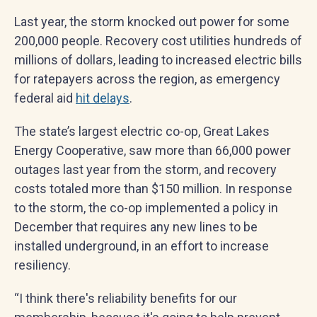
Last year, the storm knocked out power for some
200,000 people. Recovery cost utilities hundreds of
millions of dollars, leading to increased electric bills
for ratepayers across the region, as emergency
federal aid
hit delays
.
The state’s largest electric co-op, Great Lakes
Energy Cooperative, saw more than 66,000 power
outages last year from the storm, and recovery
costs totaled more than $150 million. In response
to the storm, the co-op implemented a policy in
December that requires any new lines to be
installed underground, in an effort to increase
resiliency.
“I think there's reliability benefits for our