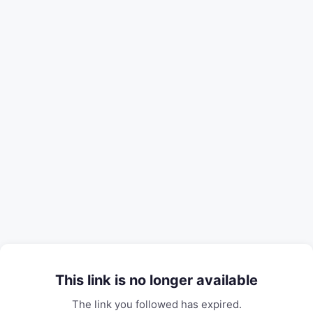
This link is no longer available
The link you followed has expired.