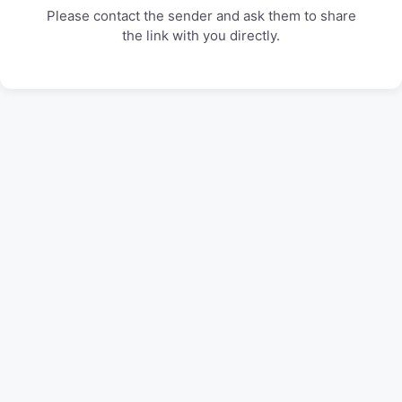
Please contact the sender and ask them to share
the link with you directly.