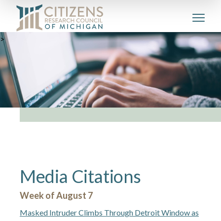
>
Media Citations
Week of August 7
Masked Intruder Climbs Through Detroit Window as