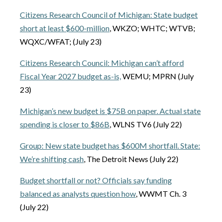
Citizens Research Council of Michigan: State budget
short at least $600-million
, WKZO; WHTC; WTVB;
WQXC/WFAT; (July 23)
Citizens Research Council: Michigan can’t afford
Fiscal Year 2027 budget as-is,
WEMU; MPRN (July
23)
Michigan’s new budget is $75B on paper. Actual state
spending is closer to $86B
, WLNS TV6 (July 22)
Group: New state budget has $600M shortfall. State:
We’re shifting cash
, The Detroit News (July 22)
Budget shortfall or not? Officials say funding
balanced as analysts question how
, WWMT Ch. 3
(July 22)