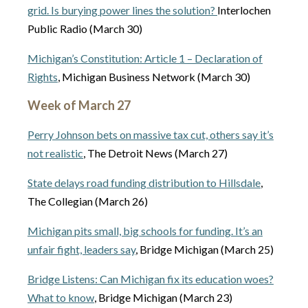
grid. Is burying power lines the solution?
Interlochen
Public Radio (March 30)
Michigan’s Constitution: Article 1 – Declaration of
Rights
, Michigan Business Network (March 30)
Week of March 27
Perry Johnson bets on massive tax cut, others say it’s
not realistic
, The Detroit News (March 27)
State delays road funding distribution to Hillsdale
,
The Collegian (March 26)
Michigan pits small, big schools for funding. It’s an
unfair fight, leaders say
, Bridge Michigan (March 25)
Bridge Listens: Can Michigan fix its education woes?
What to know
, Bridge Michigan (March 23)