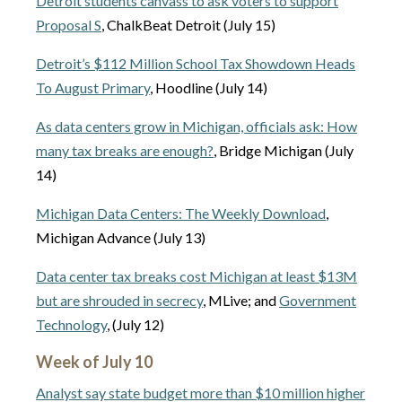
Detroit students canvass to ask voters to support
Proposal S
, ChalkBeat Detroit (July 15)
Detroit’s $112 Million School Tax Showdown Heads
To August Primary
, Hoodline (July 14)
As data centers grow in Michigan, officials ask: How
many tax breaks are enough?
, Bridge Michigan (July
14)
Michigan Data Centers: The Weekly Download
,
Michigan Advance (July 13)
Data center tax breaks cost Michigan at least $13M
but are shrouded in secrecy
, MLive; and
Government
Technology
, (July 12)
Week of July 10
Analyst say state budget more than $10 million higher