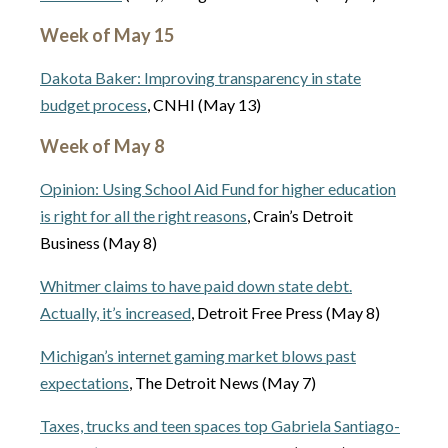
Week of May 15
Dakota Baker: Improving transparency in state
budget process
, CNHI (May 13)
Week of May 8
Opinion: Using School Aid Fund for higher education
is right for all the right reasons
, Crain’s Detroit
Business (May 8)
Whitmer claims to have paid down state debt.
Actually, it’s increased
, Detroit Free Press (May 8)
Michigan’s internet gaming market blows past
expectations
, The Detroit News (May 7)
Taxes, trucks and teen spaces top Gabriela Santiago-