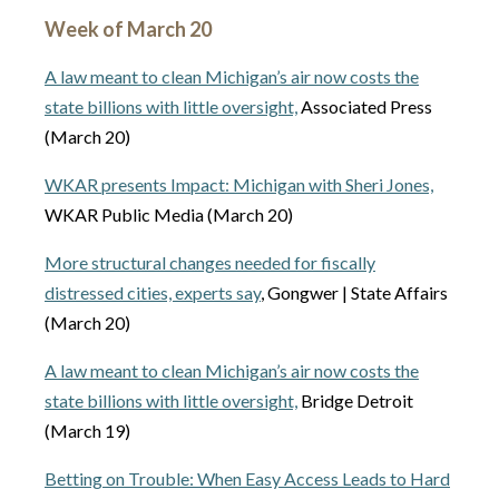
Week of March 20
A law meant to clean Michigan’s air now costs the
state billions with little oversight,
Associated Press
(March 20)
WKAR presents Impact: Michigan with Sheri Jones,
WKAR Public Media (March 20)
More structural changes needed for fiscally
distressed cities, experts say
, Gongwer | State Affairs
(March 20)
A law meant to clean Michigan’s air now costs the
state billions with little oversight,
Bridge Detroit
(March 19)
Betting on Trouble: When Easy Access Leads to Hard