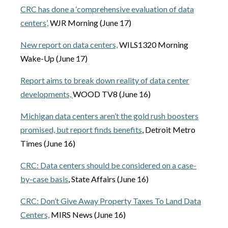
CRC has done a ‘comprehensive evaluation of data
centers’,
WJR Morning (June 17)
New report on data centers,
WILS1320 Morning
Wake-Up (June 17)
Report aims to break down reality of data center
developments,
WOOD TV8 (June 16)
Michigan data centers aren’t the gold rush boosters
promised, but report finds benefits
, Detroit Metro
Times (June 16)
CRC: Data centers should be considered on a case-
by-case basis
, State Affairs (June 16)
CRC: Don’t Give Away Property Taxes To Land Data
Centers,
MIRS News (June 16)