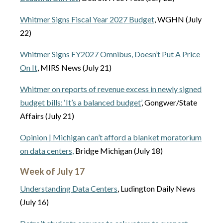
Whitmer Signs Fiscal Year 2027 Budget
, WGHN (July
22)
Whitmer Signs FY2027 Omnibus, Doesn’t Put A Price
On It
, MIRS News (July 21)
Whitmer on reports of revenue excess in newly signed
budget bills: ‘It’s a balanced budget’
, Gongwer/State
Affairs (July 21)
Opinion | Michigan can’t afford a blanket moratorium
on data centers,
Bridge Michigan (July 18)
Week of July 17
Understanding Data Centers
, Ludington Daily News
(July 16)