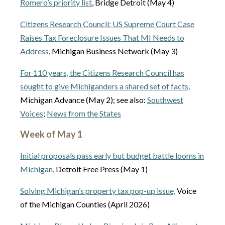
Romero’s priority list
, Bridge Detroit (May 4)
Citizens Research Council: US Supreme Court Case
Raises Tax Foreclosure Issues That MI Needs to
Address
, Michigan Business Network (May 3)
For 110 years, the Citizens Research Council has
sought to give Michiganders a shared set of facts,
Michigan Advance (May 2); see also:
Southwest
Voices
;
News from the States
Week of May 1
Initial proposals pass early but budget battle looms in
Michigan
, Detroit Free Press (May 1)
Solving Michigan’s property tax pop-up issue,
Voice
of the Michigan Counties (April 2026)