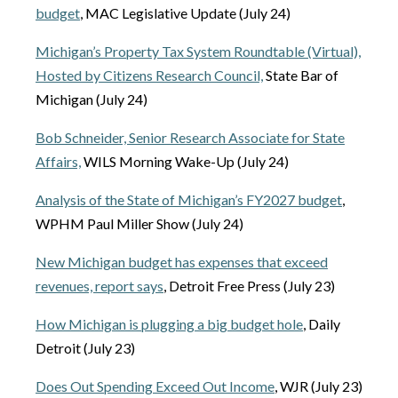
budget
, MAC Legislative Update (July 24)
Michigan’s Property Tax System Roundtable (Virtual),
Hosted by Citizens Research Council,
State Bar of
Michigan (July 24)
Bob Schneider, Senior Research Associate for State
Affairs,
WILS Morning Wake-Up (July 24)
Analysis of the State of Michigan’s FY2027 budget
,
WPHM Paul Miller Show (July 24)
New Michigan budget has expenses that exceed
revenues, report says
, Detroit Free Press (July 23)
How Michigan is plugging a big budget hole
, Daily
Detroit (July 23)
Does Out Spending Exceed Out Income
, WJR (July 23)