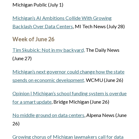
Michigan Public (July 1)
Michigan’s AI Ambitions Collide With Growing
Backlash Over Data Centers
, MI Tech News (July 28)
Week of June 26
Tim Skubick: Not in my backyard,
The Daily News
(June 27)
Michigan’s next governor could change how the state
spends on economic development,
WCMU (June 26)
Opinion | Michigan’s school funding system is overdue
for a smart update
, Bridge Michigan (June 26)
No middle ground on data centers
, Alpena News (June
26)
Growing chorus of Michigan lawmakers call for data