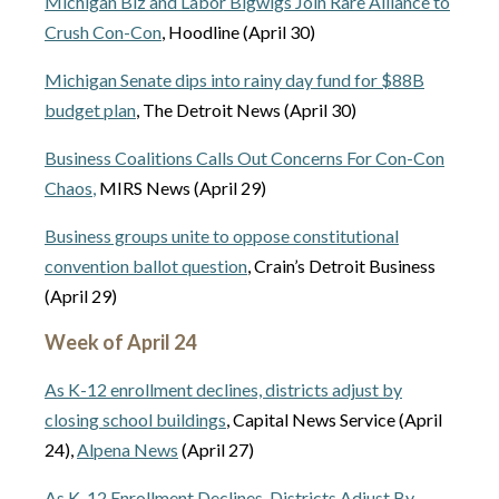
Michigan Biz and Labor Bigwigs Join Rare Alliance to
Crush Con-Con
, Hoodline (April 30)
Michigan Senate dips into rainy day fund for $88B
budget plan
, The Detroit News (April 30)
Business Coalitions Calls Out Concerns For Con-Con
Chaos
,
MIRS News (April 29)
Business groups unite to oppose constitutional
convention ballot question
, Crain’s Detroit Business
(April 29)
Week of April 24
As K-12 enrollment declines, districts adjust by
closing school buildings
, Capital News Service (April
24),
Alpena News
(April 27)
As K-12 Enrollment Declines, Districts Adjust By