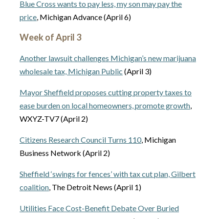
Blue Cross wants to pay less, my son may pay the
price
, Michigan Advance (April 6)
Week of April 3
Another lawsuit challenges Michigan’s new marijuana
wholesale tax, Michigan Public
(April 3)
Mayor Sheffield proposes cutting property taxes to
ease burden on local homeowners, promote growth
,
WXYZ-TV7 (April 2)
Citizens Research Council Turns 110
, Michigan
Business Network (April 2)
Sheffield ‘swings for fences’ with tax cut plan, Gilbert
coalition
, The Detroit News (April 1)
Utilities Face Cost-Benefit Debate Over Buried