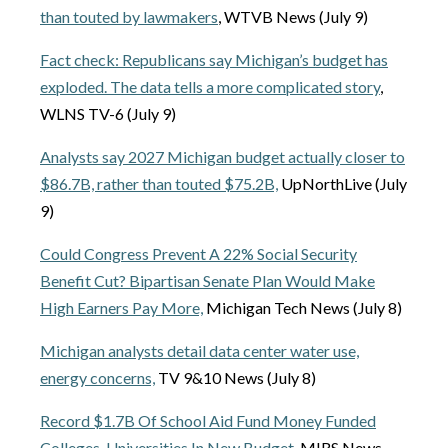
than touted by lawmakers
, WTVB News (July 9)
Fact check: Republicans say Michigan’s budget has
exploded. The data tells a more complicated story
,
WLNS TV-6 (July 9)
Analysts say 2027 Michigan budget actually closer to
$86.7B, rather than touted $75.2B,
UpNorthLive (July
9)
Could Congress Prevent A 22% Social Security
Benefit Cut? Bipartisan Senate Plan Would Make
High Earners Pay More,
Michigan Tech News (July 8)
Michigan analysts detail data center water use,
energy concerns,
TV 9&10 News (July 8)
Record $1.7B Of School Aid Fund Money Funded
Colleges, Universities In New Budget,
MIRS News