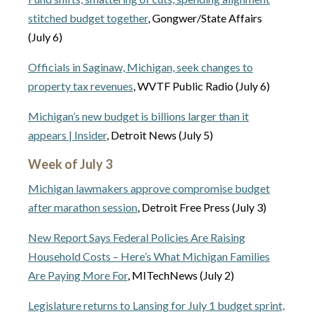
stitched budget together
, Gongwer/State Affairs
(July 6)
Officials in Saginaw, Michigan, seek changes to
property tax revenues
, WVTF Public Radio (July 6)
Michigan’s new budget is billions larger than it
appears | Insider
, Detroit News (July 5)
Week of July 3
Michigan lawmakers approve compromise budget
after marathon session
, Detroit Free Press (July 3)
New Report Says Federal Policies Are Raising
Household Costs – Here’s What Michigan Families
Are Paying More For
, MITechNews (July 2)
Legislature returns to Lansing for July 1 budget sprint,