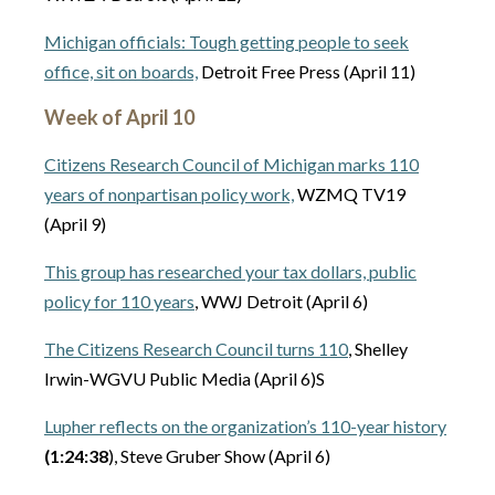
Michigan officials: Tough getting people to seek
office, sit on boards,
Detroit Free Press (April 11)
Week of April 10
Citizens Research Council of Michigan marks 110
years of nonpartisan policy work,
WZMQ TV19
(April 9)
This group has researched your tax dollars, public
policy for 110 years
, WWJ Detroit (April 6)
The Citizens Research Council turns 110
, Shelley
Irwin-WGVU Public Media (April 6)S
Lupher reflects on the organization’s 110-year history
(1:24:38
), Steve Gruber Show (April 6)