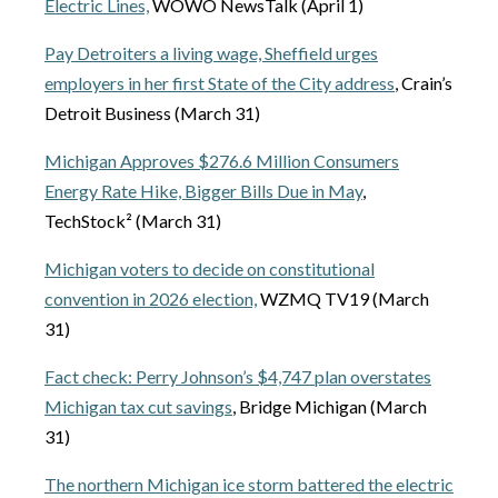
Electric Lines,
WOWO NewsTalk (April 1)
Pay Detroiters a living wage, Sheffield urges
employers in her first State of the City address
, Crain’s
Detroit Business (March 31)
Michigan Approves $276.6 Million Consumers
Energy Rate Hike, Bigger Bills Due in May
,
TechStock² (March 31)
Michigan voters to decide on constitutional
convention in 2026 election,
WZMQ TV19 (March
31)
Fact check: Perry Johnson’s $4,747 plan overstates
Michigan tax cut savings
, Bridge Michigan (March
31)
The northern Michigan ice storm battered the electric