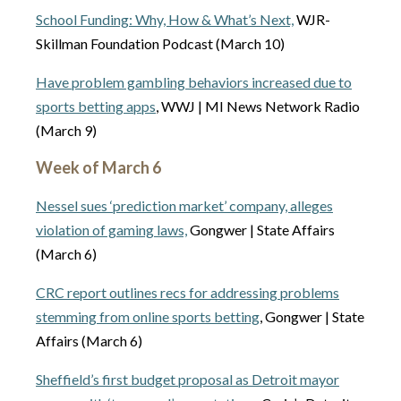
School Funding: Why, How & What’s Next,
WJR-
Skillman Foundation Podcast (March 10)
Have problem gambling behaviors increased due to
sports betting apps
, WWJ | MI News Network Radio
(March 9)
Week of March 6
Nessel sues ‘prediction market’ company, alleges
violation of gaming laws,
Gongwer | State Affairs
(March 6)
CRC report outlines recs for addressing problems
stemming from online sports betting
, Gongwer | State
Affairs (March 6)
Sheffield’s first budget proposal as Detroit mayor