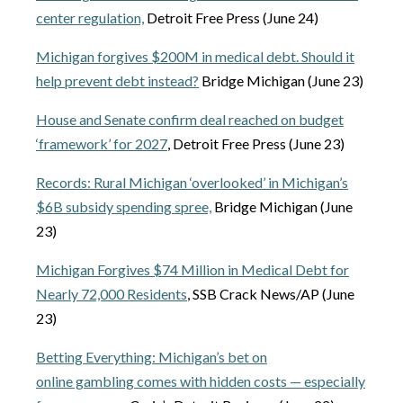
center regulation,
Detroit Free Press (June 24)
Michigan forgives $200M in medical debt. Should it
help prevent debt instead?
Bridge Michigan (June 23)
House and Senate confirm deal reached on budget
‘framework’ for 2027
, Detroit Free Press (June 23)
Records: Rural Michigan ‘overlooked’ in Michigan’s
$6B subsidy spending spree,
Bridge Michigan (June
23)
Michigan Forgives $74 Million in Medical Debt for
Nearly 72,000 Residents
, SSB Crack News/AP (June
23)
Betting Everything: Michigan’s bet on
online gambling comes with hidden costs — especially