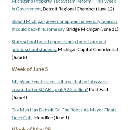
Michigan’s Property Tax System Reform | This Week
in Government
, Detroit Regional Chamber (June 12)
Should Michigan governor appoint university boards?
It could backfire, some say
, Bridge Michigan (June 11)
State school board opposes help for private and
public school students
, Michigan Capitol Confidential
(June 8)
Week of June 5
Michigan Senate race: Is it true that no jobs were
created after SOAR spent $2.5 billion?
PolitiFact
(June 4)
Tax Man Has Detroit On The Ropes As Mayor Floats
Deep Cuts,
Hoodline (June 1)
Week of May 29