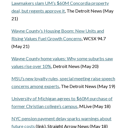
Lawmakers slam UM’s $60M Concordia property
deal, but regents approve it
, The Detroit News (May
21)
Wayne County’s Housing Boom: New Units and
Rising Values Fuel Growth Concerns
, WCSX 94.7
(May 21)
Wayne County home values: Why some suburbs saw
values rise over 10%
, Detroit News (May 20)
MSU’s new loyalty rules, special meeting raise speech
concerns among experts
, The Detroit News (May 19)
University of Michigan agrees to $60M purchase of
former Christian college’s campus
, MLive (May 18)
NYC pension payment delay sparks warnings about
future costs
(link), Straight Arrow News (May 18)