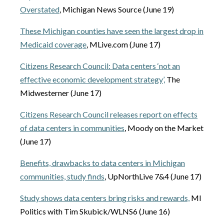
Overstated
, Michigan News Source (June 19)
These Michigan counties have seen the largest drop in
Medicaid coverage
, MLive.com (June 17)
Citizens Research Council: Data centers ‘not an
effective economic development strategy’,
The
Midwesterner (June 17)
Citizens Research Council releases report on effects
of data centers in communities
, Moody on the Market
(June 17)
Benefits, drawbacks to data centers in Michigan
communities, study finds
, UpNorthLive 7&4 (June 17)
Study shows data centers bring risks and rewards,
MI
Politics with Tim Skubick/WLNS6 (June 16)