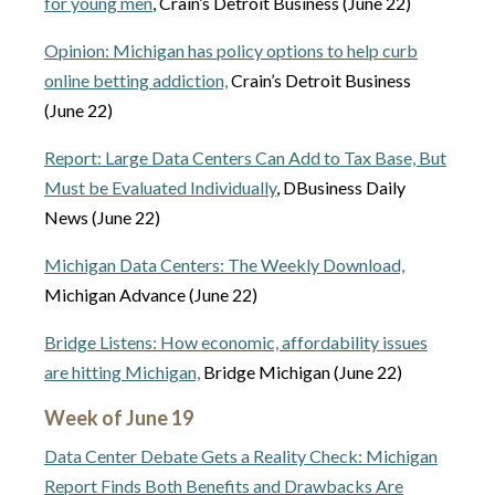
for young men
, Crain’s Detroit Business (June 22)
Opinion: Michigan has policy options to help curb
online betting addiction,
Crain’s Detroit Business
(June 22)
Report: Large Data Centers Can Add to Tax Base, But
Must be Evaluated Individually
, DBusiness Daily
News (June 22)
Michigan Data Centers: The Weekly Download,
Michigan Advance (June 22)
Bridge Listens: How economic, affordability issues
are hitting Michigan,
Bridge Michigan (June 22)
Week of June 19
Data Center Debate Gets a Reality Check: Michigan
Report Finds Both Benefits and Drawbacks Are