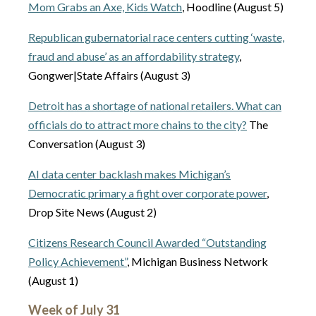
Mom Grabs an Axe, Kids Watch
, Hoodline (August 5)
Republican gubernatorial race centers cutting ‘waste,
fraud and abuse’ as an affordability strategy
,
Gongwer|State Affairs (August 3)
Detroit has a shortage of national retailers. What can
officials do to attract more chains to the city?
The
Conversation (August 3)
AI data center backlash makes Michigan’s
Democratic primary a fight over corporate power
,
Drop Site News (August 2)
Citizens Research Council Awarded “Outstanding
Policy Achievement”
, Michigan Business Network
(August 1)
Week of July 31