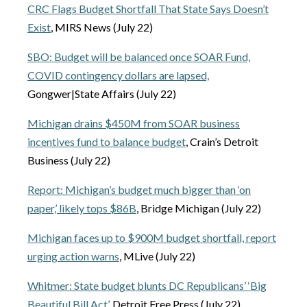
CRC Flags Budget Shortfall That State Says Doesn’t
Exist
, MIRS News (July 22)
SBO: Budget will be balanced once SOAR Fund,
COVID contingency dollars are lapsed,
Gongwer|State Affairs (July 22)
Michigan drains $450M from SOAR business
incentives fund to balance budget
, Crain’s Detroit
Business (July 22)
Report: Michigan’s budget much bigger than ‘on
paper,’ likely tops $86B
, Bridge Michigan (July 22)
Michigan faces up to $900M budget shortfall, report
urging action warns
, MLive (July 22)
Whitmer: State budget blunts DC Republicans’ ‘Big
Beautiful Bill Act’
, Detroit Free Press (July 22)