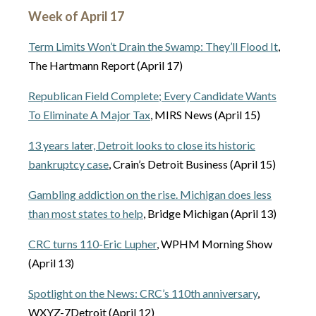
Week of April 17
Term Limits Won’t Drain the Swamp: They’ll Flood It
,
The Hartmann Report (April 17)
Republican Field Complete; Every Candidate Wants
To Eliminate A Major Tax
, MIRS News (April 15)
13 years later, Detroit looks to close its historic
bankruptcy case
, Crain’s Detroit Business (April 15)
Gambling addiction on the rise. Michigan does less
than most states to help
, Bridge Michigan (April 13)
CRC turns 110-Eric Lupher
, WPHM Morning Show
(April 13)
Spotlight on the News: CRC’s 110th anniversary
,
WXYZ-7Detroit (April 12)