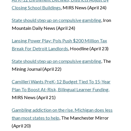
Closing School Buildings
, MIRS News (April 24)
State should step up on compulsive gambling
, Iron
Mountain Daily News (April 24)
Lansing Power Play: Pols Push $200 Million Tax
Break For Detroit Landlords
, Hoodline (April 23)
State should step up on compulsive gambling
, The
Mining Journal (April 22)
Camilleri Wants PreK-12 Budget Tied To 15-Year
Plan To Boost At-Risk, Bilingual Learner Funding,
MIRS News (April 21)
Gambling addiction on the rise. Michigan does less
than most states to help
, The Manchester Mirror
(April 20)