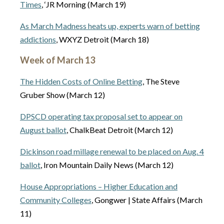
Times
, ‘JR Morning (March 19)
As March Madness heats up, experts warn of betting
addictions
, WXYZ Detroit (March 18)
Week of March 13
The Hidden Costs of Online Betting
, The Steve
Gruber Show (March 12)
DPSCD operating tax proposal set to appear on
August ballot
, ChalkBeat Detroit (March 12)
Dickinson road millage renewal to be placed on Aug. 4
ballot
, Iron Mountain Daily News (March 12)
House Appropriations – Higher Education and
Community Colleges
, Gongwer | State Affairs (March
11)