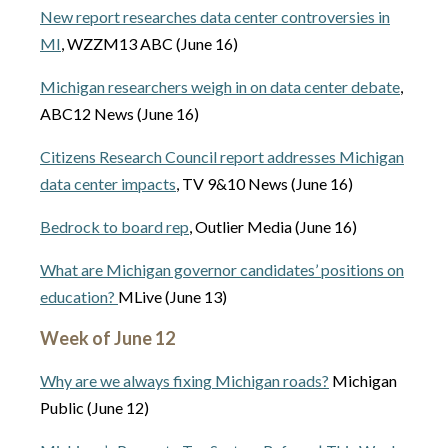
New report researches data center controversies in
MI
, WZZM13 ABC (June 16)
Michigan researchers weigh in on data center debate
,
ABC12 News (June 16)
Citizens Research Council report addresses Michigan
data center impacts
, TV 9&10 News (June 16)
Bedrock to board rep
, Outlier Media (June 16)
What are Michigan governor candidates’ positions on
education?
MLive (June 13)
Week of June 12
Why are we always fixing Michigan roads?
Michigan
Public (June 12)