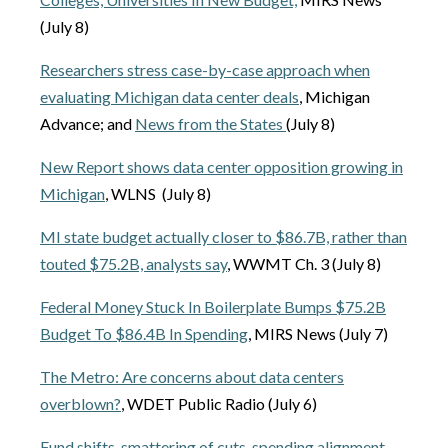
(July 8)
Researchers stress case-by-case approach when
evaluating Michigan data center deals
, Michigan
Advance; and
News from the States
(July 8)
New Report shows data center opposition growing in
Michigan
, WLNS (July 8)
MI state budget actually closer to $86.7B, rather than
touted $75.2B, analysts say
, WWMT Ch. 3 (July 8)
Federal Money Stuck In Boilerplate Bumps $75.2B
Budget To $86.4B In Spending
, MIRS News (July 7)
The Metro: Are concerns about data centers
overblown?
, WDET Public Radio (July 6)
Fund shifts, smattering of cuts, spending alignment