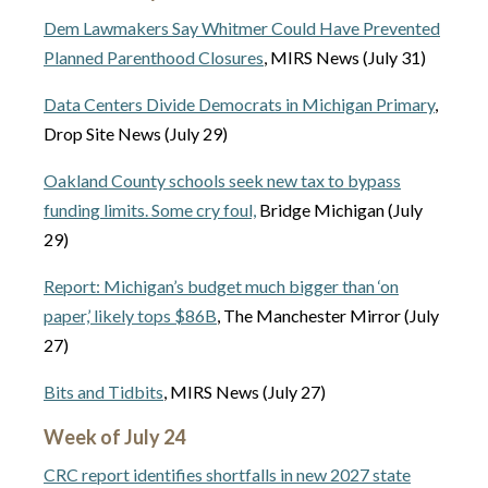
Dem Lawmakers Say Whitmer Could Have Prevented
Planned Parenthood Closures
, MIRS News (July 31)
Data Centers Divide Democrats in Michigan Primary
,
Drop Site News (July 29)
Oakland County schools seek new tax to bypass
funding limits. Some cry foul,
Bridge Michigan (July
29)
Report: Michigan’s budget much bigger than ‘on
paper,’ likely tops $86B
, The Manchester Mirror (July
27)
Bits and Tidbits
, MIRS News (July 27)
Week of July 24
CRC report identifies shortfalls in new 2027 state