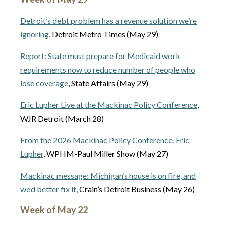
Detroit’s debt problem has a revenue solution we’re
ignoring
, Detroit Metro Times (May 29)
Report: State must prepare for Medicaid work
requirements now to reduce number of people who
lose coverage
, State Affairs (May 29)
Eric Lupher Live at the Mackinac Policy Conference
,
WJR Detroit (March 28)
From the 2026 Mackinac Policy Conference, Eric
Lupher
, WPHM-Paul Miller Show (May 27)
Mackinac message: Michigan’s house is on fire, and
we’d better fix it,
Crain’s Detroit Business (May 26)
Week of May 22