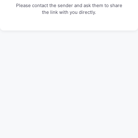
Please contact the sender and ask them to share
the link with you directly.