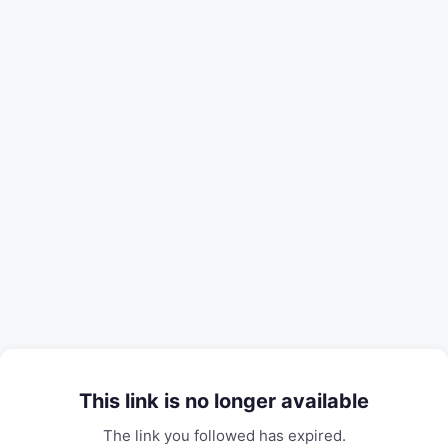
This link is no longer available
The link you followed has expired.