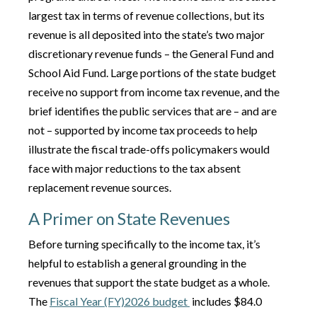
largest tax in terms of revenue collections, but its
revenue is all deposited into the state’s two major
discretionary revenue funds – the General Fund and
School Aid Fund. Large portions of the state budget
receive no support from income tax revenue, and the
brief identifies the public services that are – and are
not – supported by income tax proceeds to help
illustrate the fiscal trade-offs policymakers would
face with major reductions to the tax absent
replacement revenue sources.
A Primer on State Revenues
Before turning specifically to the income tax, it’s
helpful to establish a general grounding in the
revenues that support the state budget as a whole.
The
Fiscal Year (FY)2026 budget
includes $84.0