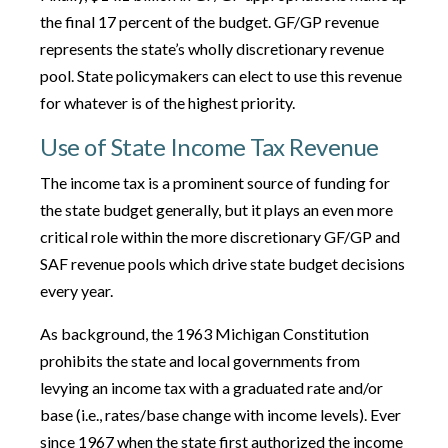
the final 17 percent of the budget. GF/GP revenue
represents the state’s wholly discretionary revenue
pool. State policymakers can elect to use this revenue
for whatever is of the highest priority.
Use of State Income Tax Revenue
The income tax is a prominent source of funding for
the state budget generally, but it plays an even more
critical role within the more discretionary GF/GP and
SAF revenue pools which drive state budget decisions
every year.
As background, the 1963 Michigan Constitution
prohibits the state and local governments from
levying an income tax with a graduated rate and/or
base (i.e., rates/base change with income levels). Ever
since 1967 when the state first authorized the income