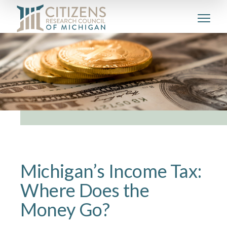
Michigan’s Income Tax:
Where Does the
Money Go?