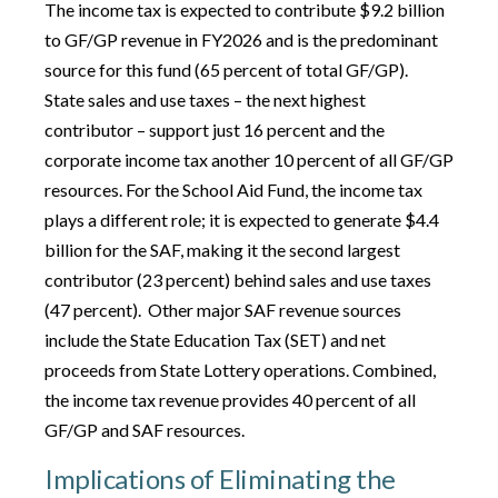
The income tax is expected to contribute $9.2 billion
to GF/GP revenue in FY2026 and is the predominant
source for this fund (65 percent of total GF/GP).
State sales and use taxes – the next highest
contributor – support just 16 percent and the
corporate income tax another 10 percent of all GF/GP
resources. For the School Aid Fund, the income tax
plays a different role; it is expected to generate $4.4
billion for the SAF, making it the second largest
contributor (23 percent) behind sales and use taxes
(47 percent). Other major SAF revenue sources
include the State Education Tax (SET) and net
proceeds from State Lottery operations. Combined,
the income tax revenue provides 40 percent of all
GF/GP and SAF resources.
Implications of Eliminating the