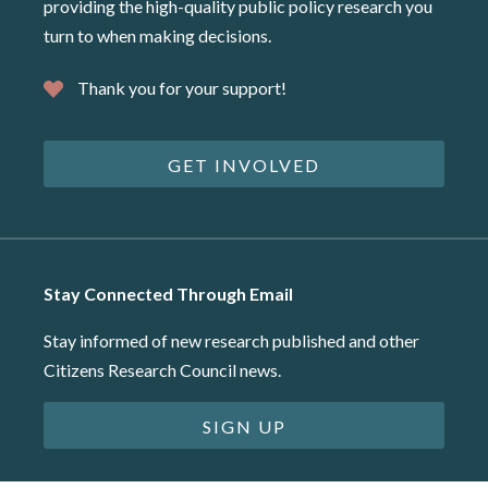
providing the high-quality public policy research you
turn to when making decisions.
Thank you for your support!
GET INVOLVED
Stay Connected Through Email
Stay informed of new research published and other
Citizens Research Council news.
SIGN UP