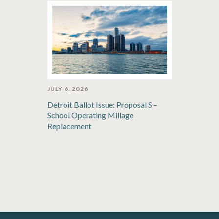
JULY 6, 2026
Detroit Ballot Issue: Proposal S –
School Operating Millage
Replacement