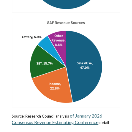
of January 2026
Source: Research Council analysis
Consensus Revenue Estimating Conference
detail