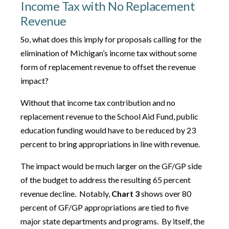
Income Tax with No Replacement
Revenue
So, what does this imply for proposals calling for the
elimination of Michigan’s income tax without some
form of replacement revenue to offset the revenue
impact?
Without that income tax contribution and no
replacement revenue to the School Aid Fund, public
education funding would have to be reduced by 23
percent to bring appropriations in line with revenue.
The impact would be much larger on the GF/GP side
of the budget to address the resulting 65 percent
revenue decline. Notably,
Chart 3
shows over 80
percent of GF/GP appropriations are tied to five
major state departments and programs. By itself, the