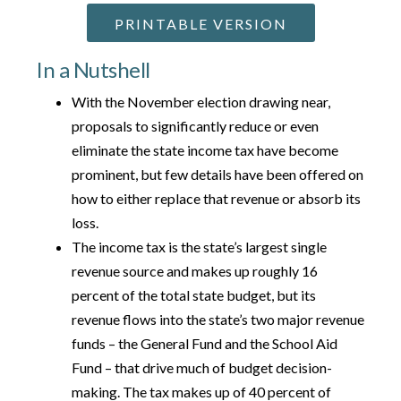
PRINTABLE VERSION
In a Nutshell
With the November election drawing near,
proposals to significantly reduce or even
eliminate the state income tax have become
prominent, but few details have been offered on
how to either replace that revenue or absorb its
loss.
The income tax is the state’s largest single
revenue source and makes up roughly 16
percent of the total state budget, but its
revenue flows into the state’s two major revenue
funds – the General Fund and the School Aid
Fund – that drive much of budget decision-
making. The tax makes up of 40 percent of