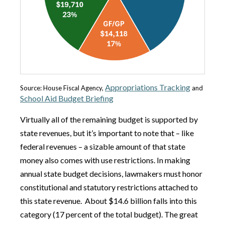
Appropriations Tracking
Source: House Fiscal Agency,
and
School Aid Budget Briefing
Virtually all of the remaining budget is supported by
state revenues, but it’s important to note that – like
federal revenues – a sizable amount of that state
money also comes with use restrictions. In making
annual state budget decisions, lawmakers must honor
constitutional and statutory restrictions attached to
this state revenue. About $14.6 billion falls into this
category (17 percent of the total budget). The great