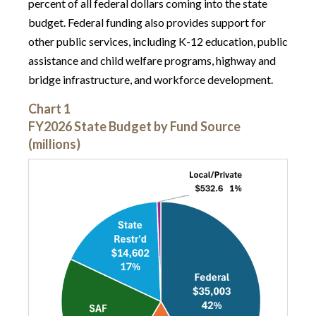
percent of all federal dollars coming into the state
budget. Federal funding also provides support for
other public services, including K-12 education, public
assistance and child welfare programs, highway and
bridge infrastructure, and workforce development.
Chart 1
FY2026 State Budget by Fund Source
(millions)