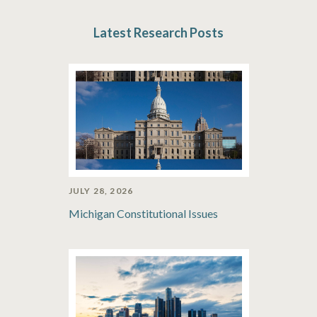
Latest Research Posts
JULY 28, 2026
Michigan Constitutional Issues