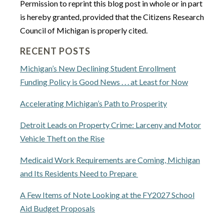
Permission to reprint this blog post in whole or in part
is hereby granted, provided that the Citizens Research
Council of Michigan is properly cited.
RECENT POSTS
Michigan’s New Declining Student Enrollment
Funding Policy is Good News . . . at Least for Now
Accelerating Michigan’s Path to Prosperity
Detroit Leads on Property Crime: Larceny and Motor
Vehicle Theft on the Rise
Medicaid Work Requirements are Coming, Michigan
and Its Residents Need to Prepare
A Few Items of Note Looking at the FY2027 School
Aid Budget Proposals