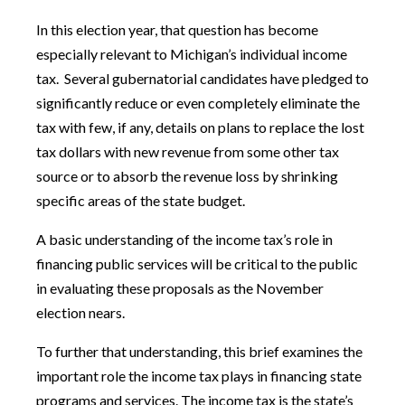
In this election year, that question has become
especially relevant to Michigan’s individual income
tax. Several gubernatorial candidates have pledged to
significantly reduce or even completely eliminate the
tax with few, if any, details on plans to replace the lost
tax dollars with new revenue from some other tax
source or to absorb the revenue loss by shrinking
specific areas of the state budget.
A basic understanding of the income tax’s role in
financing public services will be critical to the public
in evaluating these proposals as the November
election nears.
To further that understanding, this brief examines the
important role the income tax plays in financing state
programs and services. The income tax is the state’s