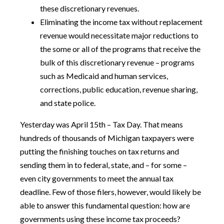
these discretionary revenues.
Eliminating the income tax without replacement
revenue would necessitate major reductions to
the some or all of the programs that receive the
bulk of this discretionary revenue – programs
such as Medicaid and human services,
corrections, public education, revenue sharing,
and state police.
Yesterday was April 15th – Tax Day. That means
hundreds of thousands of Michigan taxpayers were
putting the finishing touches on tax returns and
sending them in to federal, state, and – for some –
even city governments to meet the annual tax
deadline. Few of those filers, however, would likely be
able to answer this fundamental question: how are
governments using these income tax proceeds?