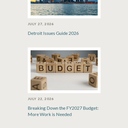
JULY 27, 2026
Detroit Issues Guide 2026
JULY 22, 2026
Breaking Down the FY2027 Budget:
More Work is Needed