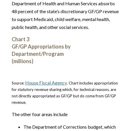
Department of Health and Human Services absorbs
48 percent of the state’s discretionary GF/GP revenue
to support Medicaid, child welfare, mental health,
public health, and other social services.
Chart 3
GF/GP Appropriations by
Department/Program
(millions)
House Fiscal Agency
Source:
. Chart includes appropriation
for statutory revenue sharing which, for technical reasons, are
not directly appropriated as GF/GP but do come from GF/GP
revenue.
The other four areas include
The Department of Corrections budget, which