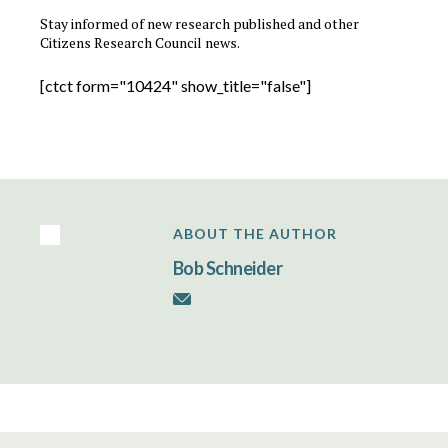
Stay informed of new research published and other
Citizens Research Council news.
[ctct form="10424" show_title="false"]
ABOUT THE AUTHOR
Bob Schneider