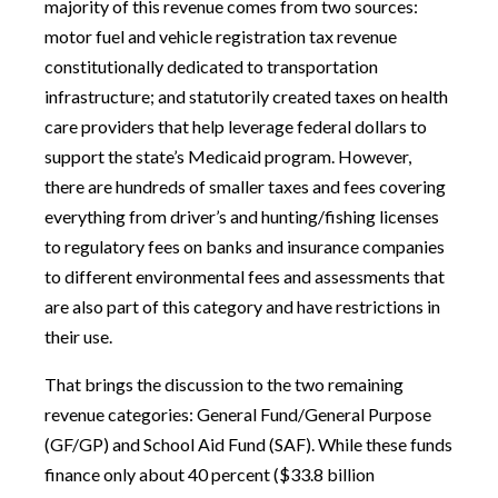
majority of this revenue comes from two sources:
motor fuel and vehicle registration tax revenue
constitutionally dedicated to transportation
infrastructure; and statutorily created taxes on health
care providers that help leverage federal dollars to
support the state’s Medicaid program. However,
there are hundreds of smaller taxes and fees covering
everything from driver’s and hunting/fishing licenses
to regulatory fees on banks and insurance companies
to different environmental fees and assessments that
are also part of this category and have restrictions in
their use.
That brings the discussion to the two remaining
revenue categories: General Fund/General Purpose
(GF/GP) and School Aid Fund (SAF). While these funds
finance only about 40 percent ($33.8 billion