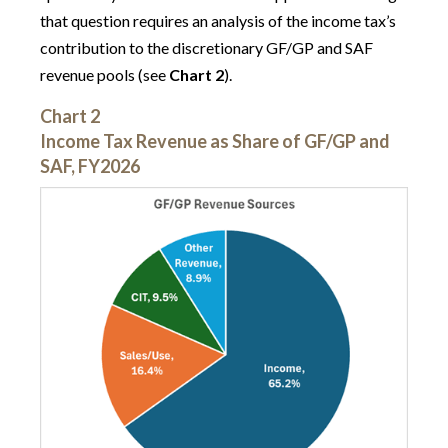
that question requires an analysis of the income tax’s
contribution to the discretionary GF/GP and SAF
revenue pools (see
Chart 2
).
Chart 2
Income Tax Revenue as Share of GF/GP and
SAF, FY2026