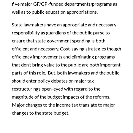
five major GF/GP-funded departments/programs as
well as to public education appropriations.
State lawmakers have an appropriate and necessary
responsibility as guardians of the public purse to
ensure that state government spending is both
efficient and necessary. Cost-saving strategies though
efficiency improvements and eliminating programs
that don’t bring value to the public are both important
parts of this role. But, both lawmakers and the public
should enter policy debates on major tax
restructurings open-eyed with regard to the
magnitude of the budget impacts of the reforms.
Major changes to the income tax translate to major
changes to the state budget.