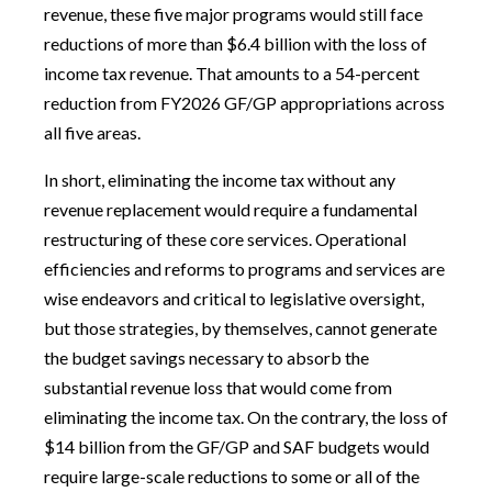
revenue, these five major programs would still face
reductions of more than $6.4 billion with the loss of
income tax revenue. That amounts to a 54-percent
reduction from FY2026 GF/GP appropriations across
all five areas.
In short, eliminating the income tax without any
revenue replacement would require a fundamental
restructuring of these core services. Operational
efficiencies and reforms to programs and services are
wise endeavors and critical to legislative oversight,
but those strategies, by themselves, cannot generate
the budget savings necessary to absorb the
substantial revenue loss that would come from
eliminating the income tax. On the contrary, the loss of
$14 billion from the GF/GP and SAF budgets would
require large-scale reductions to some or all of the