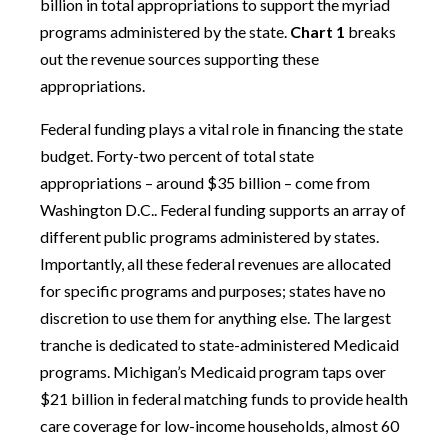
billion in total appropriations to support the myriad
programs administered by the state.
Chart 1
breaks
out the revenue sources supporting these
appropriations.
Federal funding plays a vital role in financing the state
budget. Forty-two percent of total state
appropriations – around $35 billion – come from
Washington D.C.. Federal funding supports an array of
different public programs administered by states.
Importantly, all these federal revenues are allocated
for specific programs and purposes; states have no
discretion to use them for anything else. The largest
tranche is dedicated to state-administered Medicaid
programs. Michigan’s Medicaid program taps over
$21 billion in federal matching funds to provide health
care coverage for low-income households, almost 60