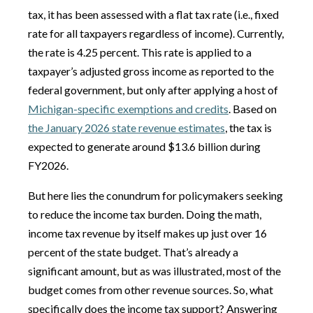
tax, it has been assessed with a flat tax rate (i.e., fixed
rate for all taxpayers regardless of income). Currently,
the rate is 4.25 percent. This rate is applied to a
taxpayer’s adjusted gross income as reported to the
federal government, but only after applying a host of
Michigan-specific exemptions and credits
. Based on
the January 2026 state revenue estimates
, the tax is
expected to generate around $13.6 billion during
FY2026.
But here lies the conundrum for policymakers seeking
to reduce the income tax burden. Doing the math,
income tax revenue by itself makes up just over 16
percent of the state budget. That’s already a
significant amount, but as was illustrated, most of the
budget comes from other revenue sources. So, what
specifically does the income tax support? Answering