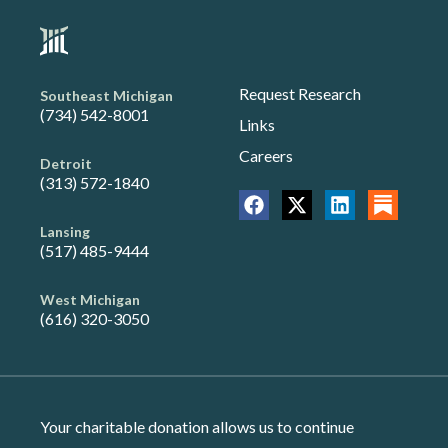
Request Research
Southeast Michigan
(734) 542-8001
Links
Careers
Detroit
(313) 572-1840
Lansing
(517) 485-9444
West Michigan
(616) 320-3050
Your charitable donation allows us to continue