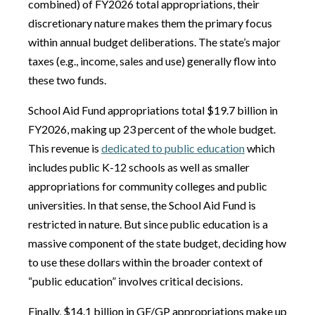
combined) of FY2026 total appropriations, their
discretionary nature makes them the primary focus
within annual budget deliberations. The state’s major
taxes (e.g., income, sales and use) generally flow into
these two funds.
School Aid Fund appropriations total $19.7 billion in
FY2026, making up 23 percent of the whole budget.
This revenue is
dedicated to public education
which
includes public K-12 schools as well as smaller
appropriations for community colleges and public
universities. In that sense, the School Aid Fund is
restricted in nature. But since public education is a
massive component of the state budget, deciding how
to use these dollars within the broader context of
“public education” involves critical decisions.
Finally, $14.1 billion in GF/GP appropriations make up