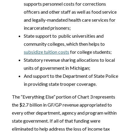
supports personnel costs for corrections
officers and other staff as well as food service
and legally-mandated health care services for
incarcerated prisoners;
State support to public universities and
community colleges, which then helps to
subsidize tuition costs
for college students;
Statutory revenue sharing allocations to local
units of government in Michigan;
And support to the Department of State Police
in providing state trooper coverage.
The “Everything Else” portion of Chart 3 represents
the $2.7 billion in GF/GP revenue appropriated to
every other department, agency and program within
state government. If all of that funding were
eliminated to help address the loss of income tax