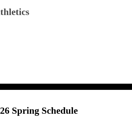
hletics
26 Spring Schedule