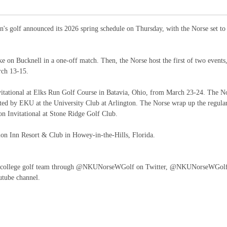
s golf announced its 2026 spring schedule on Thursday, with the Norse set to
e on Bucknell in a one-off match. Then, the Norse host the first of two events
rch 13-15.
vitational at Elks Run Golf Course in Batavia, Ohio, from March 23-24. The N
ed by EKU at the University Club at Arlington. The Norse wrap up the regula
on Invitational at Stone Ridge Golf Club.
on Inn Resort & Club in Howey-in-the-Hills, Florida.
's college golf team through @NKUNorseWGolf on Twitter, @NKUNorseWGol
tube channel.