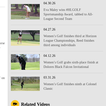
04.30.26
Eva Maley wins #HLGOLF
Sportsmanship Award, tabbed to All-
League Second Team
,
04.27.26
Women’s Golf finishes third at Horizon
League Championships, Reed finishes
orse
third among individuals
r
04.12.26
Women’s Golf grabs sixth-place finish at
Dolores Black Falcon Invitational
03.31.26
f on
Women’s Golf finishes ninth at Colonel
Classic
Related Videos