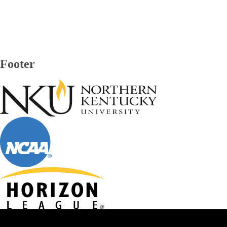
Footer