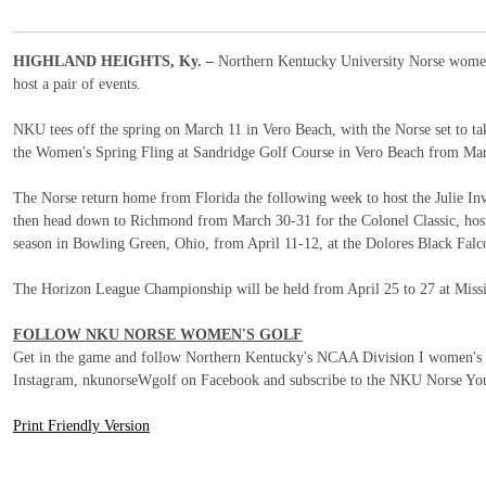
HIGHLAND HEIGHTS, Ky. –
Northern Kentucky University Norse women'
host a pair of events.
NKU tees off the spring on March 11 in Vero Beach, with the Norse set to tak
the Women's Spring Fling at Sandridge Golf Course in Vero Beach from Ma
The Norse return home from Florida the following week to host the Julie In
then head down to Richmond from March 30-31 for the Colonel Classic, host
season in Bowling Green, Ohio, from April 11-12, at the Dolores Black Falc
The Horizon League Championship will be held from April 25 to 27 at Missi
FOLLOW NKU NORSE WOMEN'S GOLF
Get in the game and follow Northern Kentucky's NCAA Division I women
Instagram, nkunorseWgolf on Facebook and subscribe to the NKU Norse You
Print Friendly Version