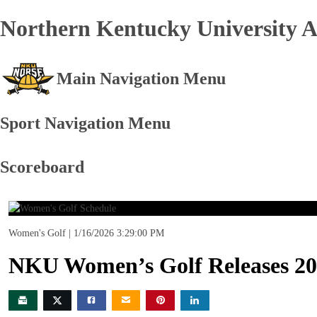
Northern Kentucky University At
Main Navigation Menu
Sport Navigation Menu
Scoreboard
Women's Golf
1/16/2026 3:29:00 PM
NKU Women’s Golf Releases 20