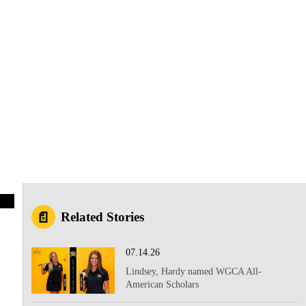
Related Stories
07.14.26
Lindsey, Hardy named WGCA All-
American Scholars