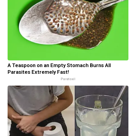
A Teaspoon on an Empty Stomach Burns All
Parasites Extremely Fast!
Paratoxil