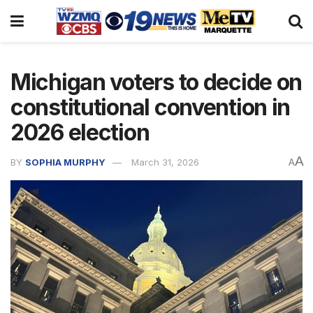
Michigan voters to decide on
constitutional convention in
2026 election
A
BY
SOPHIA MURPHY
March 31, 2026
A