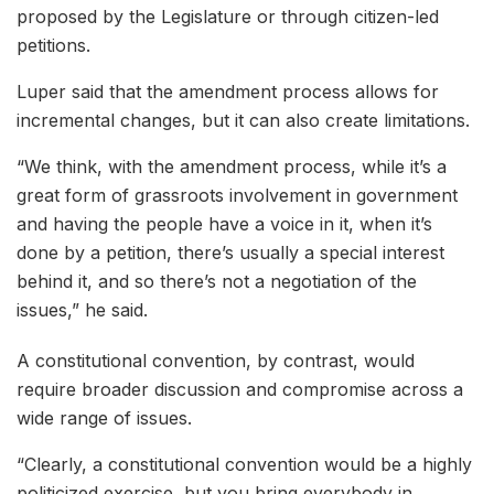
proposed by the Legislature or through citizen-led
petitions.
Luper said that the amendment process allows for
incremental changes, but it can also create limitations.
“We think, with the amendment process, while it’s a
great form of grassroots involvement in government
and having the people have a voice in it, when it’s
done by a petition, there’s usually a special interest
behind it, and so there’s not a negotiation of the
issues,” he said.
A constitutional convention, by contrast, would
require broader discussion and compromise across a
wide range of issues.
“Clearly, a constitutional convention would be a highly
politicized exercise, but you bring everybody in