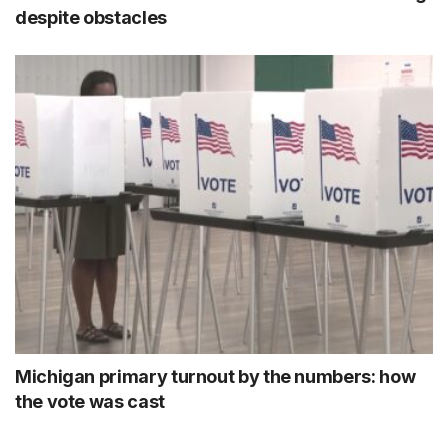
despite obstacles
Michigan primary turnout by the numbers: how
the vote was cast