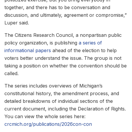
together, and there has to be conversation and
discussion, and ultimately, agreement or compromise,”
Luper said.
The Citizens Research Council, a nonpartisan public
policy organization, is publishing
a series of
informational papers
ahead of the election to help
voters better understand the issue. The group is not
taking a position on whether the convention should be
called.
The series includes overviews of Michigan’s
constitutional history, the amendment process, and
detailed breakdowns of individual sections of the
current document, including the Declaration of Rights.
You can view the whole series here:
crcmich.org/publications/2026con-con