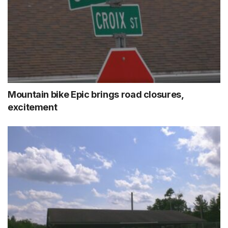
Mountain bike Epic brings road closures,
excitement