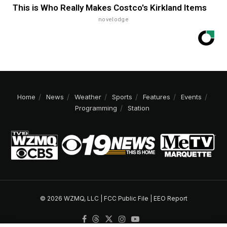
This is Who Really Makes Costco's Kirkland Items
novelodge
Home
News
Weather
Sports
Features
Events
Programming
Station
© 2026 WZMQ, LLC |
FCC Public File
|
EEO Report