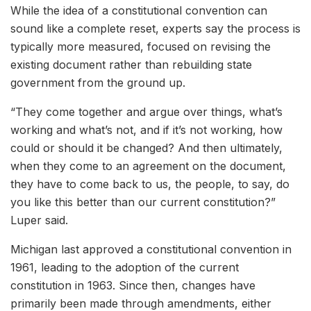
While the idea of a constitutional convention can
sound like a complete reset, experts say the process is
typically more measured, focused on revising the
existing document rather than rebuilding state
government from the ground up.
“They come together and argue over things, what’s
working and what’s not, and if it’s not working, how
could or should it be changed? And then ultimately,
when they come to an agreement on the document,
they have to come back to us, the people, to say, do
you like this better than our current constitution?”
Luper said.
Michigan last approved a constitutional convention in
1961, leading to the adoption of the current
constitution in 1963. Since then, changes have
primarily been made through amendments, either