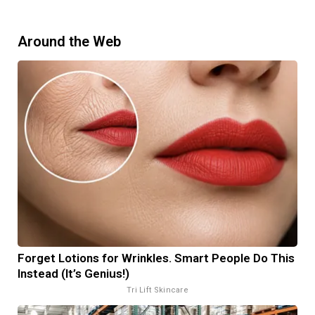
Around the Web
Forget Lotions for Wrinkles. Smart People Do This
Instead (It’s Genius!)
Tri Lift Skincare