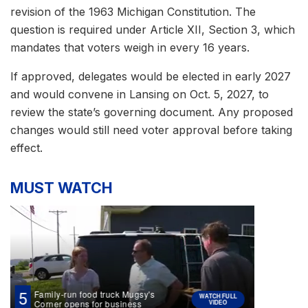
revision of the 1963 Michigan Constitution. The
question is required under Article XII, Section 3, which
mandates that voters weigh in every 16 years.
If approved, delegates would be elected in early 2027
and would convene in Lansing on Oct. 5, 2027, to
review the state’s governing document. Any proposed
changes would still need voter approval before taking
effect.
MUST WATCH