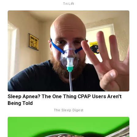
Tri Lift
Sleep Apnea? The One Thing CPAP Users Aren't
Being Told
The Sleep Digest