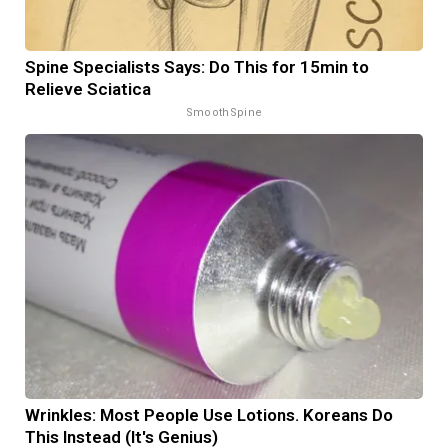
Spine Specialists Says: Do This for 15min to
Relieve Sciatica
SmoothSpine
Wrinkles: Most People Use Lotions. Koreans Do
This Instead (It's Genius)