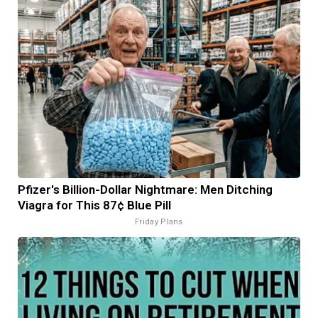
Pfizer's Billion-Dollar Nightmare: Men Ditching
Viagra for This 87¢ Blue Pill
Friday Plans