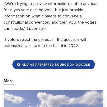
“We’re trying to provide information, not to advocate
for a yes vote or a no vote, but just provide
information on what it means to convene a
constitutional convention, and then you, the voters,
can decide,” Luper said.
If voters reject the proposal, the question will
automatically return to the ballot in 2042.
ADD AS PREFERRED SOURCE ON GOOGLE
More