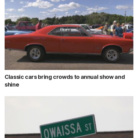
Classic cars bring crowds to annual show and
shine