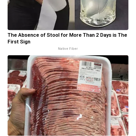
The Absence of Stool for More Than 2 Days is The
First Sign
Native Fiber