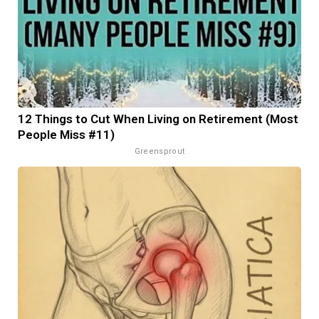
12 Things to Cut When Living on Retirement (Most
People Miss #11)
Greensprout