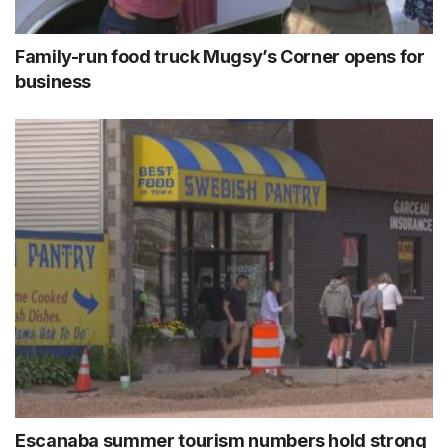
Family-run food truck Mugsy’s Corner opens for
business
Escanaba summer tourism numbers hold strong