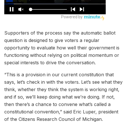
Supporters of the process say the automatic ballot
question is designed to give voters a regular
opportunity to evaluate how well their government is
functioning without relying on political momentum or
special interests to drive the conversation.
“This is a provision in our current constitution that
says, let’s check in with the voters. Let’s see what they
think, whether they think the system is working right,
and if so, we’ll keep doing what we’re doing. If not,
then there’s a chance to convene what’s called a
constitutional convention,” said Eric Luper, president
of the Citizens Research Council of Michigan.