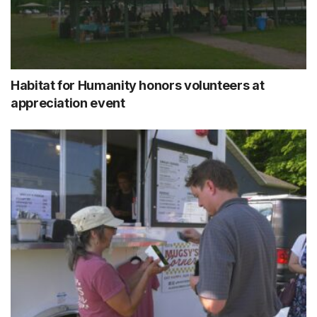
Habitat for Humanity honors volunteers at
appreciation event