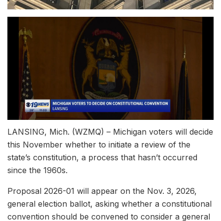
LANSING, Mich. (WZMQ) – Michigan voters will decide
this November whether to initiate a review of the
state’s constitution, a process that hasn’t occurred
since the 1960s.
Proposal 2026-01 will appear on the Nov. 3, 2026,
general election ballot, asking whether a constitutional
convention should be convened to consider a general