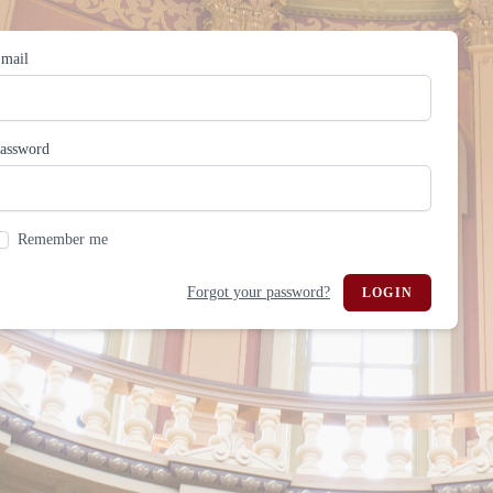
mail
assword
Remember me
Forgot your password?
LOGIN