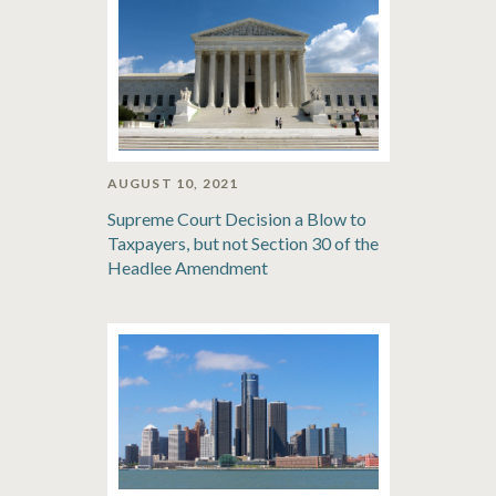
AUGUST 10, 2021
Supreme Court Decision a Blow to
Taxpayers, but not Section 30 of the
Headlee Amendment