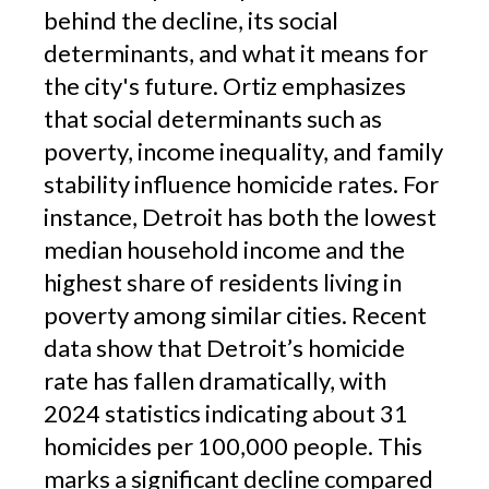
behind the decline, its social
determinants, and what it means for
the city's future. Ortiz emphasizes
that social determinants such as
poverty, income inequality, and family
stability influence homicide rates. For
instance, Detroit has both the lowest
median household income and the
highest share of residents living in
poverty among similar cities. Recent
data show that Detroit’s homicide
rate has fallen dramatically, with
2024 statistics indicating about 31
homicides per 100,000 people. This
marks a significant decline compared