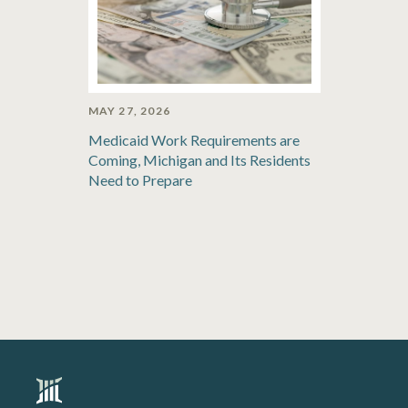
MAY 27, 2026
Medicaid Work Requirements are
Coming, Michigan and Its Residents
Need to Prepare