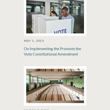
MAY 1, 2023
On Implementing the Promote the
Vote Constitutional Amendment