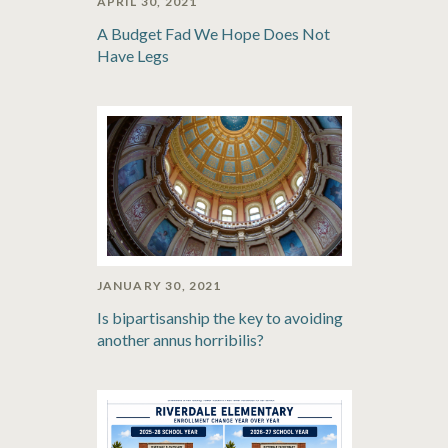
APRIL 30, 2021
A Budget Fad We Hope Does Not
Have Legs
JANUARY 30, 2021
Is bipartisanship the key to avoiding
another annus horribilis?