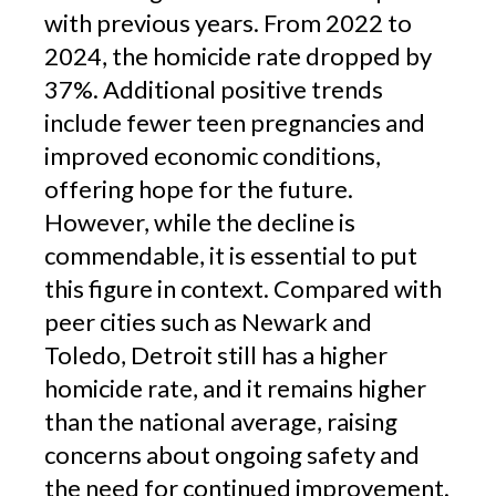
with previous years. From 2022 to
2024, the homicide rate dropped by
37%. Additional positive trends
include fewer teen pregnancies and
improved economic conditions,
offering hope for the future.
However, while the decline is
commendable, it is essential to put
this figure in context. Compared with
peer cities such as Newark and
Toledo, Detroit still has a higher
homicide rate, and it remains higher
than the national average, raising
concerns about ongoing safety and
the need for continued improvement.