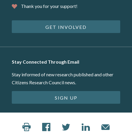
Thank you for your support!
GET INVOLVED
Stay Connected Through Email
Stay informed of new research published and other
Citizens Research Council news.
SIGN UP
©2026 Citizens Research Council of Michigan