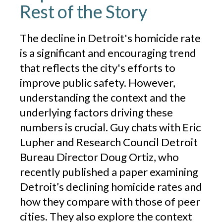
Rest of the Story
The decline in Detroit's homicide rate
is a significant and encouraging trend
that reflects the city's efforts to
improve public safety. However,
understanding the context and the
underlying factors driving these
numbers is crucial. Guy chats with Eric
Lupher and Research Council Detroit
Bureau Director Doug Ortiz, who
recently published a paper examining
Detroit’s declining homicide rates and
how they compare with those of peer
cities. They also explore the context