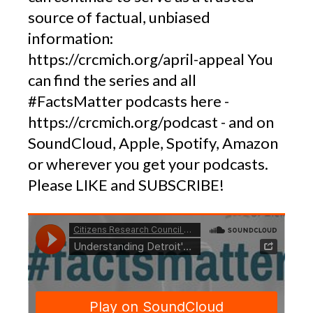
source of factual, unbiased
information:
https://crcmich.org/april-appeal You
can find the series and all
#FactsMatter podcasts here -
https://crcmich.org/podcast - and on
SoundCloud, Apple, Spotify, Amazon
or wherever you get your podcasts.
Please LIKE and SUBSCRIBE!