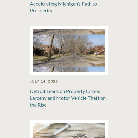
Accelerating Michigan’s Path to
Prosperity
JULY 14, 2026
Detroit Leads on Property Crime:
Larceny and Motor Vehicle Theft on
the Rise