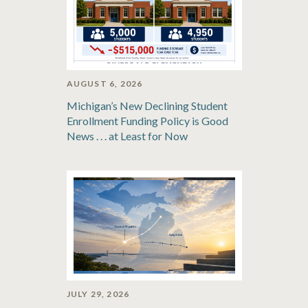
AUGUST 6, 2026
Michigan’s New Declining Student
Enrollment Funding Policy is Good
News . . . at Least for Now
JULY 29, 2026