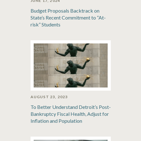
JUNE 17, 2024
Budget Proposals Backtrack on
State’s Recent Commitment to “At-
risk” Students
AUGUST 23, 2023
To Better Understand Detroit’s Post-
Bankruptcy Fiscal Health, Adjust for
Inflation and Population