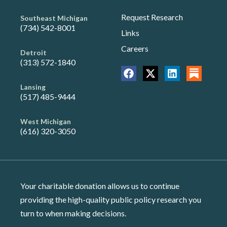
Request Research
Southeast Michigan
(734) 542-8001
Links
Careers
Detroit
(313) 572-1840
Lansing
(517) 485-9444
West Michigan
(616) 320-3050
Your charitable donation allows us to continue
providing the high-quality public policy research you
turn to when making decisions.