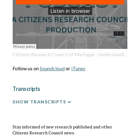
Citizens Research Council of Michigan
Understanding Detroit's Homicide Rate: Context and Implications
·
Follow us on
Soundcloud
or
iTunes
Transcripts
SHOW TRANSCRIPTS
Stay informed of new research published and other
Citizens Research Council news.