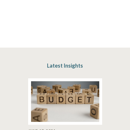
Latest Insights