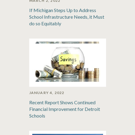
MARCH 2, 2022
If Michigan Steps Up to Address
School Infrastructure Needs, it Must
do so Equitably
JANUARY 4, 2022
Recent Report Shows Continued
Financial Improvement for Detroit
Schools