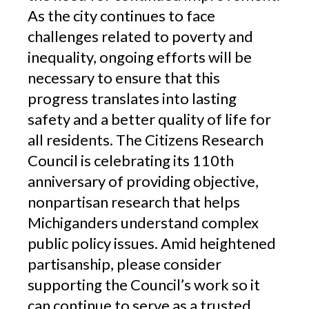
As the city continues to face
challenges related to poverty and
inequality, ongoing efforts will be
necessary to ensure that this
progress translates into lasting
safety and a better quality of life for
all residents. The Citizens Research
Council is celebrating its 110th
anniversary of providing objective,
nonpartisan research that helps
Michiganders understand complex
public policy issues. Amid heightened
partisanship, please consider
supporting the Council’s work so it
can continue to serve as a trusted