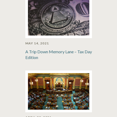
MAY 14, 2021
A Trip Down Memory Lane – Tax Day
Edition