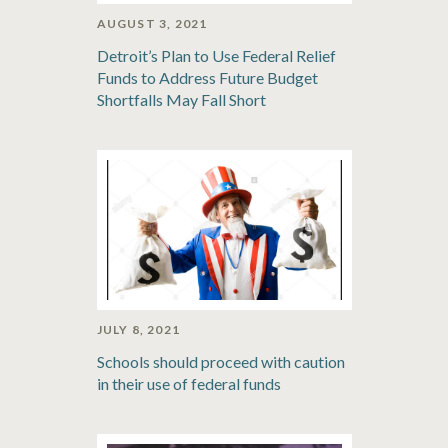
AUGUST 3, 2021
Detroit’s Plan to Use Federal Relief
Funds to Address Future Budget
Shortfalls May Fall Short
JULY 8, 2021
Schools should proceed with caution
in their use of federal funds