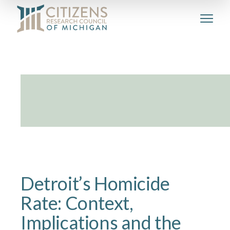
Detroit’s Homicide
Rate: Context,
Implications and the