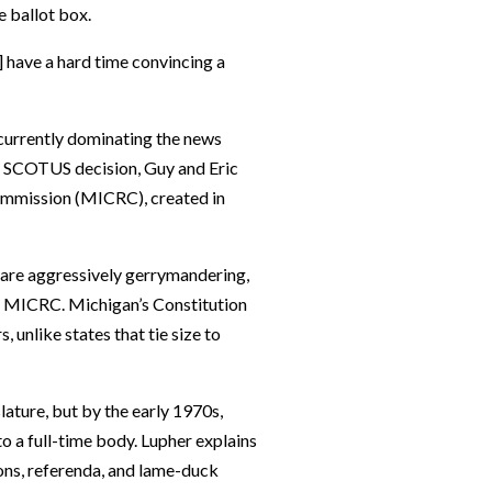
e ballot box.
] have a hard time convincing a
currently dominating the news
e SCOTUS decision, Guy and Eric
ommission (MICRC), created in
 are aggressively gerrymandering,
he MICRC. Michigan’s Constitution
 unlike states that tie size to
lature, but by the early 1970s,
 a full-time body. Lupher explains
ions, referenda, and lame-duck