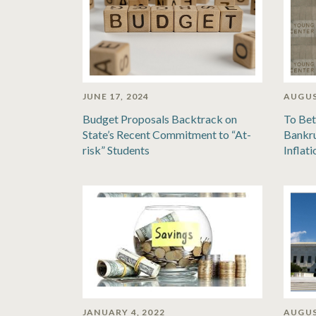
JUNE 17, 2024
AUGUS
Budget Proposals Backtrack on
To Bet
State’s Recent Commitment to “At-
Bankru
risk” Students
Inflat
JANUARY 4, 2022
AUGUS