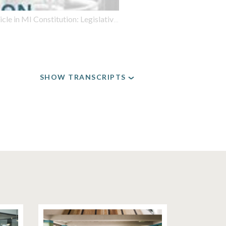
tion: Legislative Branch; Redistricting is one high-stakes issue
SHOW TRANSCRIPTS