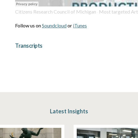
Citizens Research Council of Michigan
Most targeted Article in MI Constitu
·
Follow us on
Soundcloud
or
iTunes
Transcripts
Latest Insights