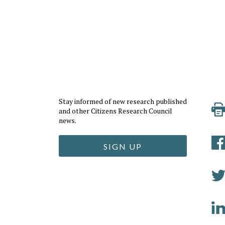
Stay informed of new research published
and other Citizens Research Council
news.
SIGN UP