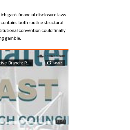
chigan’s financial disclosure laws.
 contains both routine structural
titutional convention could finally
ing gamble.