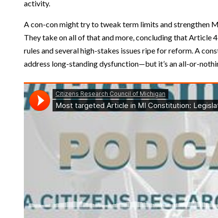
activity.
A con-con might try to tweak term limits and strengthen Mi
They take on all of that and more, concluding that Article 4
rules and several high-stakes issues ripe for reform. A cons
address long-standing dysfunction—but it’s an all-or-noth