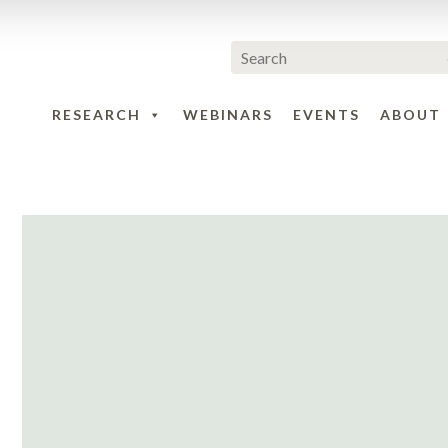
RESEARCH
WEBINARS
EVENTS
ABOUT