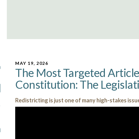
MAY 19, 2026
The Most Targeted Article 
Constitution: The Legisla
Redistricting is just one of many high-stakes issue