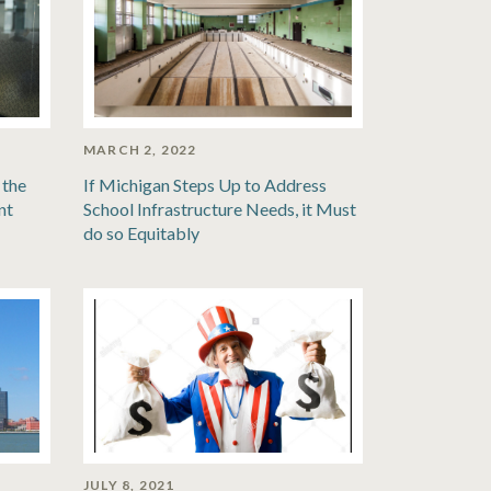
MARCH 2, 2022
 the
If Michigan Steps Up to Address
nt
School Infrastructure Needs, it Must
do so Equitably
JULY 8, 2021