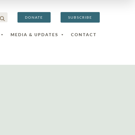
DONATE
SUBSCRIBE
MEDIA & UPDATES
CONTACT