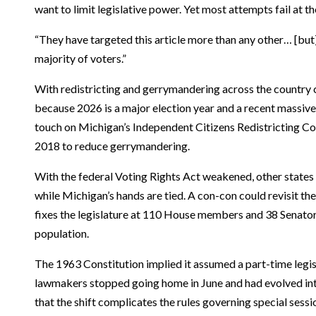
want to limit legislative power. Yet most attempts fail at th
“They have targeted this article more than any other… [but
majority of voters.”
With redistricting and gerrymandering across the country 
because 2026 is a major election year and a recent massiv
touch on Michigan’s Independent Citizens Redistricting C
2018 to reduce gerrymandering.
With the federal Voting Rights Act weakened, other states
while Michigan’s hands are tied. A con-con could revisit t
fixes the legislature at 110 House members and 38 Senators,
population.
The 1963 Constitution implied it assumed a part-time legis
lawmakers stopped going home in June and had evolved into
that the shift complicates the rules governing special sess