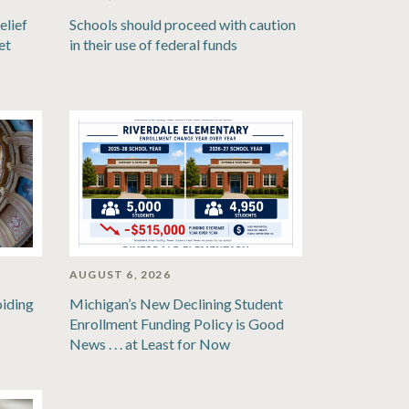
elief
Schools should proceed with caution
et
in their use of federal funds
AUGUST 6, 2026
oiding
Michigan’s New Declining Student
Enrollment Funding Policy is Good
News . . . at Least for Now