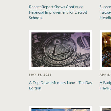
Recent Report Shows Continued
Suprem
Financial Improvement for Detroit
Taxpay
Schools
Headl
MAY 14, 2021
APRIL 
A Trip Down Memory Lane – Tax Day
A Bud
Edition
Have 