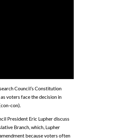
search Council’s Constitution
as voters face the decision in
(con-con).
l President Eric Lupher discuss
slative Branch, which, Lupher
or amendment because voters often