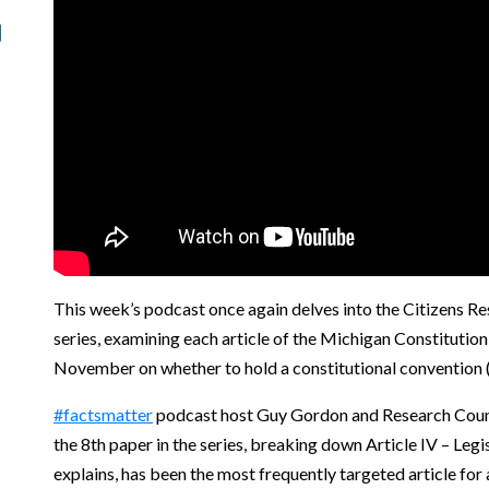
This week’s podcast once again delves into the Citizens Re
series, examining each article of the Michigan Constitution 
November on whether to hold a constitutional convention 
#factsmatter
podcast host Guy Gordon and Research Counci
the 8th paper in the series, breaking down Article IV – Legi
explains, has been the most frequently targeted article f