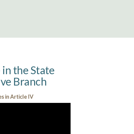
in the State
tive Branch
s in Article IV