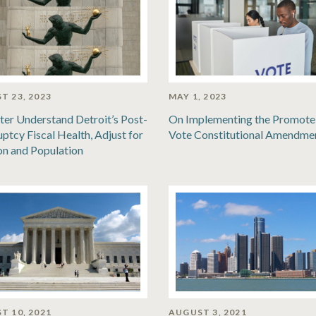
T 23, 2023
MAY 1, 2023
ter Understand Detroit’s Post-
On Implementing the Promote
ptcy Fiscal Health, Adjust for
Vote Constitutional Amendme
ion and Population
T 10, 2021
AUGUST 3, 2021