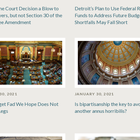
e Court Decision a Blow to
Detroit’s Plan to Use Federal R
ers, but not Section 30 of the
Funds to Address Future Budg
ee Amendment
Shortfalls May Fall Short
30, 2021
JANUARY 30, 2021
get Fad We Hope Does Not
Is bipartisanship the key to av
Legs
another annus horribilis?