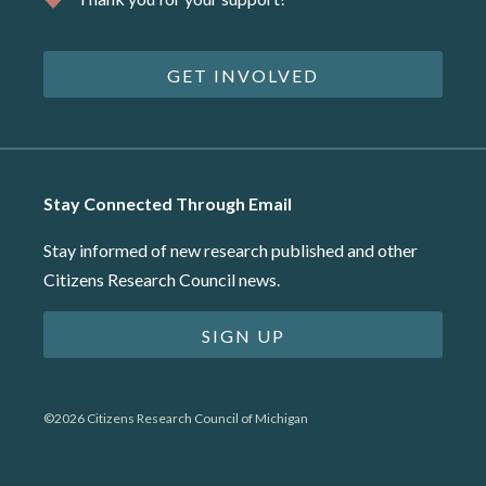
GET INVOLVED
Stay Connected Through Email
Stay informed of new research published and other
Citizens Research Council news.
SIGN UP
©2026 Citizens Research Council of Michigan