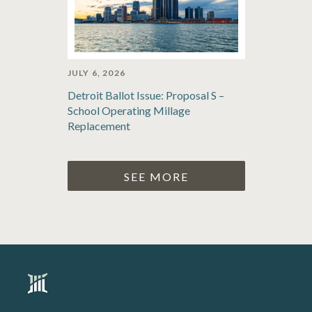
JULY 6, 2026
Detroit Ballot Issue: Proposal S –
School Operating Millage
Replacement
SEE MORE