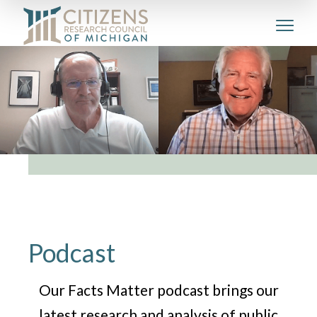
Podcast
Our Facts Matter podcast brings our
latest research and analysis of public