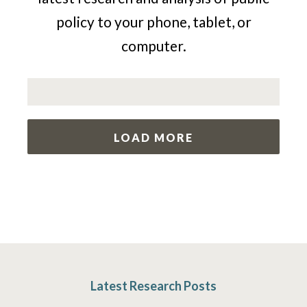
policy to your phone, tablet, or
computer.
LOAD MORE
Latest Research Posts