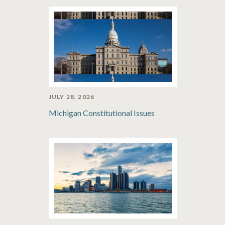
JULY 28, 2026
Michigan Constitutional Issues