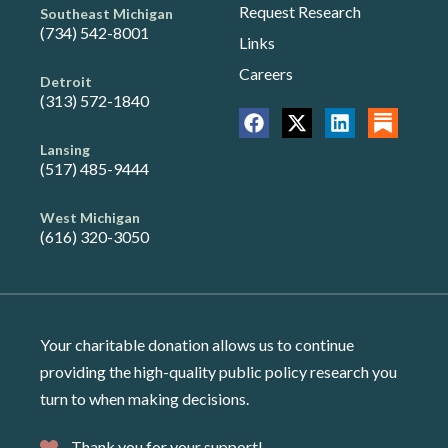
Request Research
Southeast Michigan
(734) 542-8001
Links
Careers
Detroit
(313) 572-1840
Lansing
(517) 485-9444
West Michigan
(616) 320-3050
Your charitable donation allows us to continue
providing the high-quality public policy research you
turn to when making decisions.
Thank you for your support!