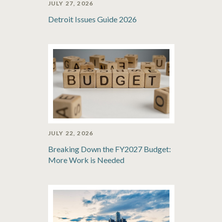
JULY 27, 2026
Detroit Issues Guide 2026
JULY 22, 2026
Breaking Down the FY2027 Budget:
More Work is Needed