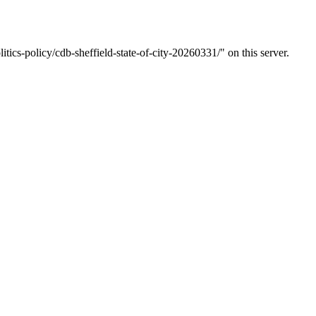
tics-policy/cdb-sheffield-state-of-city-20260331/" on this server.