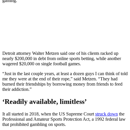
gaming.
Detroit attorney Walter Metzen said one of his clients racked up
nearly $200,000 in debt from online sports betting, while another
wagered $20,000 on single football games.
“Just in the last couple years, at least a dozen guys I can think of told
me they were at the end of their rope,” said Metzen. “They had
burned their friendships by borrowing money from friends to feed
their addiction.”
‘Readily available, limitless’
It all started in 2018, when the US Supreme Court
struck down
the
Professional and Amateur Sports Protection Act, a 1992 federal law
that prohibited gambling on sports.