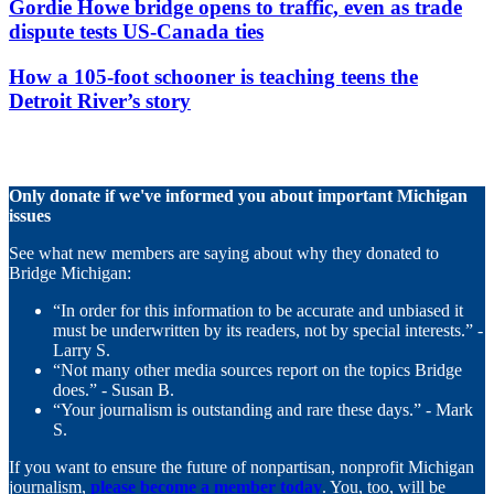
Gordie Howe bridge opens to traffic, even as trade
dispute tests US-Canada ties
How a 105-foot schooner is teaching teens the
Detroit River’s story
Only donate if we've informed you about important Michigan
issues
See what new members are saying about why they donated to
Bridge Michigan:
“In order for this information to be accurate and unbiased it
must be underwritten by its readers, not by special interests.” -
Larry S.
“Not many other media sources report on the topics Bridge
does.” - Susan B.
“Your journalism is outstanding and rare these days.” - Mark
S.
If you want to ensure the future of nonpartisan, nonprofit Michigan
journalism,
please become a member today
. You, too, will be