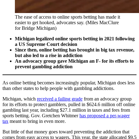
The ease of access to online sports betting has made it
easier to get hooked, advocates say. (Miles MacClure
for Bridge Michigan)
Michigan legalized online sports betting in 2021 following
a US Supreme Court decision
Since then, online betting has brought in big tax revenue,
but also led to a rise in addiction
An advocacy group gave Michigan an F- for its efforts to
prevent gambling addiction
As online betting becomes increasingly popular, Michigan does less
than other states to help people with gambling addictions.
Michigan, which
received a failing grade
from an advocacy group
for its efforts to protect gamblers, pulled in $624.6 million off online
gambling last year, including $27.1 million in taxes and fees from
sports betting. Gov. Gretchen Whitmer
has proposed a per-wager
tax
meant to bring in even more.
But little of that money goes toward preventing the addiction that
comes from easy access to wagers. This year, the state allocated $9.5