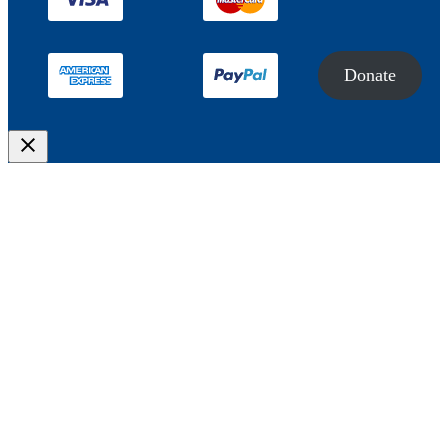
Donate