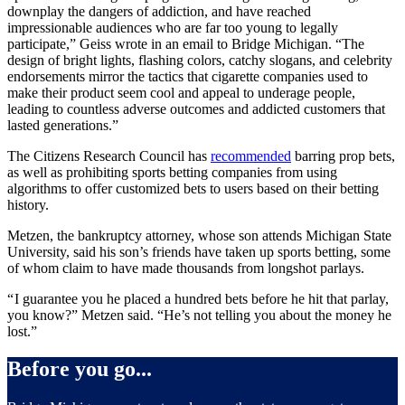
downplay the dangers of addiction, and have reached
impressionable audiences who are far too young to legally
participate,” Geiss wrote in an email to Bridge Michigan. “The
design of bright lights, flashing colors, catchy slogans, and celebrity
endorsements mirror the tactics that cigarette companies used to
make their product seem cool and appeal to underage people,
leading to countless adverse outcomes and addicted customers that
lasted generations.”
The Citizens Research Council has
recommended
barring prop bets,
as well as prohibiting sports betting companies from using
algorithms to offer customized bets to users based on their betting
history.
Metzen, the bankruptcy attorney, whose son attends Michigan State
University, said his son’s friends have taken up sports betting, some
of whom claim to have made thousands from longshot parlays.
“ I guarantee you he placed a hundred bets before he hit that parlay,
you know?” Metzen said. “He’s not telling you about the money he
lost.”
Before you go...