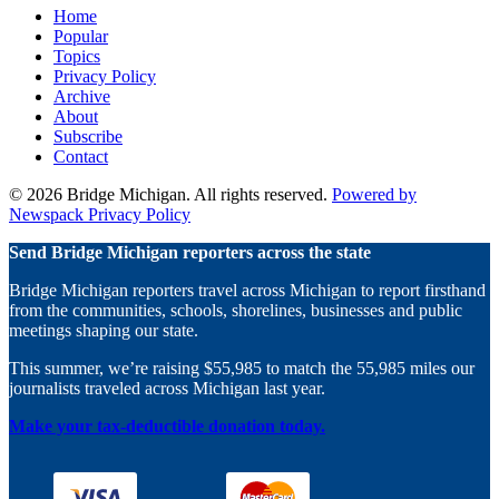
Home
Instagram
Michigan
Michigan
Popular
on
on
Topics
YouTube
TikTok
Privacy Policy
Archive
About
Subscribe
Contact
© 2026 Bridge Michigan. All rights reserved.
Powered by
Newspack
Privacy Policy
Send Bridge Michigan reporters across the state
Bridge Michigan reporters travel across Michigan to report firsthand
from the communities, schools, shorelines, businesses and public
meetings shaping our state.
This summer, we’re raising $55,985 to match the 55,985 miles our
journalists traveled across Michigan last year.
Make your tax-deductible donation today.