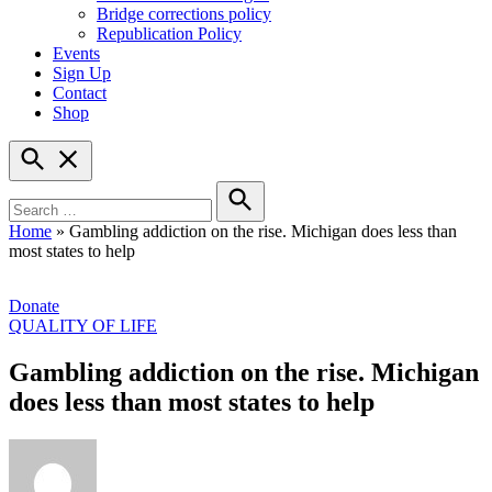
Bridge corrections policy
Republication Policy
Events
Sign Up
Contact
Shop
Open
Search
Search
for:
Search
Home
»
Gambling addiction on the rise. Michigan does less than
most states to help
Donate
POSTED
QUALITY OF LIFE
IN
Gambling addiction on the rise. Michigan
does less than most states to help