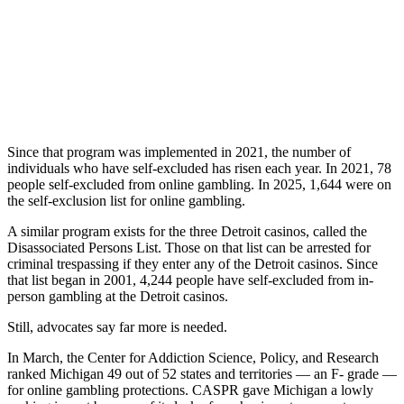
Since that program was implemented in 2021, the number of
individuals who have self-excluded has risen each year. In 2021, 78
people self-excluded from online gambling. In 2025, 1,644 were on
the self-exclusion list for online gambling.
A similar program exists for the three Detroit casinos, called the
Disassociated Persons List. Those on that list can be arrested for
criminal trespassing if they enter any of the Detroit casinos. Since
that list began in 2001, 4,244 people have self-excluded from in-
person gambling at the Detroit casinos.
Still, advocates say far more is needed.
In March, the Center for Addiction Science, Policy, and Research
ranked Michigan 49 out of 52 states and territories — an F- grade —
for online gambling protections. CASPR gave Michigan a lowly