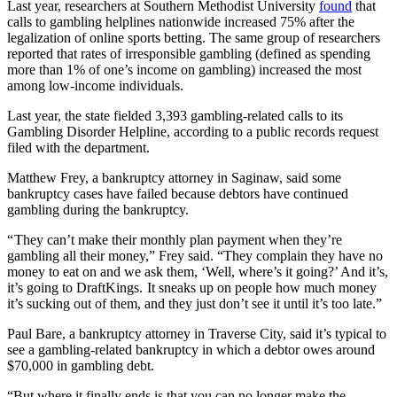
Last year, researchers at Southern Methodist University
found
that
calls to gambling helplines nationwide increased 75% after the
legalization of online sports betting. The same group of researchers
reported that rates of irresponsible gambling (defined as spending
more than 1% of one’s income on gambling) increased the most
among low-income individuals.
Last year, the state fielded 3,393 gambling-related calls to its
Gambling Disorder Helpline, according to a public records request
filed with the department.
Matthew Frey, a bankruptcy attorney in Saginaw, said some
bankruptcy cases have failed because debtors have continued
gambling during the bankruptcy.
“ They can’t make their monthly plan payment when they’re
gambling all their money,” Frey said. “They complain they have no
money to eat on and we ask them, ‘Well, where’s it going?’ And it’s,
it’s going to DraftKings. It sneaks up on people how much money
it’s sucking out of them, and they just don’t see it until it’s too late.”
Paul Bare, a bankruptcy attorney in Traverse City, said it’s typical to
see a gambling-related bankruptcy in which a debtor owes around
$70,000 in gambling debt.
“But where it finally ends is that you can no longer make the