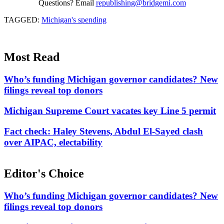
Questions? Email
republishing@bridgemi.com
TAGGED:
Michigan's spending
Most Read
Who’s funding Michigan governor candidates? New
filings reveal top donors
Michigan Supreme Court vacates key Line 5 permit
Fact check: Haley Stevens, Abdul El-Sayed clash
over AIPAC, electability
Editor's Choice
Who’s funding Michigan governor candidates? New
filings reveal top donors