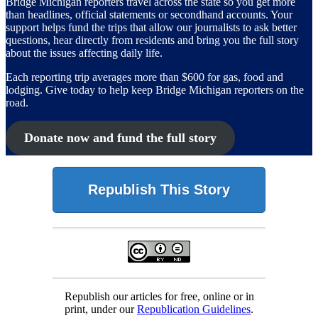
Bridge Michigan reporters travel across the state so you get more
than headlines, official statements or secondhand accounts. Your
support helps fund the trips that allow our journalists to ask better
questions, hear directly from residents and bring you the full story
about the issues affecting daily life.
Each reporting trip averages more than $600 for gas, food and
lodging. Give today to help keep Bridge Michigan reporters on the
road.
Donate now and fund the full story
Republish This Story
Republish our articles for free, online or in
print, under our
Republication Guidelines
.