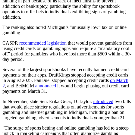
ranking in part because of its lack of mechanisms to prevent
addiction or bankruptcy, particularly the ability for sportsbook
operators to offer bets to individuals exhibiting signs of gambling
addiction.
The ranking also noted Michigan’s “unusually low” tax on online
gambling.
CASPR
recommended legislation
that would prevent gamblers from
using credit cards on gambling apps and require a “mandatory cool-
off” period for gamblers who have lost more than $500 within a 30-
day period.
Several of the largest sportsbooks have recently banned credit card
payments on their apps. DraftKings stopped accepting credit cards
in August 2025, FanDuel stopped accepting credit cards
on March
2
, and BetMGM
announced
it would begin phasing out credit card
payments on March 31.
In November, state Sen. Erika Geiss, D-Taylor,
introduced
two bills
that would place stricter regulations on advertisements for sports
gambling and internet gambling in Michigan, including a ban on
targeted gambling advertisements to individuals younger than 21.
“The surge of sports betting and online gambling has led to a steep
uptick in marketing campaigns that often glamorize gambling,