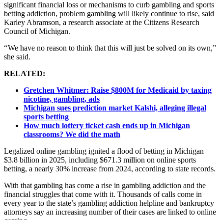
significant financial loss or mechanisms to curb gambling and sports
betting addiction, problem gambling will likely continue to rise, said
Karley Abramson, a research associate at the Citizens Research
Council of Michigan.
“ We have no reason to think that this will just be solved on its own,”
she said.
RELATED:
Gretchen Whitmer: Raise $800M for Medicaid by taxing
nicotine, gambling, ads
Michigan sues prediction market Kalshi, alleging illegal
sports betting
How much lottery ticket cash ends up in Michigan
classrooms? We did the math
Legalized online gambling ignited a flood of betting in Michigan —
$3.8 billion in 2025, including $671.3 million on online sports
betting, a nearly 30% increase from 2024, according to state records.
With that gambling has come a rise in gambling addiction and the
financial struggles that come with it. Thousands of calls come in
every year to the state’s gambling addiction helpline and bankruptcy
attorneys say an increasing number of their cases are linked to online