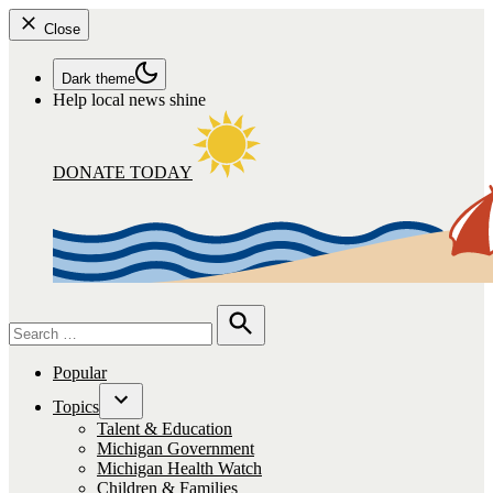
Close
Dark theme
Help local news shine
DONATE TODAY
Search
for:
Search
Popular
Topics
Open
Talent & Education
dropdown
Michigan Government
menu
Michigan Health Watch
Children & Families