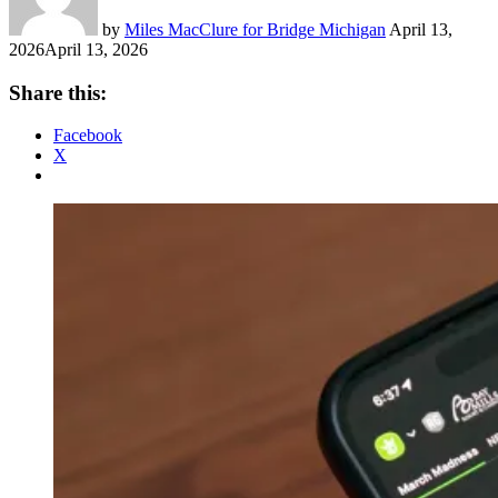
by
Miles MacClure for Bridge Michigan
April 13,
2026
April 13, 2026
Share this:
Facebook
X