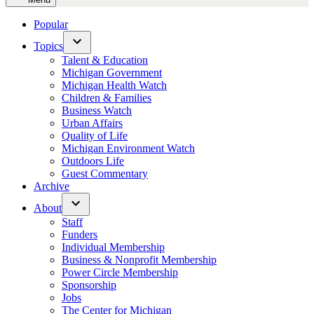
Popular
Topics
Open
Talent & Education
dropdown
Michigan Government
menu
Michigan Health Watch
Children & Families
Business Watch
Urban Affairs
Quality of Life
Michigan Environment Watch
Outdoors Life
Guest Commentary
Archive
About
Open
Staff
dropdown
Funders
menu
Individual Membership
Business & Nonprofit Membership
Power Circle Membership
Sponsorship
Jobs
The Center for Michigan