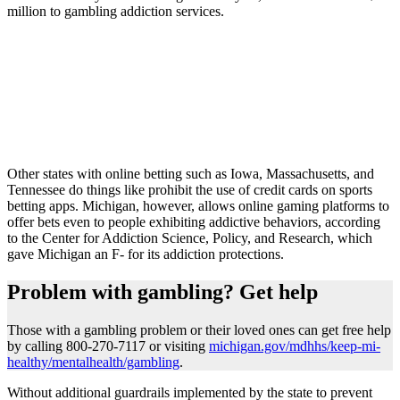
million to gambling addiction services.
Other states with online betting such as Iowa, Massachusetts, and
Tennessee do things like prohibit the use of credit cards on sports
betting apps. Michigan, however, allows online gaming platforms to
offer bets even to people exhibiting addictive behaviors, according
to the Center for Addiction Science, Policy, and Research, which
gave Michigan an F- for its addiction protections.
Problem with gambling? Get help
Those with a gambling problem or their loved ones can get free help
by calling 800-270-7117 or visiting
michigan.gov/mdhhs/keep-mi-
healthy/mentalhealth/gambling
.
Without additional guardrails implemented by the state to prevent