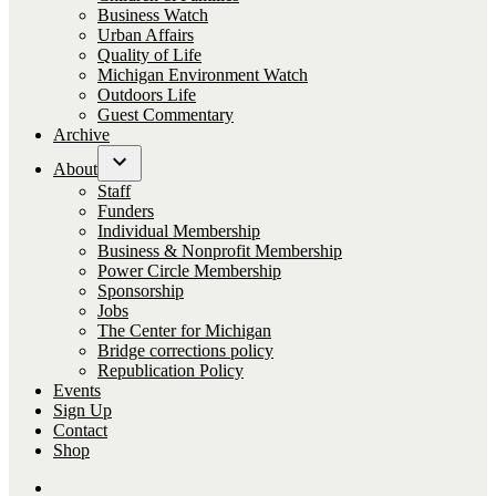
Business Watch
Urban Affairs
Quality of Life
Michigan Environment Watch
Outdoors Life
Guest Commentary
Archive
About
Open
Staff
dropdown
Funders
menu
Individual Membership
Business & Nonprofit Membership
Power Circle Membership
Sponsorship
Jobs
The Center for Michigan
Bridge corrections policy
Republication Policy
Events
Sign Up
Contact
Shop
Follow