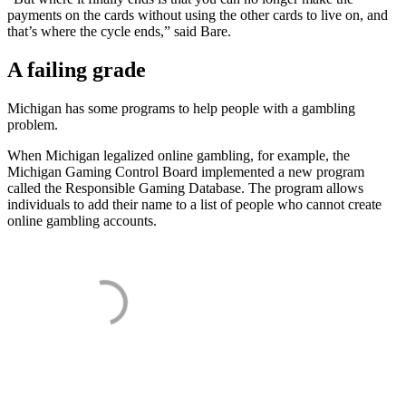
payments on the cards without using the other cards to live on, and
that’s where the cycle ends,” said Bare.
A failing grade
Michigan has some programs to help people with a gambling
problem.
When Michigan legalized online gambling, for example, the
Michigan Gaming Control Board implemented a new program
called the Responsible Gaming Database. The program allows
individuals to add their name to a list of people who cannot create
online gambling accounts.