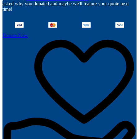
asked why you donated and maybe we'll feature your quote next
time!
Donate Now