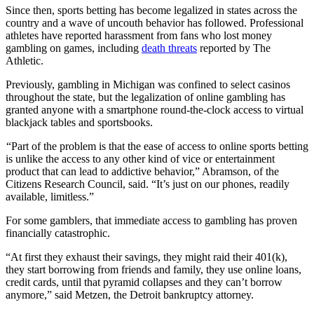
Since then, sports betting has become legalized in states across the
country and a wave of uncouth behavior has followed. Professional
athletes have reported harassment from fans who lost money
gambling on games, including
death threats
reported by The
Athletic.
Previously, gambling in Michigan was confined to select casinos
throughout the state, but the legalization of online gambling has
granted anyone with a smartphone round-the-clock access to virtual
blackjack tables and sportsbooks.
“Part of the problem is that the ease of access to online sports betting
is unlike the access to any other kind of vice or entertainment
product that can lead to addictive behavior,” Abramson, of the
Citizens Research Council, said. “It’s just on our phones, readily
available, limitless.”
For some gamblers, that immediate access to gambling has proven
financially catastrophic.
“At first they exhaust their savings, they might raid their 401(k),
they start borrowing from friends and family, they use online loans,
credit cards, until that pyramid collapses and they can’t borrow
anymore,” said Metzen, the Detroit bankruptcy attorney.