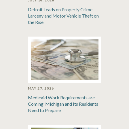
JULY 14, 2026
Detroit Leads on Property Crime:
Larceny and Motor Vehicle Theft on
the Rise
MAY 27, 2026
Medicaid Work Requirements are
Coming, Michigan and Its Residents
Need to Prepare