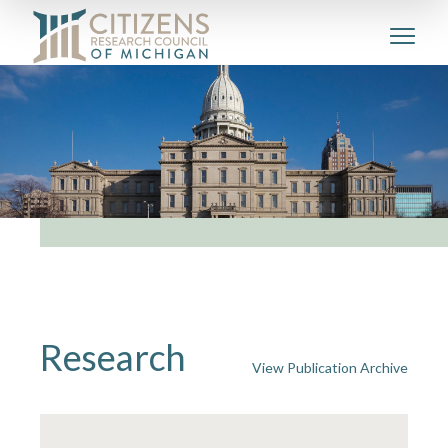
Research
View Publication Archive