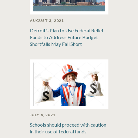
AUGUST 3, 2021
Detroit’s Plan to Use Federal Relief
Funds to Address Future Budget
Shortfalls May Fall Short
JULY 8, 2021
Schools should proceed with caution
in their use of federal funds