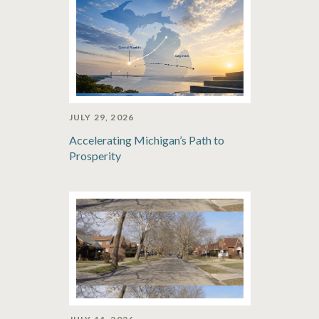
JULY 29, 2026
Accelerating Michigan’s Path to
Prosperity