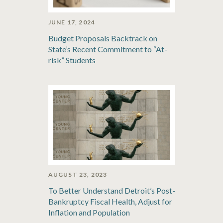
JUNE 17, 2024
Budget Proposals Backtrack on
State’s Recent Commitment to “At-
risk” Students
AUGUST 23, 2023
To Better Understand Detroit’s Post-
Bankruptcy Fiscal Health, Adjust for
Inflation and Population