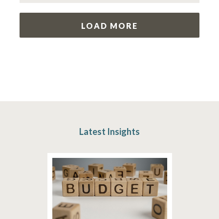
LOAD MORE
Latest Insights