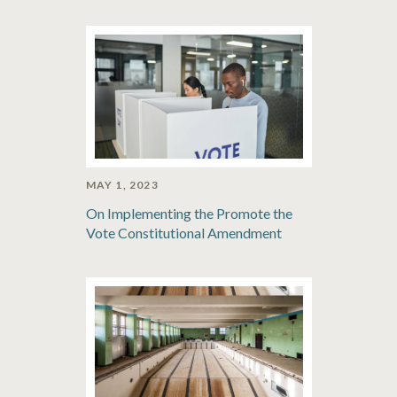
MAY 1, 2023
On Implementing the Promote the
Vote Constitutional Amendment