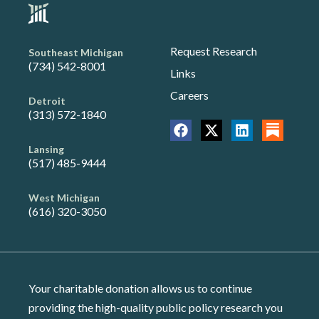
Request Research
Southeast Michigan
(734) 542-8001
Links
Careers
Detroit
(313) 572-1840
Lansing
(517) 485-9444
West Michigan
(616) 320-3050
Your charitable donation allows us to continue
providing the high-quality public policy research you