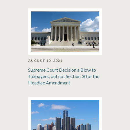
AUGUST 10, 2021
Supreme Court Decision a Blow to
Taxpayers, but not Section 30 of the
Headlee Amendment