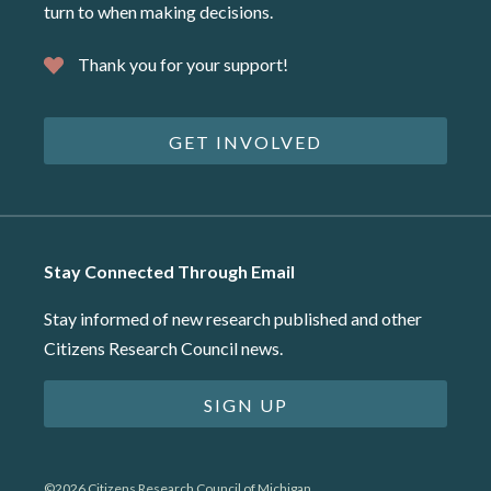
turn to when making decisions.
Thank you for your support!
GET INVOLVED
Stay Connected Through Email
Stay informed of new research published and other
Citizens Research Council news.
SIGN UP
©2026 Citizens Research Council of Michigan