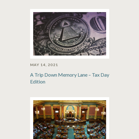
MAY 14, 2021
A Trip Down Memory Lane – Tax Day
Edition