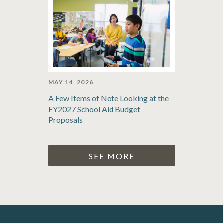
MAY 14, 2026
A Few Items of Note Looking at the
FY2027 School Aid Budget
Proposals
SEE MORE