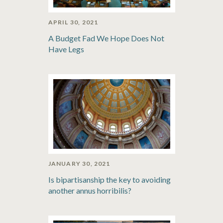
APRIL 30, 2021
A Budget Fad We Hope Does Not
Have Legs
JANUARY 30, 2021
Is bipartisanship the key to avoiding
another annus horribilis?