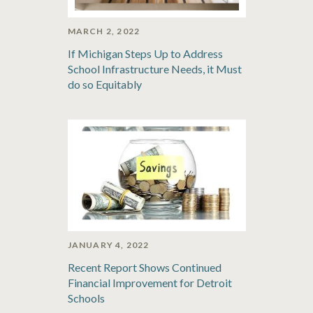
MARCH 2, 2022
If Michigan Steps Up to Address
School Infrastructure Needs, it Must
do so Equitably
JANUARY 4, 2022
Recent Report Shows Continued
Financial Improvement for Detroit
Schools