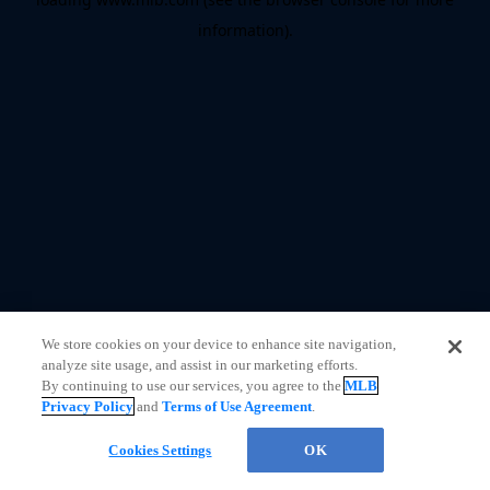
information)
.
We store cookies on your device to enhance site navigation,
analyze site usage, and assist in our marketing efforts.
By continuing to use our services, you agree to the
MLB
Privacy Policy
and
Terms of Use Agreement
.
Cookies Settings
OK