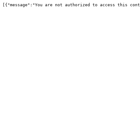
[{"message":"You are not authorized to access this cont