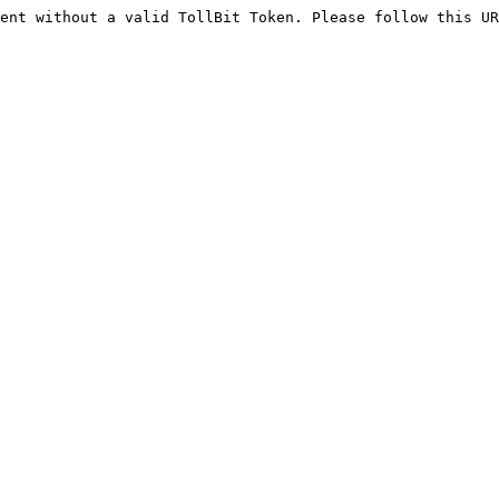
ent without a valid TollBit Token. Please follow this UR