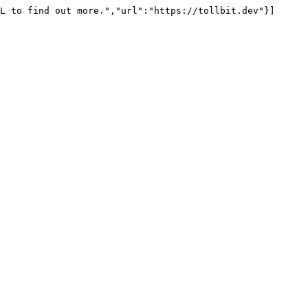
L to find out more.","url":"https://tollbit.dev"}]