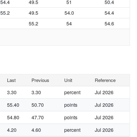
54.4
49.5
51
50.4
55.2
49.5
54.0
54.4
55.2
54
54.6
Last
Previous
Unit
Reference
3.30
3.30
percent
Jul 2026
55.40
50.70
points
Jul 2026
54.80
47.70
points
Jul 2026
4.20
4.60
percent
Jul 2026