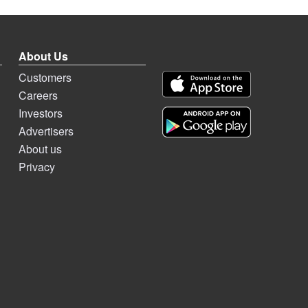
About Us
Customers
Careers
Investors
Advertisers
About us
Privacy