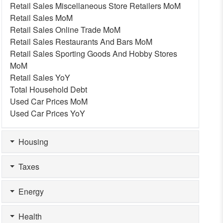
Retail Sales Miscellaneous Store Retailers MoM
Retail Sales MoM
Retail Sales Online Trade MoM
Retail Sales Restaurants And Bars MoM
Retail Sales Sporting Goods And Hobby Stores
MoM
Retail Sales YoY
Total Household Debt
Used Car Prices MoM
Used Car Prices YoY
Housing
Taxes
Energy
Health