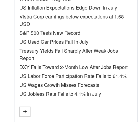
US Inflation Expectations Edge Down in July
Vistra Corp earnings below expectations at 1.68
USD
S&P 500 Tests New Record
US Used Car Prices Fall in July
Treasury Yields Fall Sharply After Weak Jobs
Report
DXY Falls Toward 2-Month Low After Jobs Report
US Labor Force Participation Rate Falls to 61.4%
US Wages Growth Misses Forecasts
US Jobless Rate Falls to 4.1% in July