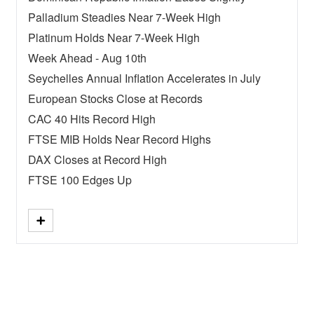
Palladium Steadies Near 7-Week High
Platinum Holds Near 7-Week High
Week Ahead - Aug 10th
Seychelles Annual Inflation Accelerates in July
European Stocks Close at Records
CAC 40 Hits Record High
FTSE MIB Holds Near Record Highs
DAX Closes at Record High
FTSE 100 Edges Up