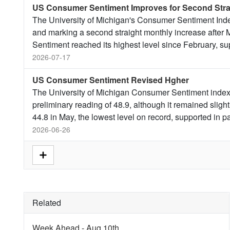
US Consumer Sentiment Improves for Second Stra
The University of Michigan's Consumer Sentiment Index
and marking a second straight monthly increase after M
Sentiment reached its highest level since February, s
2026-07-17
US Consumer Sentiment Revised Hgher
The University of Michigan Consumer Sentiment index 
preliminary reading of 48.9, although it remained slight
44.8 in May, the lowest level on record, supported in p
2026-06-26
Related
Week Ahead - Aug 10th