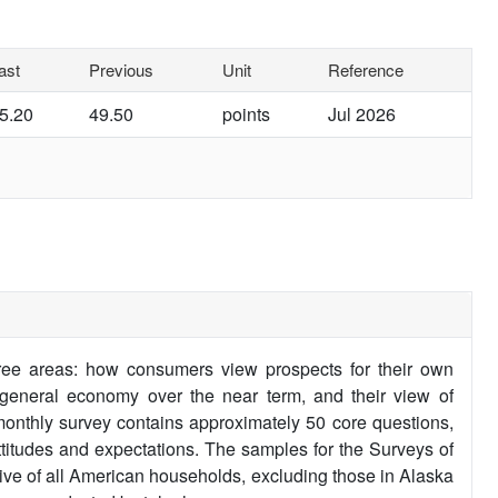
ast
Previous
Unit
Reference
5.20
49.50
points
Jul 2026
ee areas: how consumers view prospects for their own
e general economy over the near term, and their view of
monthly survey contains approximately 50 core questions,
ttitudes and expectations. The samples for the Surveys of
tive of all American households, excluding those in Alaska