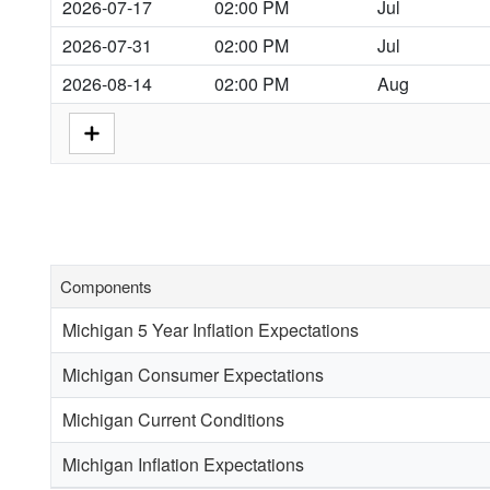
2026-07-17
02:00 PM
Jul
2026-07-31
02:00 PM
Jul
2026-08-14
02:00 PM
Aug
Components
Michigan 5 Year Inflation Expectations
Michigan Consumer Expectations
Michigan Current Conditions
Michigan Inflation Expectations