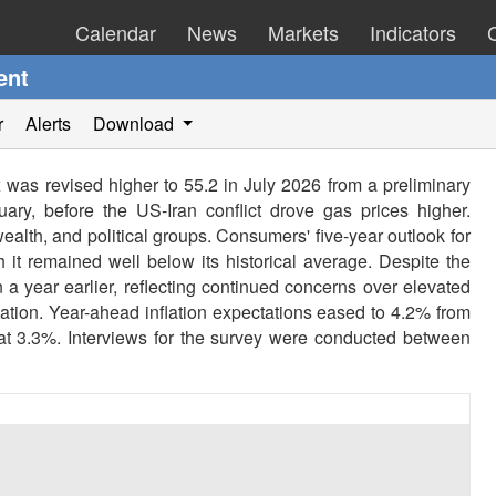
Calendar
News
Markets
Indicators
ent
r
Alerts
Download
was revised higher to 55.2 in July 2026 from a preliminary
uary, before the US-Iran conflict drove gas prices higher.
alth, and political groups. Consumers' five-year outlook for
 it remained well below its historical average. Despite the
 a year earlier, reflecting continued concerns over elevated
nflation. Year-ahead inflation expectations eased to 4.2% from
 at 3.3%. Interviews for the survey were conducted between