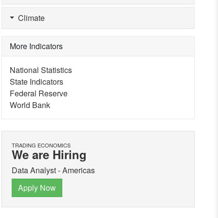
Climate
More Indicators
National Statistics
State Indicators
Federal Reserve
World Bank
TRADING ECONOMICS
We are Hiring
Data Analyst - Americas
Apply Now