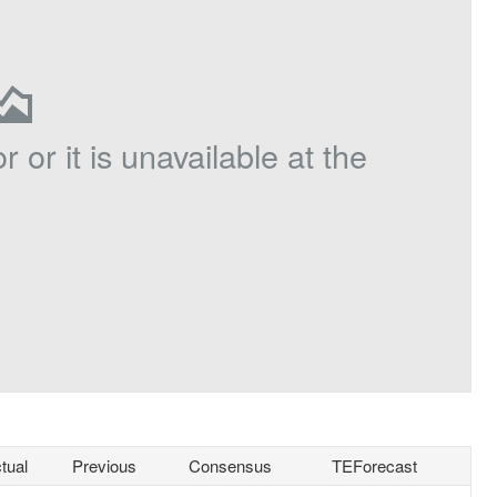
r or it is unavailable at the
tual
Previous
Consensus
TEForecast