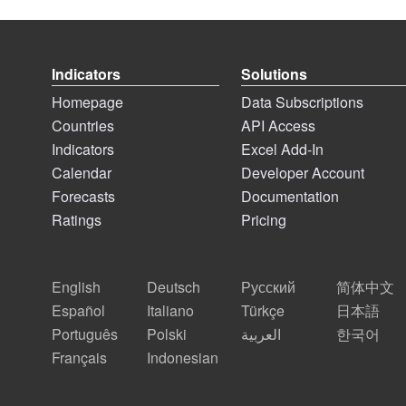
Indicators
Solutions
Homepage
Data Subscriptions
Countries
API Access
Indicators
Excel Add-In
Calendar
Developer Account
Forecasts
Documentation
Ratings
Pricing
English
Deutsch
Русский
简体中文
Español
Italiano
Türkçe
日本語
Português
Polski
العربية
한국어
Français
Indonesian