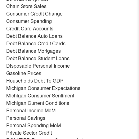
Chain Store Sales
Consumer Credit Change
Consumer Spending
Credit Card Accounts
Debt Balance Auto Loans
Debt Balance Credit Cards
Debt Balance Mortgages
Debt Balance Student Loans
Disposable Personal Income
Gasoline Prices
Households Debt To GDP
Michigan Consumer Expectations
Michigan Consumer Sentiment
Michigan Current Conditions
Personal Income MoM
Personal Savings
Personal Spending MoM
Private Sector Credit