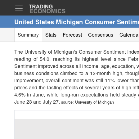
United States Michigan Consumer Sentim
Summary
Stats
Forecast
Consensus
Calenda
The University of Michigan's Consumer Sentiment Index 
reading of 54.0, reaching its highest level since Febr
Sentiment improved across all income, age, education, we
business conditions climbed to a 12-month high, though
improvement, overall sentiment was still 11% lower than
prices and the lasting effects of several years of high i
4.6% in June, while long-run expectations held steady
June 23 and July 27.
source:
University of Michigan