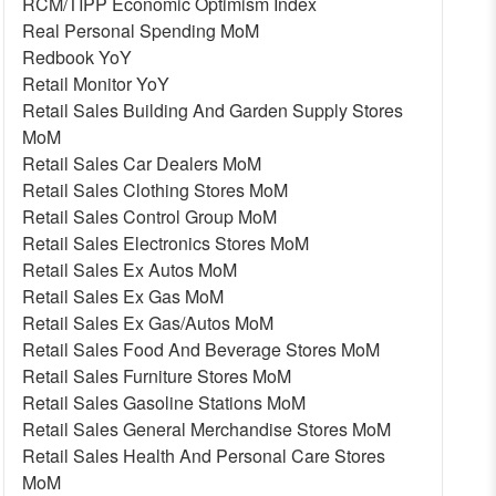
RCM/TIPP Economic Optimism Index
Real Personal Spending MoM
Redbook YoY
Retail Monitor YoY
Retail Sales Building And Garden Supply Stores
MoM
Retail Sales Car Dealers MoM
Retail Sales Clothing Stores MoM
Retail Sales Control Group MoM
Retail Sales Electronics Stores MoM
Retail Sales Ex Autos MoM
Retail Sales Ex Gas MoM
Retail Sales Ex Gas/Autos MoM
Retail Sales Food And Beverage Stores MoM
Retail Sales Furniture Stores MoM
Retail Sales Gasoline Stations MoM
Retail Sales General Merchandise Stores MoM
Retail Sales Health And Personal Care Stores
MoM