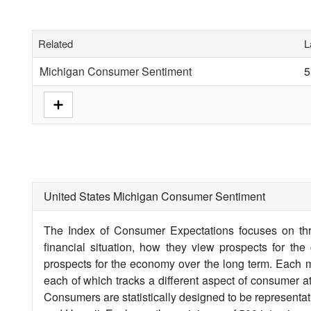
Related
L
Michigan Consumer Sentiment
5
United States Michigan Consumer Sentiment
The Index of Consumer Expectations focuses on thr
financial situation, how they view prospects for th
prospects for the economy over the long term. Each 
each of which tracks a different aspect of consumer a
Consumers are statistically designed to be representa