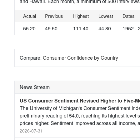
and Hawaii. Each month, a minimum of 500 interviews
Actual
Previous
Highest
Lowest
Dates
55.20
49.50
111.40
44.80
1952 - 
Compare:
Consumer Confidence by Country
News Stream
US Consumer Sentiment Revised Higher to Five-M
The University of Michigan's Consumer Sentiment Index
preliminary reading of 54.0, reaching its highest level 
prices higher. Sentiment improved across all income, a
2026-07-31