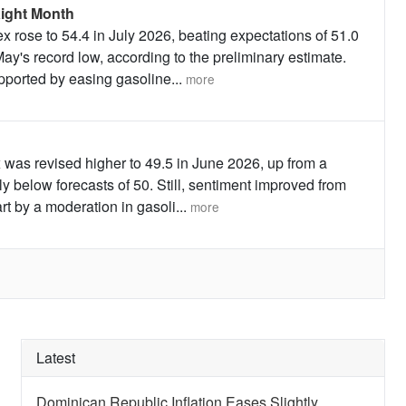
ight Month
 rose to 54.4 in July 2026, beating expectations of 51.0
ay's record low, according to the preliminary estimate.
upported by easing gasoline
...
more
was revised higher to 49.5 in June 2026, up from a
ly below forecasts of 50. Still, sentiment improved from
art by a moderation in gasoli
...
more
Latest
Dominican Republic Inflation Eases Slightly