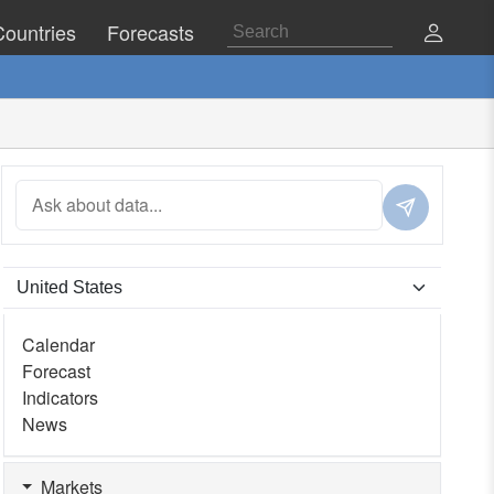
Countries
Forecasts
Calendar
Forecast
Indicators
News
Markets