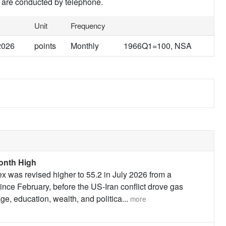
 are conducted by telephone.
Unit
Frequency
2026
points
Monthly
1966Q1=100, NSA
onth High
 was revised higher to 55.2 in July 2026 from a
since February, before the US-Iran conflict drove gas
ge, education, wealth, and politica
...
more