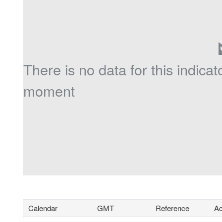
There is no data for this indicato
moment
Calendar
GMT
Reference
Ac