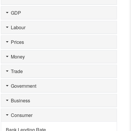
GDP
Labour
Prices
Money
Trade
Government
Business
Consumer
Bank Lending Rate