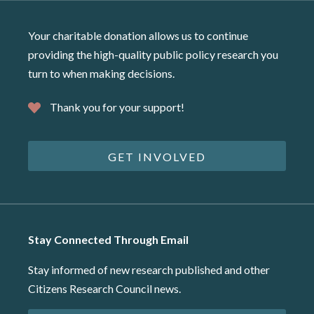
Your charitable donation allows us to continue
providing the high-quality public policy research you
turn to when making decisions.
Thank you for your support!
GET INVOLVED
Stay Connected Through Email
Stay informed of new research published and other
Citizens Research Council news.