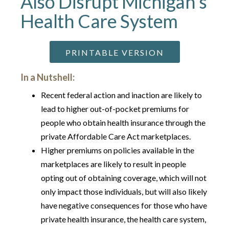
Also Disrupt Michigan’s
Health Care System
PRINTABLE VERSION
In a Nutshell:
Recent federal action and inaction are likely to
lead to higher out-of-pocket premiums for
people who obtain health insurance through the
private Affordable Care Act marketplaces.
Higher premiums on policies available in the
marketplaces are likely to result in people
opting out of obtaining coverage, which will not
only impact those individuals, but will also likely
have negative consequences for those who have
private health insurance, the health care system,