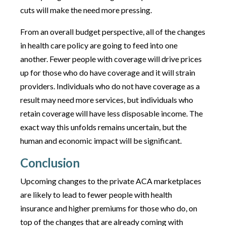
cuts will make the need more pressing.
From an overall budget perspective, all of the changes
in health care policy are going to feed into one
another. Fewer people with coverage will drive prices
up for those who do have coverage and it will strain
providers. Individuals who do not have coverage as a
result may need more services, but individuals who
retain coverage will have less disposable income. The
exact way this unfolds remains uncertain, but the
human and economic impact will be significant.
Conclusion
Upcoming changes to the private ACA marketplaces
are likely to lead to fewer people with health
insurance and higher premiums for those who do, on
top of the changes that are already coming with