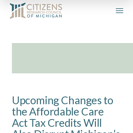
Upcoming Changes to
the Affordable Care
Act Tax Credits Will