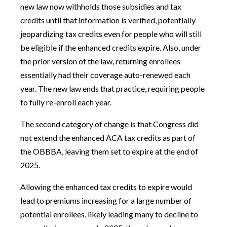
new law now withholds those subsidies and tax
credits until that information is verified, potentially
jeopardizing tax credits even for people who will still
be eligible if the enhanced credits expire. Also, under
the prior version of the law, returning enrollees
essentially had their coverage auto-renewed each
year. The new law ends that practice, requiring people
to fully re-enroll each year.
The second category of change is that Congress did
not extend the enhanced ACA tax credits as part of
the OBBBA, leaving them set to expire at the end of
2025.
Allowing the enhanced tax credits to expire would
lead to premiums increasing for a large number of
potential enrollees, likely leading many to decline to