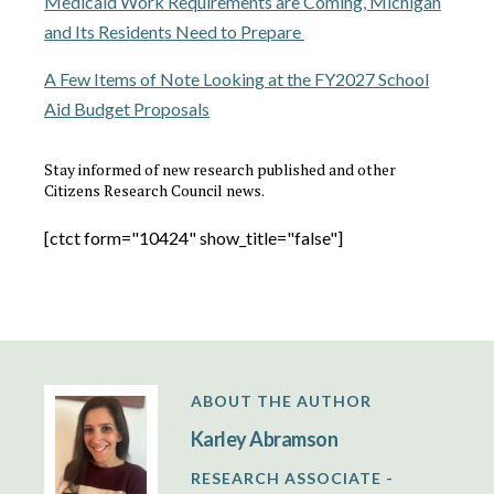
Medicaid Work Requirements are Coming, Michigan
and Its Residents Need to Prepare
A Few Items of Note Looking at the FY2027 School
Aid Budget Proposals
Stay informed of new research published and other
Citizens Research Council news.
[ctct form="10424" show_title="false"]
ABOUT THE AUTHOR
Karley Abramson
RESEARCH ASSOCIATE -