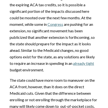
the expiring ACA tax credits, so it is possible a
significant portion of the impacts discussed here
could be mooted over the next few months. At the
moment, while some in
Congress
are pushing for an
extension, no significant movement has been
publicized that another extension is forthcoming, so
the state should prepare for the impact as it looks
ahead. Similar to the Medicaid changes, no good
options exist for the state, as any solutions are likely
to require an increase in spending in an
already tight
budget environment.
The state could have more room to maneuver on the
ACA front, however, than it does on the direct
Medicaid cuts. Given that the difference between
enrolling or not enrolling through the marketplace for
many will likely come down to out-of-pocket costs,