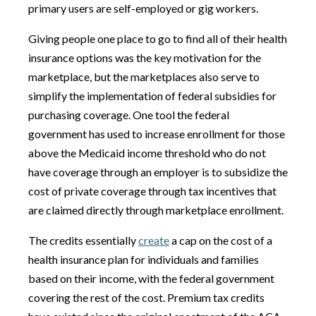
primary users are self-employed or gig workers.
Giving people one place to go to find all of their health
insurance options was the key motivation for the
marketplace, but the marketplaces also serve to
simplify the implementation of federal subsidies for
purchasing coverage. One tool the federal
government has used to increase enrollment for those
above the Medicaid income threshold who do not
have coverage through an employer is to subsidize the
cost of private coverage through tax incentives that
are claimed directly through marketplace enrollment.
The credits essentially
create
a cap on the cost of a
health insurance plan for individuals and families
based on their income, with the federal government
covering the rest of the cost. Premium tax credits