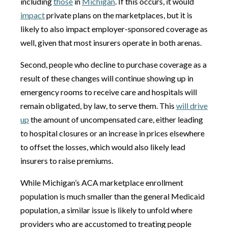
including
those
in
Michigan
. If this occurs, it would
impact
private plans on the marketplaces, but it is
likely to also impact employer-sponsored coverage as
well, given that most insurers operate in both arenas.
Second, people who decline to purchase coverage as a
result of these changes will continue showing up in
emergency rooms to receive care and hospitals will
remain obligated, by law, to serve them. This
will drive
up
the amount of uncompensated care, either leading
to hospital closures or an increase in prices elsewhere
to offset the losses, which would also likely lead
insurers to raise premiums.
While Michigan’s ACA marketplace enrollment
population is much smaller than the general Medicaid
population, a similar issue is likely to unfold where
providers who are accustomed to treating people