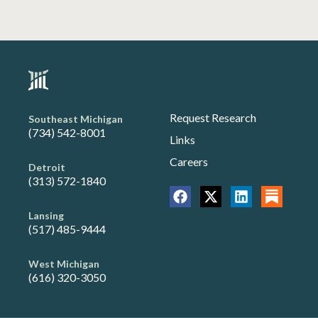
Request Research
Southeast Michigan
(734) 542-8001
Links
Careers
Detroit
(313) 572-1840
Lansing
(517) 485-9444
West Michigan
(616) 320-3050