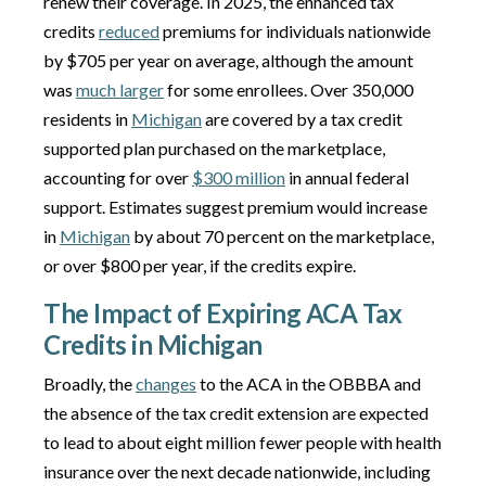
renew their coverage. In 2025, the enhanced tax
credits
reduced
premiums for individuals nationwide
by $705 per year on average, although the amount
was
much larger
for some enrollees. Over 350,000
residents in
Michigan
are covered by a tax credit
supported plan purchased on the marketplace,
accounting for over
$300 million
in annual federal
support. Estimates suggest premium would increase
in
Michigan
by about 70 percent on the marketplace,
or over $800 per year, if the credits expire.
The Impact of Expiring ACA Tax
Credits in Michigan
Broadly, the
changes
to the ACA in the OBBBA and
the absence of the tax credit extension are expected
to lead to about eight million fewer people with health
insurance over the next decade nationwide, including