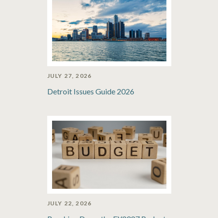
JULY 27, 2026
Detroit Issues Guide 2026
JULY 22, 2026