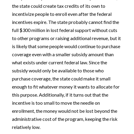
the state could create tax credits of its own to
incentivize people to enroll even after the federal
incentives expire. The state probably cannot find the
full $300 million in lost federal support without cuts
to other programs or raising additional revenue, but it
is likely that some people would continue to purchase
coverage even with a smaller subsidy amount than
what exists under current federal law. Since the
subsidy would only be available to those who
purchase coverage, the state could make it small
enough to fit whatever money it wants to allocate for
this purpose. Additionally, if it turns out that the
incentive is too small to move the needle on
enrollment, the money would not be lost beyond the
administrative cost of the program, keeping the risk
relatively low.