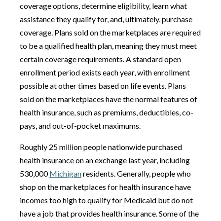
coverage options, determine eligibility, learn what
assistance they qualify for, and, ultimately, purchase
coverage. Plans sold on the marketplaces are required
to be a qualified health plan, meaning they must meet
certain coverage requirements. A standard open
enrollment period exists each year, with enrollment
possible at other times based on life events. Plans
sold on the marketplaces have the normal features of
health insurance, such as premiums, deductibles, co-
pays, and out-of-pocket maximums.
Roughly 25 million people nationwide purchased
health insurance on an exchange last year, including
530,000
Michigan
residents. Generally, people who
shop on the marketplaces for health insurance have
incomes too high to qualify for Medicaid but do not
have a job that provides health insurance. Some of the