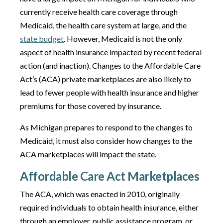
currently receive health care coverage through
Medicaid, the health care system at large, and the
state budget
. However, Medicaid is not the only
aspect of health insurance impacted by recent federal
action (and inaction). Changes to the Affordable Care
Act’s (ACA) private marketplaces are also likely to
lead to fewer people with health insurance and higher
premiums for those covered by insurance.
As Michigan prepares to respond to the changes to
Medicaid, it must also consider how changes to the
ACA marketplaces will impact the state.
Affordable Care Act Marketplaces
The ACA, which was enacted in 2010, originally
required individuals to obtain health insurance, either
through an employer, public assistance program, or