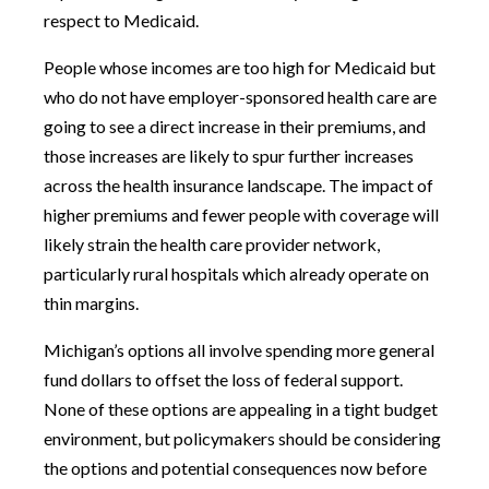
respect to Medicaid.
People whose incomes are too high for Medicaid but
who do not have employer-sponsored health care are
going to see a direct increase in their premiums, and
those increases are likely to spur further increases
across the health insurance landscape. The impact of
higher premiums and fewer people with coverage will
likely strain the health care provider network,
particularly rural hospitals which already operate on
thin margins.
Michigan’s options all involve spending more general
fund dollars to offset the loss of federal support.
None of these options are appealing in a tight budget
environment, but policymakers should be considering
the options and potential consequences now before