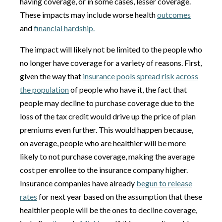
having coverage, or in some cases, lesser coverage.
These impacts may include worse health
outcomes
and
financial hardship.
The impact will likely not be limited to the people who
no longer have coverage for a variety of reasons. First,
given the way that
insurance pools spread risk across
the population
of people who have it, the fact that
people may decline to purchase coverage due to the
loss of the tax credit would drive up the price of plan
premiums even further. This would happen because,
on average, people who are healthier will be more
likely to not purchase coverage, making the average
cost per enrollee to the insurance company higher.
Insurance companies have already
begun to release
rates
for next year based on the assumption that these
healthier people will be the ones to decline coverage,