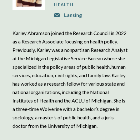
HEALTH
Lansing
Karley Abramson joined the Research Council in 2022
as a Research Associate focusing on health policy.
Previously, Karley was a nonpartisan Research Analyst
at the Michigan Legislative Service Bureau where she
specialized in the policy areas of public health, human
services, education, civil rights, and family law. Karley
has worked as a research fellow for various state and
national organizations, including the National
Institutes of Health and the ACLU of Michigan. She is
a three-time Wolverine with a bachelor’s degree in
sociology, a master’s of public health, and a juris
doctor from the University of Michigan.