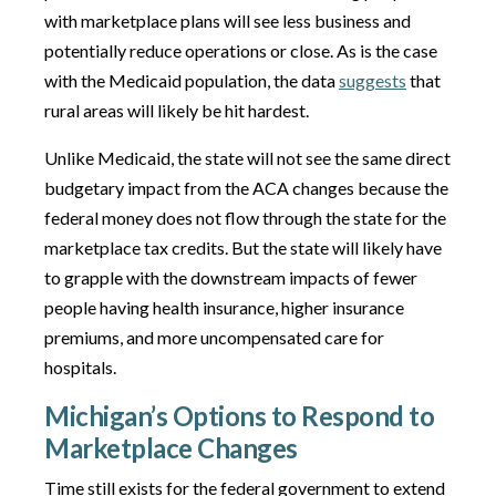
with marketplace plans will see less business and
potentially reduce operations or close. As is the case
with the Medicaid population, the data
suggests
that
rural areas will likely be hit hardest.
Unlike Medicaid, the state will not see the same direct
budgetary impact from the ACA changes because the
federal money does not flow through the state for the
marketplace tax credits. But the state will likely have
to grapple with the downstream impacts of fewer
people having health insurance, higher insurance
premiums, and more uncompensated care for
hospitals.
Michigan’s Options to Respond to
Marketplace Changes
Time still exists for the federal government to extend