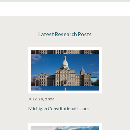
Latest Research Posts
JULY 28, 2026
Michigan Constitutional Issues