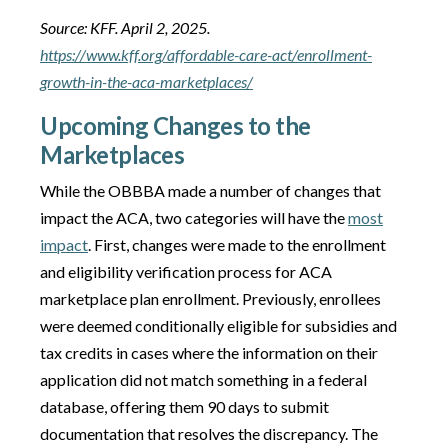
Source: KFF. April 2, 2025.
https://www.kff.org/affordable-care-act/enrollment-
growth-in-the-aca-marketplaces/
Upcoming Changes to the
Marketplaces
While the OBBBA made a number of changes that
impact the ACA, two categories will have the
most
impact
. First, changes were made to the enrollment
and eligibility verification process for ACA
marketplace plan enrollment. Previously, enrollees
were deemed conditionally eligible for subsidies and
tax credits in cases where the information on their
application did not match something in a federal
database, offering them 90 days to submit
documentation that resolves the discrepancy. The