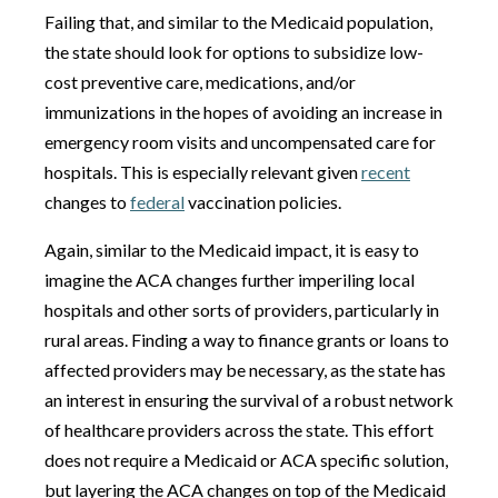
Failing that, and similar to the Medicaid population,
the state should look for options to subsidize low-
cost preventive care, medications, and/or
immunizations in the hopes of avoiding an increase in
emergency room visits and uncompensated care for
hospitals. This is especially relevant given
recent
changes to
federal
vaccination policies.
Again, similar to the Medicaid impact, it is easy to
imagine the ACA changes further imperiling local
hospitals and other sorts of providers, particularly in
rural areas. Finding a way to finance grants or loans to
affected providers may be necessary, as the state has
an interest in ensuring the survival of a robust network
of healthcare providers across the state. This effort
does not require a Medicaid or ACA specific solution,
but layering the ACA changes on top of the Medicaid