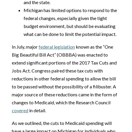
and the state.
Michigan has limited options to respond to the
federal changes, especially given the tight
budget environment, but should be evaluating
what can be done to limit the potential impact.
In July, major
federal legislation
known as the “One
Big Beautiful Bill Act” (OBBBA) was enacted to
extend significant portions of the 2017 Tax Cuts and
Jobs Act. Congress paired these tax cuts with
reductions in other federal spending to allow the bill
to be passed without the possibility of a filibuster. A
major source of these reductions came in the form of
changes to Medicaid, which the Research Council
covered
in detail.
As we outlined, the cuts to Medicaid spending will
have a large impact on Michigan for individuals who