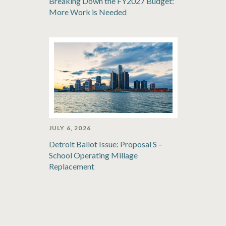
Breaking Down the FY2027 Budget:
More Work is Needed
JULY 6, 2026
Detroit Ballot Issue: Proposal S –
School Operating Millage
Replacement