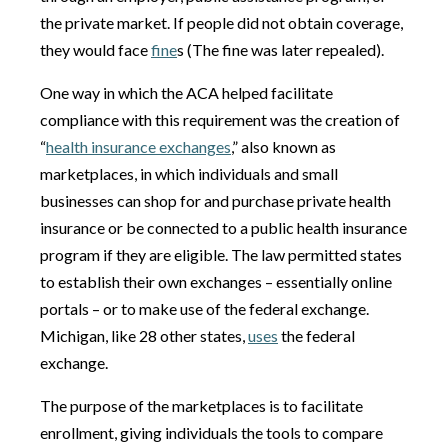
the private market. If people did not obtain coverage,
they would face
fine
s (The fine was later repealed).
One way in which the ACA helped facilitate
compliance with this requirement was the creation of
“
health insurance exchanges
,” also known as
marketplaces, in which individuals and small
businesses can shop for and purchase private health
insurance or be connected to a public health insurance
program if they are eligible. The law permitted states
to establish their own exchanges – essentially online
portals – or to make use of the federal exchange.
Michigan, like 28 other states,
uses
the federal
exchange.
The purpose of the marketplaces is to facilitate
enrollment, giving individuals the tools to compare