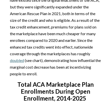
have existed since the original enactment of the ACA,
but they were significantly expanded under the
American Rescue Plan in 2021, both in terms of the
size of the credit and who is eligible. As a result of the
tax credit enhancement, premiums for plans sold on
the marketplace have been much cheaper for many
enrollees compared to 2020 and earlier. Since the
enhanced tax credits went into effect, nationwide
coverage through the marketplaces has roughly
doubled
(see chart), demonstrating how influential the
marginal cost decrease has been at incentivizing
people to enroll.
Total ACA Marketplace Plan
Enrollments During Open
Enrollment, 2014-2025