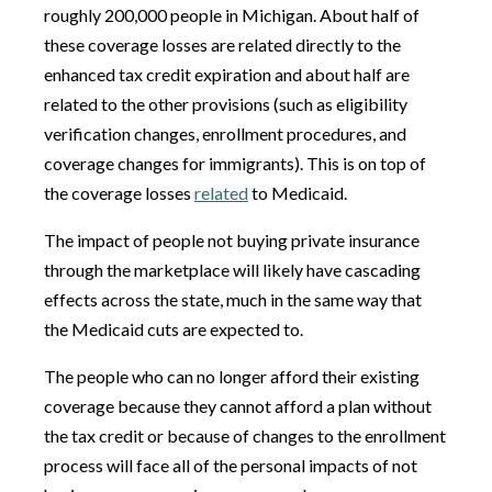
roughly 200,000 people in Michigan. About half of
these coverage losses are related directly to the
enhanced tax credit expiration and about half are
related to the other provisions (such as eligibility
verification changes, enrollment procedures, and
coverage changes for immigrants). This is on top of
the coverage losses
related
to Medicaid.
The impact of people not buying private insurance
through the marketplace will likely have cascading
effects across the state, much in the same way that
the Medicaid cuts are expected to.
The people who can no longer afford their existing
coverage because they cannot afford a plan without
the tax credit or because of changes to the enrollment
process will face all of the personal impacts of not