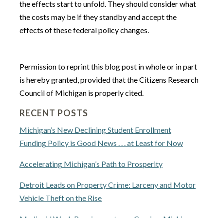
the effects start to unfold. They should consider what
the costs may be if they standby and accept the
effects of these federal policy changes.
Permission to reprint this blog post in whole or in part
is hereby granted, provided that the Citizens Research
Council of Michigan is properly cited.
RECENT POSTS
Michigan’s New Declining Student Enrollment
Funding Policy is Good News . . . at Least for Now
Accelerating Michigan’s Path to Prosperity
Detroit Leads on Property Crime: Larceny and Motor
Vehicle Theft on the Rise